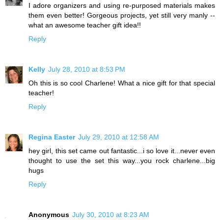
I adore organizers and using re-purposed materials makes
them even better! Gorgeous projects, yet still very manly --
what an awesome teacher gift idea!!
Reply
Kelly
July 28, 2010 at 8:53 PM
Oh this is so cool Charlene! What a nice gift for that special
teacher!
Reply
Regina Easter
July 29, 2010 at 12:58 AM
hey girl, this set came out fantastic...i so love it...never even
thought to use the set this way...you rock charlene...big
hugs
Reply
Anonymous
July 30, 2010 at 8:23 AM