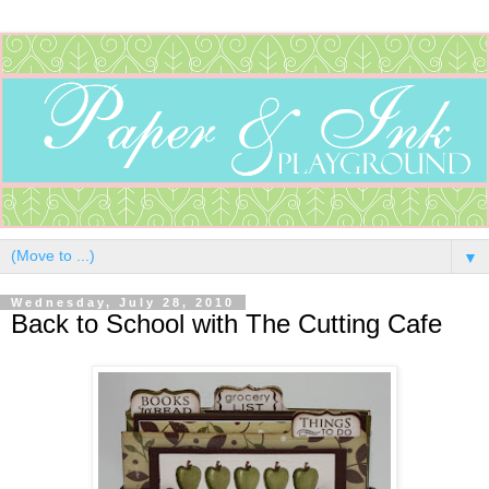
▼
Wednesday, July 28, 2010
Back to School with The Cutting Cafe