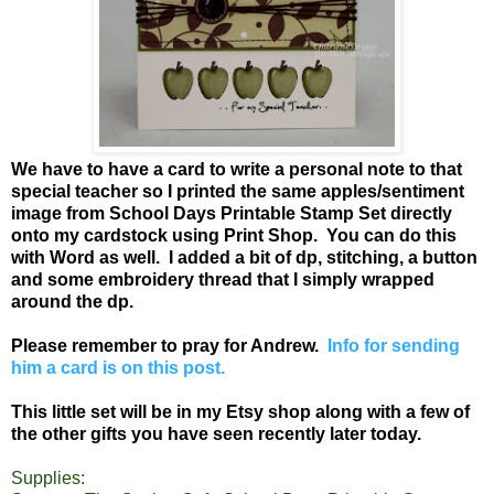
We have to have a card to write a personal note to that
special teacher so I printed the same apples/sentiment
image from School Days Printable Stamp Set directly
onto my cardstock using Print Shop. You can do this
with Word as well. I added a bit of dp, stitching, a button
and some embroidery thread that I simply wrapped
around the dp.
Please remember to pray for Andrew.
Info for sending
him a card is on this post.
This little set will be in my Etsy shop along with a few of
the other gifts you have seen recently later today.
Supplies: