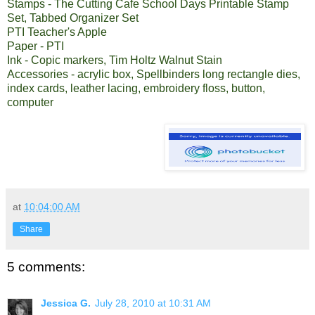
Stamps - The Cutting Cafe
School Days Printable Stamp
Set
,
Tabbed Organizer Set
PTI Teacher's Apple
Paper - PTI
Ink - Copic markers, Tim Holtz Walnut Stain
Accessories - acrylic box, Spellbinders long rectangle dies,
index cards, leather lacing, embroidery floss, button,
computer
at
10:04:00 AM
Share
5 comments:
Jessica G.
July 28, 2010 at 10:31 AM