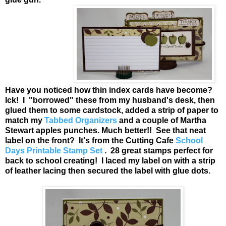
Have you noticed how thin index cards have become?
Ick! I "borrowed" these from my husband's desk, then
glued them to some cardstock, added a strip of paper to
match my
Tabbed Organizers
and a couple of Martha
Stewart apples punches. Much better!! See that neat
label on the front? It's from the Cutting Cafe
School
Days Printable Stamp Set
. 28 great stamps perfect for
back to school creating! I laced my label on with a strip
of leather lacing then secured the label with glue dots.