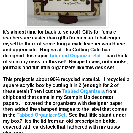
It's almost time for back to school! Gifts for female
teachers are easier than gifts for men so I challenged
myself to think of something a male teacher would use
and appreciate. Regina at The Cutting Cafe has
designed this super
Tabbbed Organizer Set
. I can think
of so many uses for this set! Recipe boxes, notebooks,
journals and fun little organizers like this desk set.
This project is about 90% recycled material. I recycled a
square acrylic box by cutting it in 2 (enough for 2 of
these sets!) Then I cut the
Tabbed Organizers
from
chipboard that came in my Stampin Up decorator
papers. I covered the organizers with designer paper
then added the stamped images to the label that comes
in the
Tabbed Organizer Set
. See that little stand under
my box? It's the lid from an old prescription bottle,
covered with cardstock that I adhered with my trusty
glue gun.