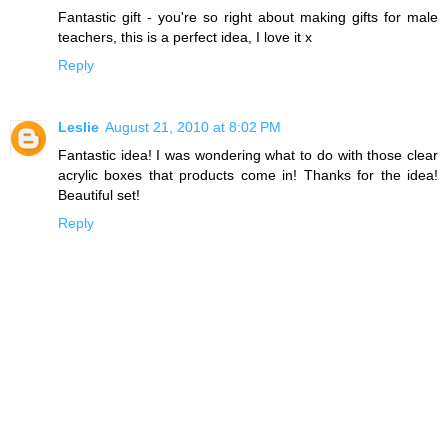
Fantastic gift - you're so right about making gifts for male
teachers, this is a perfect idea, I love it x
Reply
Leslie
August 21, 2010 at 8:02 PM
Fantastic idea! I was wondering what to do with those clear
acrylic boxes that products come in! Thanks for the idea!
Beautiful set!
Reply