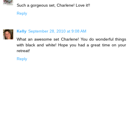
Such a gorgeous set, Charlene! Love it!!
Reply
Kelly
September 28, 2010 at 9:08 AM
What an awesome set Charlene! You do wonderful things
with black and white! Hope you had a great time on your
retreat!
Reply