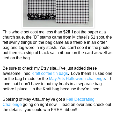
This whole set cost me less than $2!! I got the paper at a
church sale, the "D" stamp came from Michael's $1 spot, the
felt swirly things on the bag came as a freebie in an order,
bag and tag were in my stash. You can't see it in the photo
but there's a strip of black satin ribbon on the card as well as
tied on the bag.
Be sure to check my Etsy site...I've just added these
awesome lined
Kraft coffee tin bags
. Love them! I used one
for the bag I made for the
May Arts Halloween challenge
. I
love that I don't have to put my treats in a separate bag
before I place it in the Kraft bag because they're lined!
Spaking of May Arts...they've got a
Fall Decorating
Challenge
going on right now...Head on over and check out
the details...you could win FREE ribbon!!