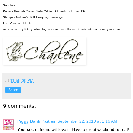
Supplies:
Paper - Neenah Classic Solar White, SU black, unknown DP
Stamps - Michael's, PTI Everyday Blessings
Ink - Versafine black
Accessories - gift bag, white tag, stick-on embellishment, satin ribbon, sewing machine
at
11:58:00 PM
Share
9 comments:
Piggy Bank Parties
September 22, 2010 at 1:16 AM
Your secret friend will love it! Have a great weekend retreat!