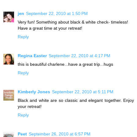
jen
September 22, 2010 at 1:50 PM
Very fun! Something about black & white check- timeless!
Have a great time at your retreat!
Reply
Regina Easter
September 22, 2010 at 4:17 PM
this is beautiful charlene...have a great trip...hugs
Reply
Kimberly Jones
September 22, 2010 at 5:11 PM
Black and white are so classic and elegant together. Enjoy
your retreat!
Reply
Peet
September 26, 2010 at 6:57 PM