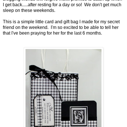
I get back.....after resting for a day or so! We don't get much
sleep on these weekends.
This is a simple little card and gift bag I made for my secret
friend on the weekend. I'm so excited to be able to tell her
that I've been praying for her for the last 6 months.