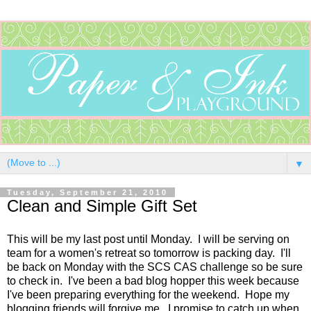
▼
Tuesday, September 21, 2010
Clean and Simple Gift Set
This will be my last post until Monday. I will be serving on
team for a women's retreat so tomorrow is packing day. I'll
be back on Monday with the SCS CAS challenge so be sure
to check in. I've been a bad blog hopper this week because
I've been preparing everything for the weekend. Hope my
blogging friends will forgive me...I promise to catch up when