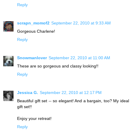
Reply
scrapn_momof2
September 22, 2010 at 9:33 AM
Gorgeous Charlene!
Reply
Snowmanlover
September 22, 2010 at 11:00 AM
These are so gorgeous and classy looking!!
Reply
Jessica G.
September 22, 2010 at 12:17 PM
Beautiful gift set -- so elegant! And a bargain, too? My ideal
gift set!!
Enjoy your retreat!
Reply