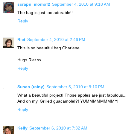
scrapn_momof2
September 4, 2010 at 9:18 AM
The bag is just too adorable!!
Reply
Riet
September 4, 2010 at 2:46 PM
This is so beautiful bag Charlene.
Hugs Riet.xx
Reply
Susan (rainy)
September 5, 2010 at 9:10 PM
What a beautiful project! Those apples are just fabulous...
And oh my. Grilled guacamole!?! YUMMMMMMMMY!!
Reply
Kelly
September 6, 2010 at 7:32 AM