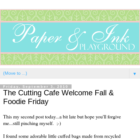
▼
Friday, September 3, 2010
The Cutting Cafe Welcome Fall &
Foodie Friday
This my second post today...a bit late but hope you'll forgive
me...still pinching myself. ;-)
I found some adorable little cuffed bags made from recycled