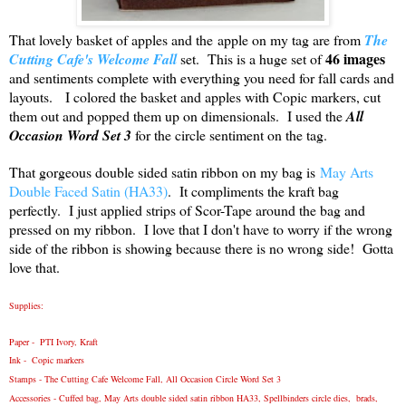
That lovely basket of apples and the apple on my tag are from
The
46 images
Cutting Cafe's Welcome Fall
set. This is a huge set of
and sentiments complete with everything you need for fall cards and
layouts. I colored the basket and apples with Copic markers, cut
them out and popped them up on dimensionals. I used the
All
Occasion Word Set 3
for the circle sentiment on the tag.
That gorgeous double sided satin ribbon on my bag is
May Arts
Double Faced Satin (HA33)
. It compliments the kraft bag
perfectly. I just applied strips of Scor-Tape around the bag and
pressed on my ribbon. I love that I don't have to worry if the wrong
side of the ribbon is showing because there is no wrong side! Gotta
love that.
Supplies:
Paper - PTI Ivory, Kraft
Ink - Copic markers
Stamps -
The Cutting Cafe
Welcome Fall, All Occasion Circle Word Set 3
Accessories - Cuffed bag,
May Arts double sided satin ribbon HA33
, Spellbinders circle dies, brads,