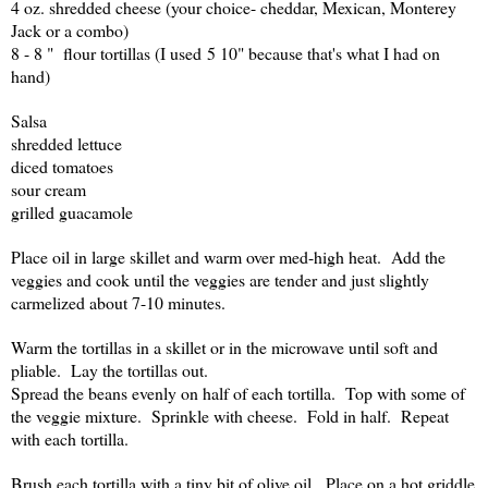
4 oz. shredded cheese (your choice- cheddar, Mexican, Monterey
Jack or a combo)
8 - 8 " flour tortillas (I used 5 10" because that's what I had on
hand)
Salsa
shredded lettuce
diced tomatoes
sour cream
grilled guacamole
Place oil in large skillet and warm over med-high heat. Add the
veggies and cook until the veggies are tender and just slightly
carmelized about 7-10 minutes.
Warm the tortillas in a skillet or in the microwave until soft and
pliable. Lay the tortillas out.
Spread the beans evenly on half of each tortilla. Top with some of
the veggie mixture. Sprinkle with cheese. Fold in half. Repeat
with each tortilla.
Brush each tortilla with a tiny bit of olive oil. Place on a hot griddle