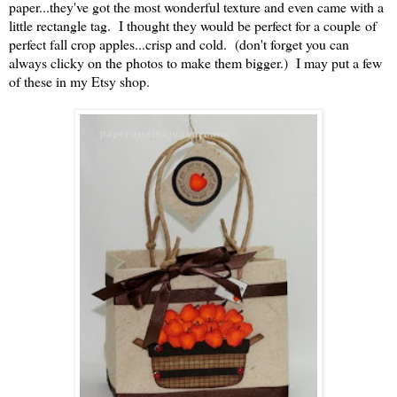
paper...they've got the most wonderful texture and even came with a
little rectangle tag. I thought they would be perfect for a couple of
perfect fall crop apples...crisp and cold. (don't forget you can
always clicky on the photos to make them bigger.) I may put a few
of these in my Etsy shop.