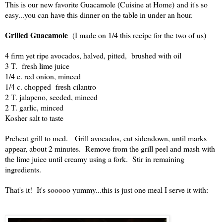
This is our new favorite Guacamole (Cuisine at Home) and it's so
easy...you can have this dinner on the table in under an hour.
Grilled Guacamole
(I made on 1/4 this recipe for the two of us)
4 firm yet ripe avocados, halved, pitted, brushed with oil
3 T. fresh lime juice
1/4 c. red onion, minced
1/4 c. chopped fresh cilantro
2 T. jalapeno, seeded, minced
2 T. garlic, minced
Kosher salt to taste
Preheat grill to med. Grill avocados, cut sidendown, until marks
appear, about 2 minutes. Remove from the grill peel and mash with
the lime juice until creamy using a fork. Stir in remaining
ingredients.
That's it! It's sooooo yummy...this is just one meal I serve it with: