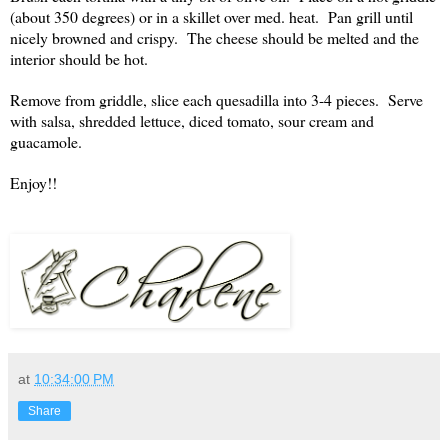
(about 350 degrees) or in a skillet over med. heat. Pan grill until
nicely browned and crispy. The cheese should be melted and the
interior should be hot.
Remove from griddle, slice each quesadilla into 3-4 pieces. Serve
with salsa, shredded lettuce, diced tomato, sour cream and
guacamole.
Enjoy!!
at
10:34:00 PM
Share