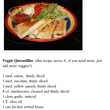
Veggie Quesadillas
(this recipe serves 4...if you need more, just
add more veggies!)
1 med. onion, thinly sliced
1 med. zucchini, thinly sliced
1 med. yellow squash, thinly sliced
8 oz. mushrooms, cleaned and thinly sliced
1 clove garlic, minced
1 T. olive oil
1 can fat-free refried beans