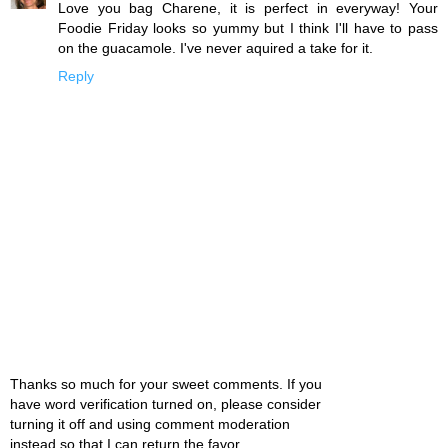
Love you bag Charene, it is perfect in everyway! Your
Foodie Friday looks so yummy but I think I'll have to pass
on the guacamole. I've never aquired a take for it.
Reply
Thanks so much for your sweet comments. If you
have word verification turned on, please consider
turning it off and using comment moderation
instead so that I can return the favor.