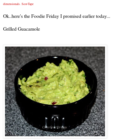
dimensionals. Scor-Tape
Ok..here's the Foodie Friday I promised earlier today...
Grilled Guacamole