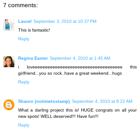
7 comments:
Laurel
September 3, 2010 at 10:37 PM
This is fantastic!
Reply
Regina Easter
September 4, 2010 at 1:45 AM
i loveeeeeeeeeeeeeeeeeeeeeeeeeeeeeeeeeeee this
girlfriend...you so rock..have a great weekend...hugs
Reply
Sharon (notimetostamp)
September 4, 2010 at 8:22 AM
What a darling project this is! HUGE congrats on all your
new spots! WELL deserved!!! Have fun!!!
Reply