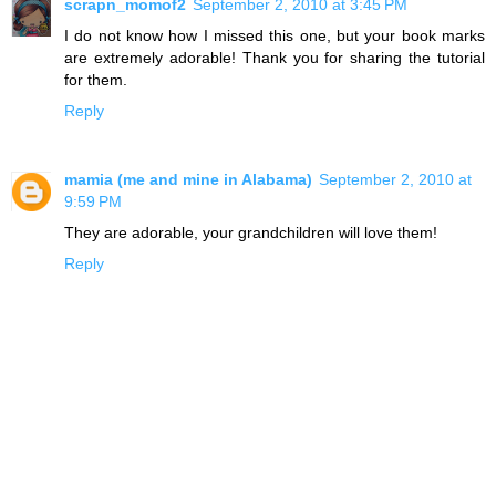
scrapn_momof2
September 2, 2010 at 3:45 PM
I do not know how I missed this one, but your book marks
are extremely adorable! Thank you for sharing the tutorial
for them.
Reply
mamia (me and mine in Alabama)
September 2, 2010 at
9:59 PM
They are adorable, your grandchildren will love them!
Reply