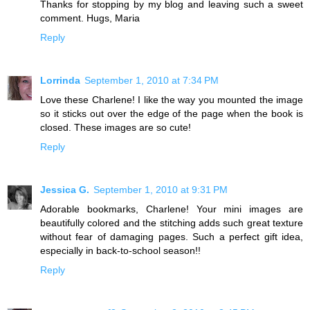
Thanks for stopping by my blog and leaving such a sweet
comment. Hugs, Maria
Reply
Lorrinda
September 1, 2010 at 7:34 PM
Love these Charlene! I like the way you mounted the image
so it sticks out over the edge of the page when the book is
closed. These images are so cute!
Reply
Jessica G.
September 1, 2010 at 9:31 PM
Adorable bookmarks, Charlene! Your mini images are
beautifully colored and the stitching adds such great texture
without fear of damaging pages. Such a perfect gift idea,
especially in back-to-school season!!
Reply