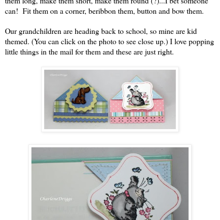
them long, make them short, make them round (?)...I bet someone
can! Fit them on a corner, beribbon them, button and bow them.
Our grandchildren are heading back to school, so mine are kid
themed. (You can click on the photo to see close up.) I love popping
little things in the mail for them and these are just right.