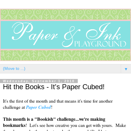
▼
Wednesday, September 1, 2010
Hit the Books - It's Paper Cubed!
It's the first of the month and that means it's time for another
challenge at
Paper Cubed
!
This month is a "Bookish" challenge...we're making
bookmarks
! Let's see how creative you can get with yours. Make