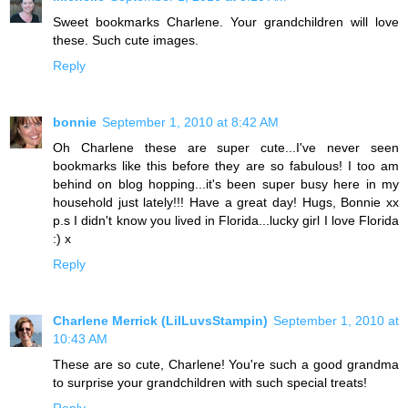
Sweet bookmarks Charlene. Your grandchildren will love
these. Such cute images.
Reply
bonnie
September 1, 2010 at 8:42 AM
Oh Charlene these are super cute...I've never seen
bookmarks like this before they are so fabulous! I too am
behind on blog hopping...it's been super busy here in my
household just lately!!! Have a great day! Hugs, Bonnie xx
p.s I didn't know you lived in Florida...lucky girl I love Florida
:) x
Reply
Charlene Merrick (LilLuvsStampin)
September 1, 2010 at
10:43 AM
These are so cute, Charlene! You're such a good grandma
to surprise your grandchildren with such special treats!