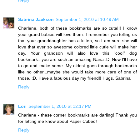
Reply
Sabrina Jackson
September 1, 2010 at 10:49 AM
Charlene, both of these bookmarks are so cute!!! I know
your grand babies will love them. I remember you telling us
that your granddaughter has a kitten, so I am sure she will
love that ever so awesome colored little cutie will make her
day. Your grandson will also love this "cool" dog
bookmark...you are such an amazing Nana :D. Now I'll have
to go and make some. My oldest goes through bookmarks
like no other...maybe she would take more care of one of
those. ;D. Have a fabulous day my friend!! Hugs, Sabrina
Reply
Lori
September 1, 2010 at 12:17 PM
Charlene - these corner bookmarks are darling! Thank you
for letting me know about Paper Cubed!
Reply