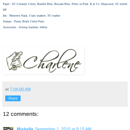
Paper - SU Certainly Celery, Bashful Blue, Brocade Blue, Pretty in Pink, K & Co. Hopscotch, SU retired
DP
Ink - Memorex black, Copic markers, SU marker
Stamps -
Penny Black Critter Party
Accessories - Sewing machine, ribbon
at
7:04:00 AM
Share
12 comments:
Michelle
September 1, 2010 at 8:15 AM