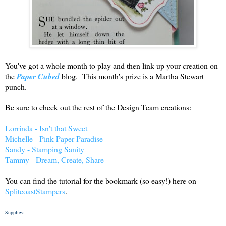
You've got a whole month to play and then link up your creation on
the
Paper Cubed
blog. This month's prize is a Martha Stewart
punch.
Be sure to check out the rest of the Design Team creations:
Lorrinda - Isn't that Sweet
Michelle - Pink Paper Paradise
Sandy - Stamping Sanity
Tammy - Dream, Create, Share
You can find the tutorial for the bookmark (so easy!) here on
SplitcoastStampers
.
Supplies: