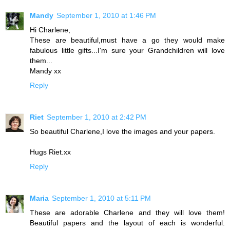
Mandy
September 1, 2010 at 1:46 PM
Hi Charlene,
These are beautiful,must have a go they would make
fabulous little gifts...I'm sure your Grandchildren will love
them...
Mandy xx
Reply
Riet
September 1, 2010 at 2:42 PM
So beautiful Charlene,I love the images and your papers.
Hugs Riet.xx
Reply
Maria
September 1, 2010 at 5:11 PM
These are adorable Charlene and they will love them!
Beautiful papers and the layout of each is wonderful.