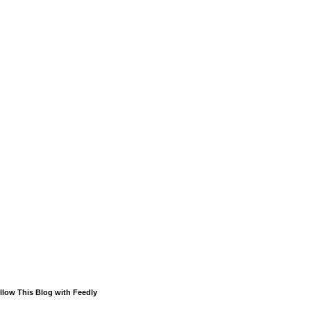
llow This Blog with Feedly