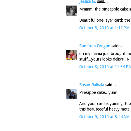
Jessica G.
said...
Mmmm, the pineapple cake so
Beautiful one-layer card; the 
October 8, 2010 at 1:11 PM
Sue from Oregon
said...
oh my mama just brought me
stuff...yours looks delish!! N
October 8, 2010 at 11:34 P
Susan Raihala
said...
Pineappe cake...yum!
And your card is yummy, too.
this beauteeeful heavy metal
October 9, 2010 at 8:44 AM