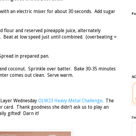
 with an electric mixer for about 30 seconds. Add sugar
Fo
 flour and reserved pineapple juice, alternately
. Beat at low speed just until combined. (overbeating =
 Spread in prepared pan.
nd coconut. Sprinkle over batter. Bake 30-35 minutes
center comes out clean. Serve warm.
SC
e Layer Wednesday
OLW23 Heavy Metal Challenge
. The
ur card. Thank goodness she didn't ask us to play an
lly gifted! Darn it!
I'