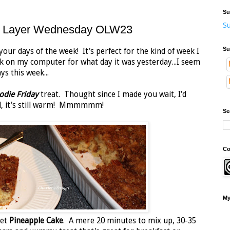
Su
Su
ne Layer Wednesday OLW23
Su
your days of the week! It's perfect for the kind of week I
ook on my computer for what day it was yesterday...I seem
ys this week...
odie Friday
treat. Thought since I made you wait, I'd
 all, it's still warm! Mmmmmm!
Se
Co
My
eet
Pineapple Cake
. A mere 20 minutes to mix up, 30-35