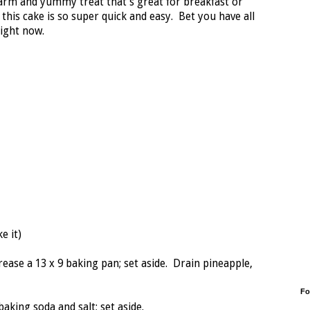
warm and yummy treat that's great for breakfast or
his cake is so super quick and easy. Bet you have all
right now.
e it)
ease a 13 x 9 baking pan; set aside. Drain pineapple,
Fo
king soda and salt; set aside.