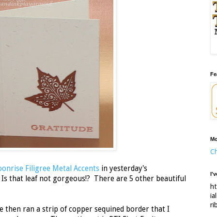
Fe
Mo
Ch
onrise Filigree Metal Accents
in yesterday's
I'
e! Is that leaf not gorgeous!? There are 5 other beautiful
ht
.
ia
ri
ide then ran a strip of copper sequined border that I