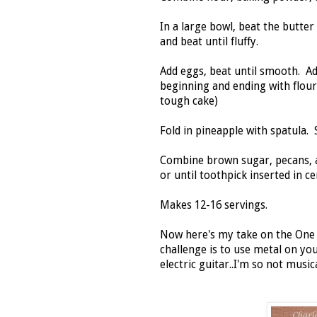
In a large bowl, beat the butter
and beat until fluffy.
Add eggs, beat until smooth. Add
beginning and ending with flour
tough cake)
Fold in pineapple with spatula.
Combine brown sugar, pecans, a
or until toothpick inserted in 
Makes 12-16 servings.
Now here's my take on the On
challenge is to use metal on yo
electric guitar..I'm so not musica