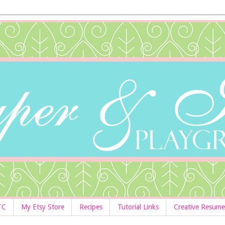
TC
My Etsy Store
Recipes
Tutorial Links
Creative Resume