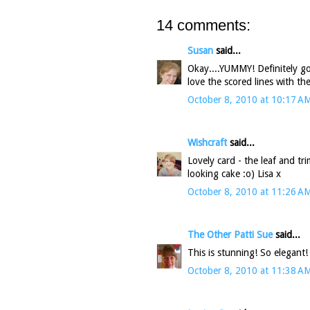
14 comments:
Susan
said...
Okay....YUMMY! Definitely got
love the scored lines with th
October 8, 2010 at 10:17 A
Wishcraft
said...
Lovely card - the leaf and 
looking cake :o) Lisa x
October 8, 2010 at 11:26 A
The Other Patti Sue
said...
This is stunning! So elegant!
October 8, 2010 at 11:38 A