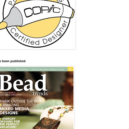
ve been published