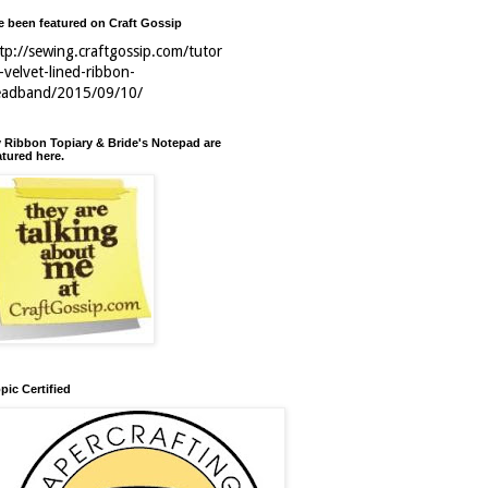
ve been featured on Craft Gossip
tp://sewing.craftgossip.com/tutor
l-velvet-lined-ribbon-
eadband/2015/09/10/
 Ribbon Topiary & Bride's Notepad are
atured here.
pic Certified