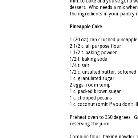
min. to bake and you've got a 
dessert. Who needs a mix when t
the ingredients in your pantry 
Pineapple Cake
1 (20 oz.) can crushed pineapple
2 1/2 c. all purpose flour
1 1/2 t. baking powder
1/2 t. baking soda
1/4 t. salt
1/2 c. unsalted butter, softened
1 c. granulated sugar
2 eggs, room temp.
1 c. packed brown sugar
1 c. chopped pecans
1 c. coconut (omit if you don't lik
Preheat oven to 350 degrees. Gr
reserving the juice.
Combine flour, baking powder, ba