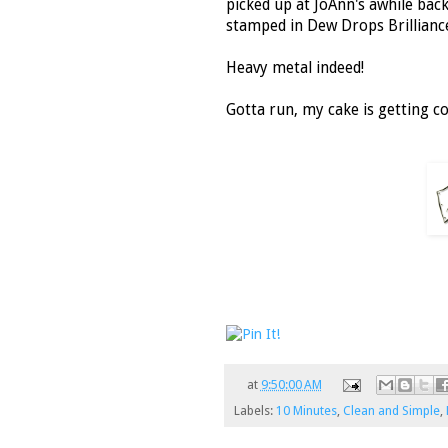
picked up at JoAnn's awhile back
stamped in Dew Drops Brillianc
Heavy metal indeed!
Gotta run, my cake is getting col
at
9:50:00 AM
Labels:
10 Minutes
,
Clean and Simple
,