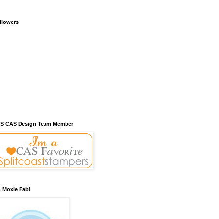
llowers
S CAS Design Team Member
m Moxie Fab!