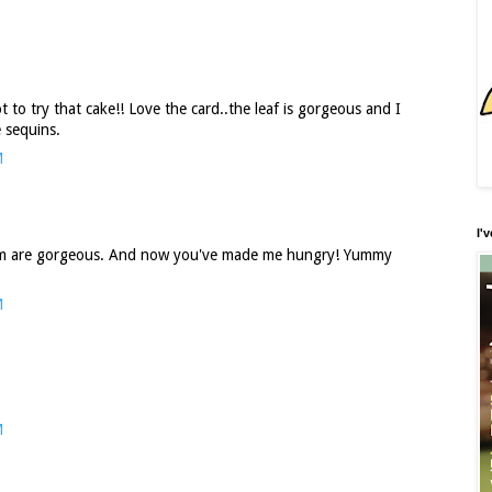
 to try that cake!! Love the card..the leaf is gorgeous and I
e sequins.
M
I'
trim are gorgeous. And now you've made me hungry! Yummy
M
M