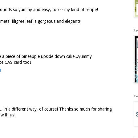
unds so yummy and easy, too -- my kind of recipe!
metal filigree leaf is gorgeous and elegant!!
I'
 a piece of pineapple upside down cake...yummy
ice CAS card too!
M
I'
..in a different way, of course! Thanks so much for sharing
 with us!