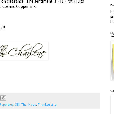
 on clearance. The sentiment is PTI First Fruits
I'
e Cosmic Copper ink.
ht
ia
h
d!!
My
fe
Co
Papertrey
,
SEI
,
Thank you
,
Thanksgiving