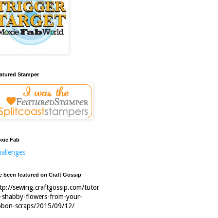
atured Stamper
xie Fab
allenges
ve been featured on Craft Gossip
tp://sewing.craftgossip.com/tutor
l-shabby-flowers-from-your-
bbon-scraps/2015/09/12/