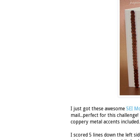
I just got these awesome
SEI Mo
mail...perfect for this challeng
coppery metal accents included
I scored 5 lines down the left s