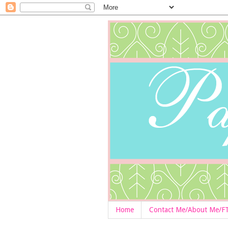
Home
Contact Me/About Me/F