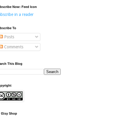
bscribe Now: Feed Icon
bscribe in a reader
bscribe To
Posts
Comments
arch This Blog
pyright
 Etsy Shop