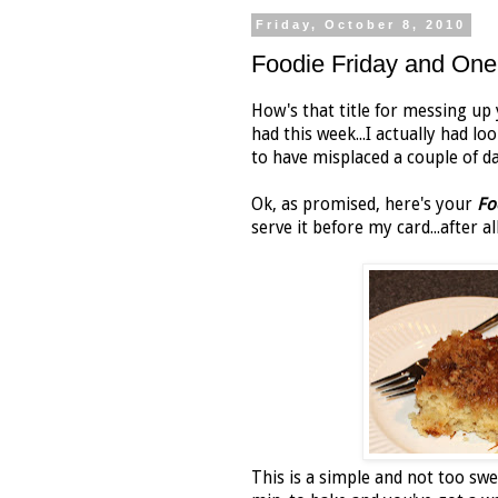
Friday, October 8, 2010
Foodie Friday and O
How's that title for messing up 
had this week...I actually had l
to have misplaced a couple of da
Ok, as promised, here's your
Fo
serve it before my card...after
This is a simple and not too sw