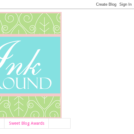
Sweet Blog Awards