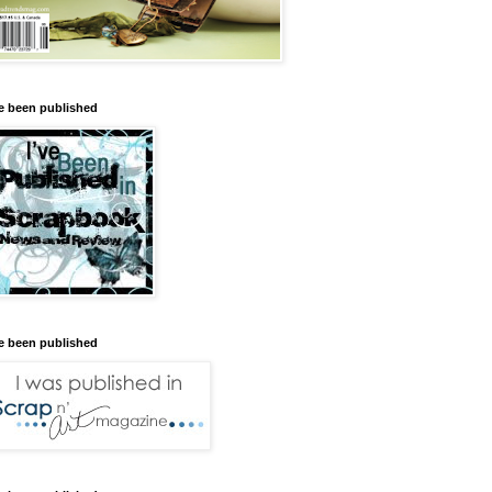
ve been published
ve been published