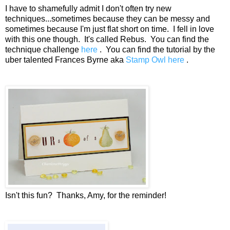
I have to shamefully admit I don't often try new
techniques...sometimes because they can be messy and
sometimes because I'm just flat short on time. I fell in love
with this one though. It's called Rebus. You can find the
technique challenge
here
. You can find the tutorial by the
uber talented Frances Byrne aka
Stamp Owl here
.
Isn't this fun? Thanks, Amy, for the reminder!