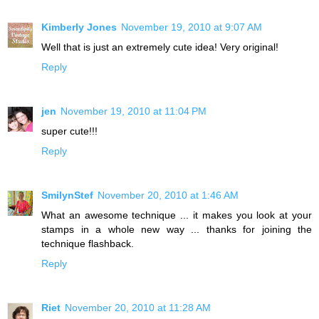
Kimberly Jones
November 19, 2010 at 9:07 AM
Well that is just an extremely cute idea! Very original!
Reply
jen
November 19, 2010 at 11:04 PM
super cute!!!
Reply
SmilynStef
November 20, 2010 at 1:46 AM
What an awesome technique ... it makes you look at your
stamps in a whole new way ... thanks for joining the
technique flashback.
Reply
Riet
November 20, 2010 at 11:28 AM