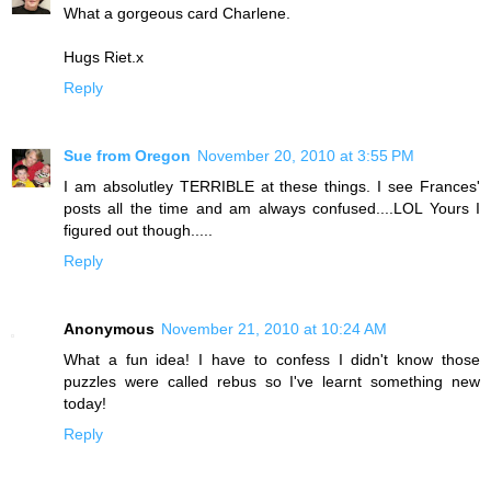
What a gorgeous card Charlene.
Hugs Riet.x
Reply
Sue from Oregon
November 20, 2010 at 3:55 PM
I am absolutley TERRIBLE at these things. I see Frances'
posts all the time and am always confused....LOL Yours I
figured out though.....
Reply
Anonymous
November 21, 2010 at 10:24 AM
What a fun idea! I have to confess I didn't know those
puzzles were called rebus so I've learnt something new
today!
Reply