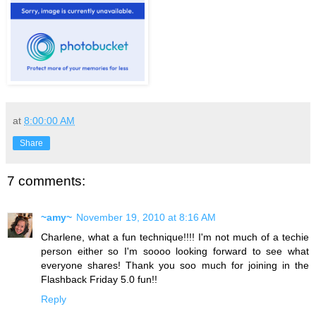
at
8:00:00 AM
Share
7 comments:
~amy~
November 19, 2010 at 8:16 AM
Charlene, what a fun technique!!!! I'm not much of a techie
person either so I'm soooo looking forward to see what
everyone shares! Thank you soo much for joining in the
Flashback Friday 5.0 fun!!
Reply