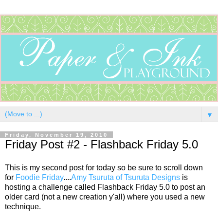
▼
Friday, November 19, 2010
Friday Post #2 - Flashback Friday 5.0
This is my second post for today so be sure to scroll down
for
Foodie Friday
....
Amy Tsuruta of Tsuruta Designs
is
hosting a challenge called Flashback Friday 5.0 to post an
older card (not a new creation y'all) where you used a new
technique.