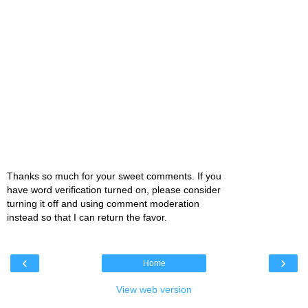
Thanks so much for your sweet comments. If you
have word verification turned on, please consider
turning it off and using comment moderation
instead so that I can return the favor.
‹
›
Home
View web version