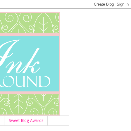
Sweet Blog Awards