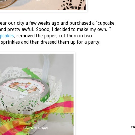
near our city a few weeks ago and purchased a "cupcake
e and pretty awful. Soooo, I decided to make my own. I
pcakes
, removed the paper, cut them in two
 sprinkles and then dressed them up for a party:
Fo