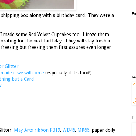
Fo
 shipping box along with a birthday card. They were a
I made some Red Velvet Cupcakes too. I froze them
ecorating for the next birthday. They will stay fresh in
 freezing but freezing them first assures even longer
or Glitter
 made it we will come
(especially if it's food!)
SC
thing but a Card
y!
I'
litter,
May Arts ribbon FB19
,
WD46
,
MR66
, paper doily