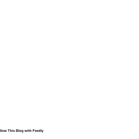
llow This Blog with Feedly