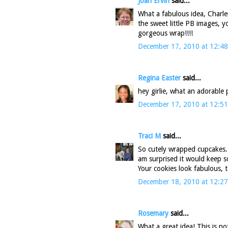
Joan Ervin
said...
What a fabulous idea, Charlene
the sweet little PB images, 
gorgeous wrap!!!!
December 17, 2010 at 12:4
Regina Easter
said...
hey girlie, what an adorable p
December 17, 2010 at 12:5
Traci M
said...
So cutely wrapped cupcakes..
am surprised it would keep so
Your cookies look fabulous, 
December 18, 2010 at 12:2
Rosemary
said...
What a great idea! This is no