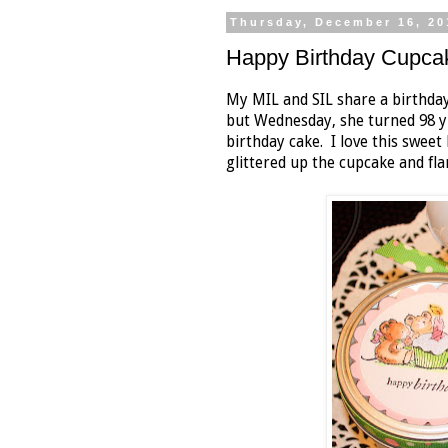
Thursday, December 16, 20
Happy Birthday Cupca
My MIL and SIL share a birthda
but Wednesday, she turned 98 y
birthday cake. I love this sweet 
glittered up the cupcake and fl