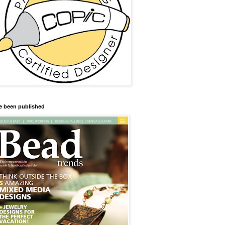
ve been published