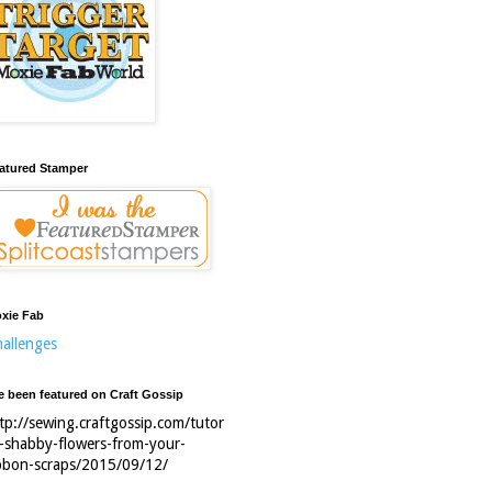
atured Stamper
xie Fab
allenges
ve been featured on Craft Gossip
tp://sewing.craftgossip.com/tutor
l-shabby-flowers-from-your-
bbon-scraps/2015/09/12/