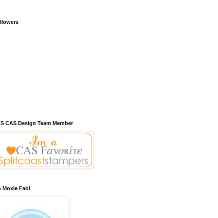
llowers
S CAS Design Team Member
m Moxie Fab!