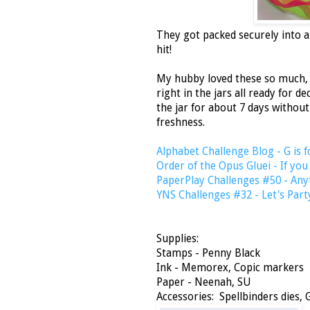
They got packed securely into a
hit!
My hubby loved these so much, 
right in the jars all ready for d
the jar for about 7 days without
freshness.
Alphabet Challenge Blog - G is f
Order of the Opus Gluei - If you
PaperPlay Challenges #50 - Any
YNS Challenges #32 - Let's Part
Supplies:
Stamps - Penny Black
Ink - Memorex, Copic markers
Paper - Neenah, SU
Accessories: Spellbinders dies, G