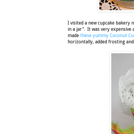
I visited a new cupcake bakery 
in a jar". It was very expensiv
made
these yummy Coconut Cu
horizontally, added frosting and