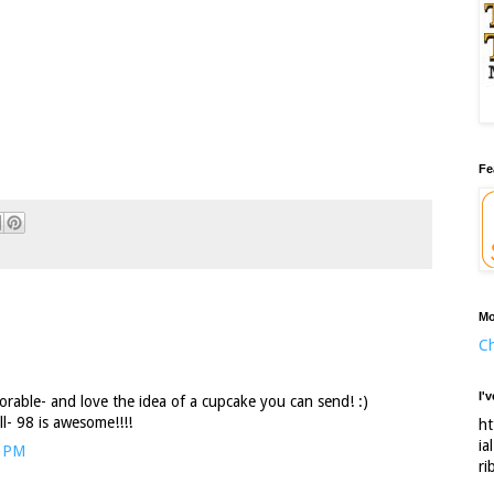
Fe
Mo
Ch
I'
adorable- and love the idea of a cupcake you can send! :)
l- 98 is awesome!!!!
ht
ia
6 PM
ri