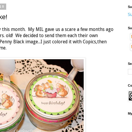
10
Su
Su
ke!
Su
y this month. My MIL gave us a scare a few months ago
rs. old! We decided to send them each their own
Penny Black image...I just colored it with Copics,then
ame.
Se
Co
My