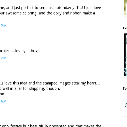
, and just perfect to send as a birthday gift!!!! I just love
your awesome coloring, and the doily and ribbon make a
8 PM
I'
roject....love ya...hugs
1 PM
.I love this idea and the stamped images steal my heart. I
 well in a jar for shipping, though.
I'
too!
7 AM
t only festive but beautifully presented and that makes the