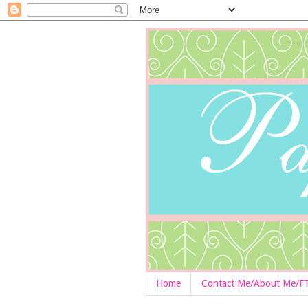
Home
Contact Me/About Me/F