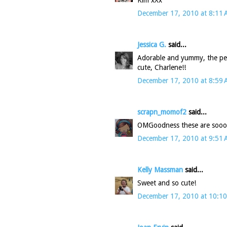
December 17, 2010 at 8:11
Jessica G.
said...
Adorable and yummy, the perf
cute, Charlene!!
December 17, 2010 at 8:59
scrapn_momof2
said...
OMGoodness these are sooo cu
December 17, 2010 at 9:51
Kelly Massman
said...
Sweet and so cute!
December 17, 2010 at 10:1