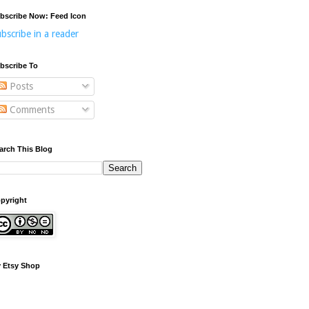
bscribe Now: Feed Icon
bscribe in a reader
bscribe To
Posts
Comments
arch This Blog
pyright
 Etsy Shop