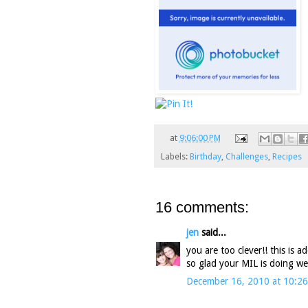
at
9:06:00 PM
Labels:
Birthday
,
Challenges
,
Recipes
16 comments:
jen
said...
you are too clever!! this is 
so glad your MIL is doing wel
December 16, 2010 at 10:2