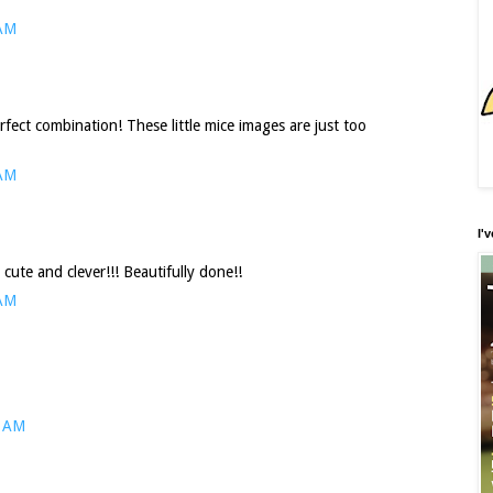
 AM
ect combination! These little mice images are just too
 AM
I'
te and clever!!! Beautifully done!!
 AM
0 AM