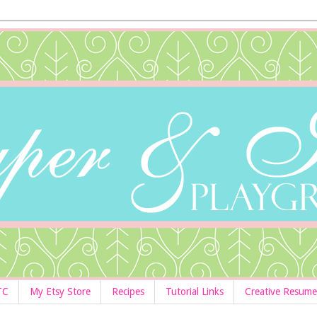
TC
My Etsy Store
Recipes
Tutorial Links
Creative Resume