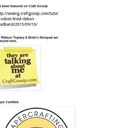
ve been featured on Craft Gossip
tp://sewing.craftgossip.com/tutor
l-velvet-lined-ribbon-
eadband/2015/09/10/
 Ribbon Topiary & Bride's Notepad are
atured here.
pic Certified