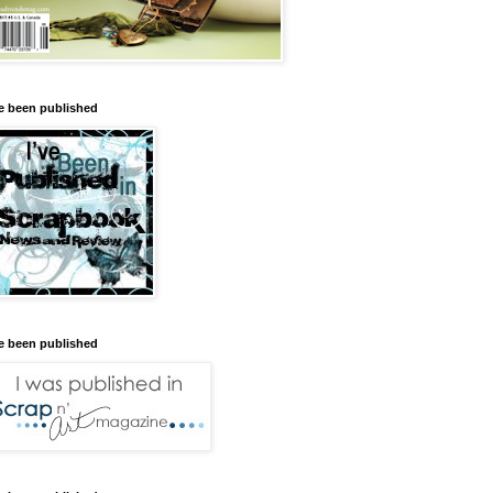
ve been published
ve been published