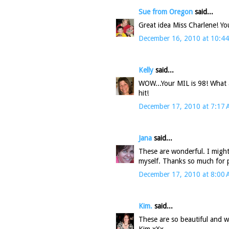
Sue from Oregon
said...
Great idea Miss Charlene! You
December 16, 2010 at 10:4
Kelly
said...
WOW...Your MIL is 98! What a 
hit!
December 17, 2010 at 7:17
Jana
said...
These are wonderful. I might 
myself. Thanks so much for 
December 17, 2010 at 8:00
Kim.
said...
These are so beautiful and w
Kim xXx