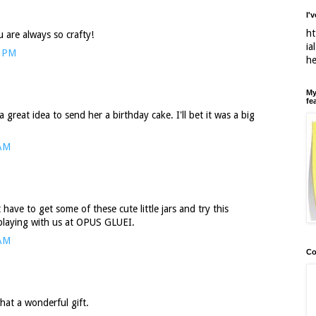
I'
ht
 are always so crafty!
ia
4 PM
h
My
fe
great idea to send her a birthday cake. I'll bet it was a big
 AM
have to get some of these cute little jars and try this
playing with us at OPUS GLUEI.
 AM
Co
hat a wonderful gift.