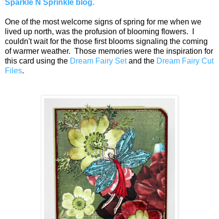
Sparkle N Sprinkle blog.
One of the most welcome signs of spring for me when we
lived up north, was the profusion of blooming flowers. I
couldn't wait for the those first blooms signaling the coming
of warmer weather. Those memories were the inspiration for
this card using the
Dream Fairy Set
and the
Dream Fairy Cut
Files
.