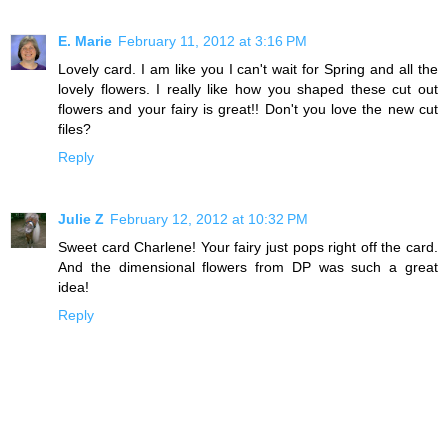
E. Marie
February 11, 2012 at 3:16 PM
Lovely card. I am like you I can't wait for Spring and all the
lovely flowers. I really like how you shaped these cut out
flowers and your fairy is great!! Don't you love the new cut
files?
Reply
Julie Z
February 12, 2012 at 10:32 PM
Sweet card Charlene! Your fairy just pops right off the card.
And the dimensional flowers from DP was such a great
idea!
Reply