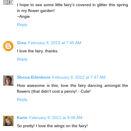
I hope to see some little fairy's covered in glitter this spring
in my flower garden!
~Angie
Reply
Gina
February 9, 2012 at 7:45 AM
I love the fairy. thanks.
Reply
Shona Erlenborn
February 9, 2012 at 7:47 AM
How awesome is this, love the fairy dancing amongst the
flowers (that didn't cost a penny! - Cute!
Reply
Karin
February 9, 2012 at 8:06 AM
So pretty! I love the wings on the fairy!