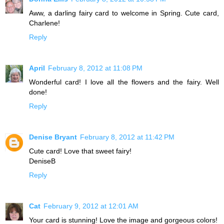
Aww, a darling fairy card to welcome in Spring. Cute card,
Charlene!
Reply
April
February 8, 2012 at 11:08 PM
Wonderful card! I love all the flowers and the fairy. Well
done!
Reply
Denise Bryant
February 8, 2012 at 11:42 PM
Cute card! Love that sweet fairy!
DeniseB
Reply
Cat
February 9, 2012 at 12:01 AM
Your card is stunning! Love the image and gorgeous colors!