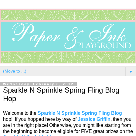
▼
Wednesday, February 8, 2012
Sparkle N Sprinkle Spring Fling Blog
Hop
Welcome to the
Sparkle N Sprinkle Spring Fling Blog
hop! If you hopped here by way of
Jessica Griffin
, then you
are in the right place! Otherwise, you might like starting from
the beginning to become eligible for FIVE great prizes on the