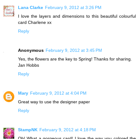
Lana Clarke
February 9, 2012 at 3:26 PM
I love the layers and dimensions to this beautiful colourful
card Charlene xx
Reply
Anonymous
February 9, 2012 at 3:45 PM
Yes, the flowers are the key to Spring! Thanks for sharing.
Jan Hobbs
Reply
Mary
February 9, 2012 at 4:04 PM
Great way to use the designer paper
Reply
StampNK
February 9, 2012 at 4:18 PM
Oh! What a gorgeous card! I love the way you colored the