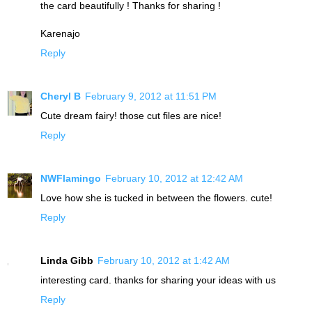
the card beautifully ! Thanks for sharing !
Karenajo
Reply
Cheryl B
February 9, 2012 at 11:51 PM
Cute dream fairy! those cut files are nice!
Reply
NWFlamingo
February 10, 2012 at 12:42 AM
Love how she is tucked in between the flowers. cute!
Reply
Linda Gibb
February 10, 2012 at 1:42 AM
interesting card. thanks for sharing your ideas with us
Reply