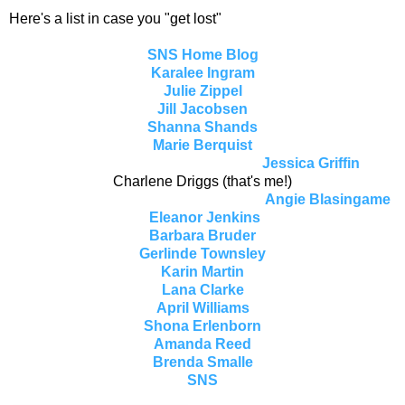
Here's a list in case you "get lost"
SNS Home Blog
Karalee Ingram
Julie Zippel
Jill Jacobsen
Shanna Shands
Marie Berquist
Jessica Griffin
Charlene Driggs (that's me!)
Angie Blasingame
Eleanor Jenkins
Barbara Bruder
Gerlinde Townsley
Karin Martin
Lana Clarke
April Williams
Shona Erlenborn
Amanda Reed
Brenda Smalle
SNS