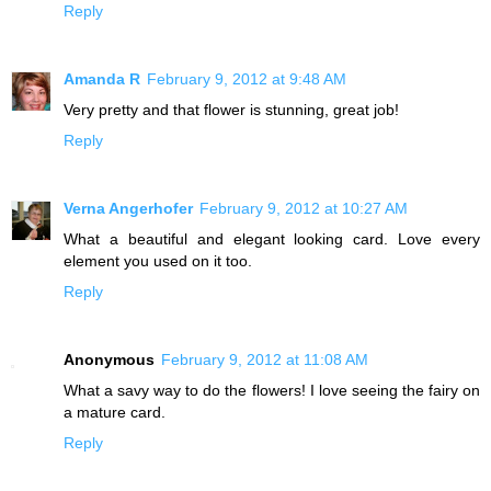
Reply
Amanda R
February 9, 2012 at 9:48 AM
Very pretty and that flower is stunning, great job!
Reply
Verna Angerhofer
February 9, 2012 at 10:27 AM
What a beautiful and elegant looking card. Love every
element you used on it too.
Reply
Anonymous
February 9, 2012 at 11:08 AM
What a savy way to do the flowers! I love seeing the fairy on
a mature card.
Reply