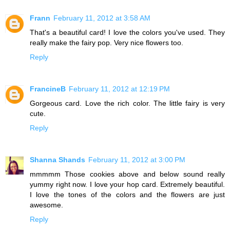
Frann
February 11, 2012 at 3:58 AM
That's a beautiful card! I love the colors you've used. They
really make the fairy pop. Very nice flowers too.
Reply
FrancineB
February 11, 2012 at 12:19 PM
Gorgeous card. Love the rich color. The little fairy is very
cute.
Reply
Shanna Shands
February 11, 2012 at 3:00 PM
mmmmm Those cookies above and below sound really
yummy right now. I love your hop card. Extremely beautiful.
I love the tones of the colors and the flowers are just
awesome.
Reply