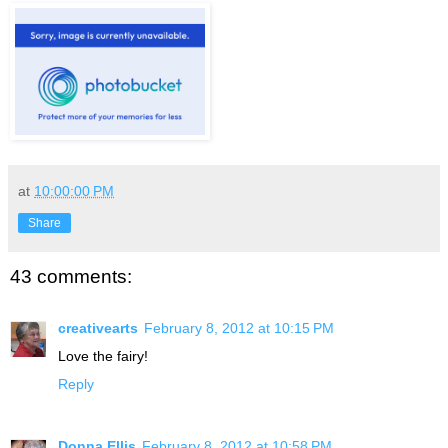
at
10:00:00 PM
Share
43 comments:
creativearts
February 8, 2012 at 10:15 PM
Love the fairy!
Reply
Donna Ellis
February 8, 2012 at 10:58 PM