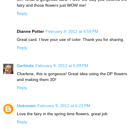
fairy and those flowers just WOW me!
Reply
Dianne Potter
February 9, 2012 at 4:59 PM
Great card. I love your use of color. Thank you for sharing.
Reply
Gerlinde
February 9, 2012 at 6:09 PM
Charlene, this is gorgeous! Great idea using the DP flowers
and making them 3D!
Reply
Unknown
February 9, 2012 at 6:23 PM
Love the fairy in the spring time flowers, great job.
Reply