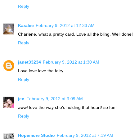
Reply
Karalee
February 9, 2012 at 12:33 AM
Charlene, what a pretty card. Love all the bling. Well done!
Reply
janet33234
February 9, 2012 at 1:30 AM
Love love love the fairy
Reply
jen
February 9, 2012 at 3:09 AM
aww! love the way she's holding that heart! so fun!
Reply
Hopemore Studio
February 9, 2012 at 7:19 AM