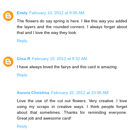
Emily
February 10, 2012 at 8:06 AM
The flowers do say spring is here. I like this way you added
the layers and the rounded corners. I always forget about
that and I love the way they look.
Reply
Gina R
February 10, 2012 at 9:32 AM
I have always loved the fairys and this card is amazing
Reply
Aurora Christina
February 10, 2012 at 10:06 AM
Love the use of the cut out flowers. Very creative. I love
using my scraps in creative ways. I think people forget
about that sometimes. Thanks for reminding everyone.
Great job and awesome card!
Reply