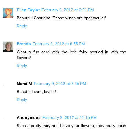
Ellen Taylor
February 9, 2012 at 6:51 PM
Beautiful Charlene! Those wings are spectacular!
Reply
Brenda
February 9, 2012 at 6:55 PM
What a fun card with the little fairy nestled in with the
flowers!
Reply
Marci M
February 9, 2012 at 7:45 PM
Beautiful card, love it!
Reply
Anonymous
February 9, 2012 at 11:15 PM
Such a pretty fairy and I love your flowers, they really finish