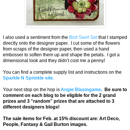
I also used a sentiment from the
Bird Swirl Set
that I stamped
directly onto the designer paper. I cut some of the flowers
from scraps of the designer paper, then used a hand
embosser to soften them up and shape the petals. I got a
dimensional look and they didn't cost me a penny!
You can find a complete supply list and instructions on the
Sparkle N Sprinkle site.
Your next stop on the hop is
Angie Blasingame
. Be sure to
comment on each blog to be eligible for the 2 grand
prizes and 3 “random” prizes that are attached to 3
different designers blogs!
The sale items for Feb. at 15% discount are: Art Deco,
People, Fantasy & Gail Burton images.