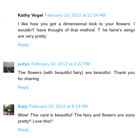
Kathy Vogel
February 10, 2012 at 11:54 AM
I like how you got a dimensional look to your flowers. I
wouldn't' have thought of that method. T he fairie's wings
are very pretty.
Reply
judys
February 10, 2012 at 2:22 PM
The flowers (with beautiful fairy) are beautiful. Thank you
for sharing.
Reply
Katy
February 10, 2012 at 8:13 PM
Wow! This card is beautiful! The fairy and flowers are sooo
pretty!! Love this!!
Reply