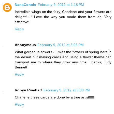
NanaConnie
February 9, 2012 at 1:18 PM
Incredible wings on the fairy, Charlene and your flowers are
delightful ! Love the way you made them from dp. Very
effective!
Reply
Anonymous
February 9, 2012 at 3:05 PM
What gorgeous flowers - I miss the flowers of spring here in
the desert but making cards and using a flower theme can
transport me to where they grow any time. Thanks, Judy
Bennett
Reply
Robyn Rinehart
February 9, 2012 at 3:09 PM
Charlene these cards are done by a true artist!!!!!
Reply