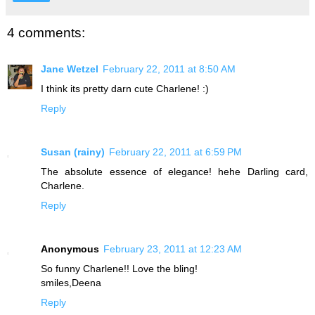
4 comments:
Jane Wetzel
February 22, 2011 at 8:50 AM
I think its pretty darn cute Charlene! :)
Reply
Susan (rainy)
February 22, 2011 at 6:59 PM
The absolute essence of elegance! hehe Darling card,
Charlene.
Reply
Anonymous
February 23, 2011 at 12:23 AM
So funny Charlene!! Love the bling!
smiles,Deena
Reply