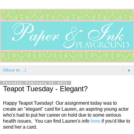
▼
Tuesday, February 22, 2011
Teapot Tuesday - Elegant?
Happy Teapot Tuesday! Our assignment today was to
create an "elegant" card for Lauren, an aspiring young actor
who's had to put her career on hold due to some serious
health issues. You can find Lauren's info
here
if you'd like to
send her a card.