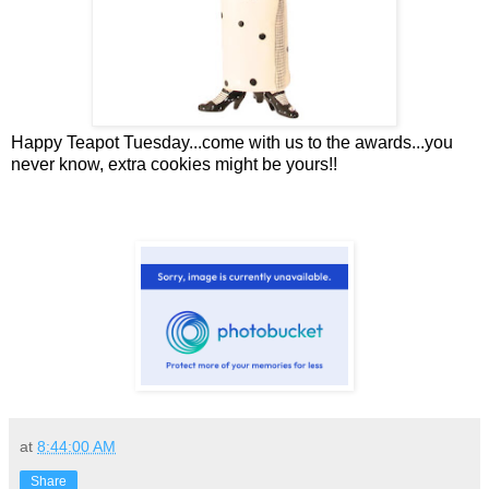
Happy Teapot Tuesday...come with us to the awards...you
never know, extra cookies might be yours!!
at
8:44:00 AM
Share