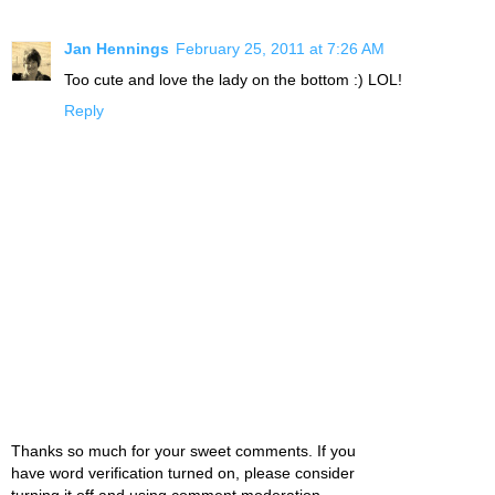
Jan Hennings
February 25, 2011 at 7:26 AM
Too cute and love the lady on the bottom :) LOL!
Reply
Thanks so much for your sweet comments. If you
have word verification turned on, please consider
turning it off and using comment moderation