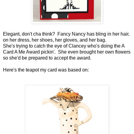
Elegant, don't cha think? Fancy Nancy has bling in her hair,
on her dress, her shoes, her gloves, and her bag.
She's trying to catch the eye of Clancey who's doing the A
Card A Me Award pickin'. She even brought her own flowers
so she'd be prepared to accept the award.
Here's the teapot my card was based on: