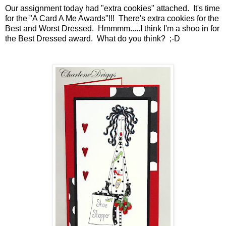
Our assignment today had "extra cookies" attached. It's time
for the "A Card A Me Awards"!!! There's extra cookies for the
Best and Worst Dressed. Hmmmm.....I think I'm a shoo in for
the Best Dressed award. What do you think? ;-D