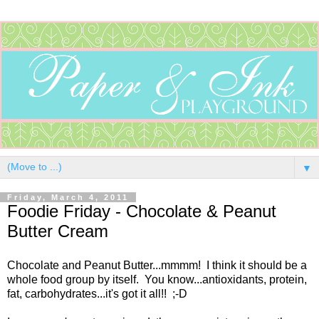
▼
Friday, March 4, 2011
Foodie Friday - Chocolate & Peanut
Butter Cream
Chocolate and Peanut Butter...mmmm! I think it should be a
whole food group by itself. You know...antioxidants, protein,
fat, carbohydrates...it's got it all!! ;-D