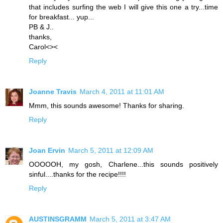
that includes surfing the web I will give this one a try...time
for breakfast... yup...
PB & J..
thanks,
Carol<><
Reply
Joanne Travis
March 4, 2011 at 11:01 AM
Mmm, this sounds awesome! Thanks for sharing.
Reply
Joan Ervin
March 5, 2011 at 12:09 AM
OOOOOH, my gosh, Charlene...this sounds positively
sinful....thanks for the recipe!!!!
Reply
AUSTINSGRAMM
March 5, 2011 at 3:47 AM