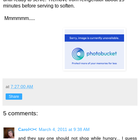
minutes before serving to soften.
Mmmmmm.....
at
7:27:00 AM
Share
5 comments:
Carol<><
March 4, 2011 at 9:38 AM
and they say one should not shop while hungry... I guess