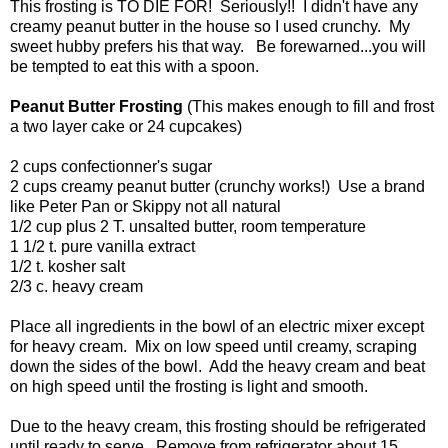
This frosting is TO DIE FOR! Seriously!! I didn't have any
creamy peanut butter in the house so I used crunchy. My
sweet hubby prefers his that way. Be forewarned...you will
be tempted to eat this with a spoon.
Peanut Butter Frosting
(This makes enough to fill and frost
a two layer cake or 24 cupcakes)
2 cups confectionner's sugar
2 cups creamy peanut butter (crunchy works!) Use a brand
like Peter Pan or Skippy not all natural
1/2 cup plus 2 T. unsalted butter, room temperature
1 1/2 t. pure vanilla extract
1/2 t. kosher salt
2/3 c. heavy cream
Place all ingredients in the bowl of an electric mixer except
for heavy cream. Mix on low speed until creamy, scraping
down the sides of the bowl. Add the heavy cream and beat
on high speed until the frosting is light and smooth.
Due to the heavy cream, this frosting should be refrigerated
until ready to serve. Remove from refrigerator about 15