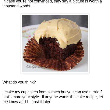
In case you're not convinced, they say a picture is worth a
thousand words....
What do you think?
I make my cupcakes from scratch but you can use a mix if
that's more your style. If anyone wants the cake recipe, let
me know and I'll post it later.