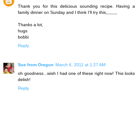
Thank you for this delicious sounding recipe. Having a
family dinner on Sunday and I think I'll try this,,,,,,,,,
Thanks a lot,
hugs
bobbi
Reply
Sue from Oregon
March 6, 2011 at 1:27 AM
oh goodness...wish I had one of these right now! This looks
delish!
Reply