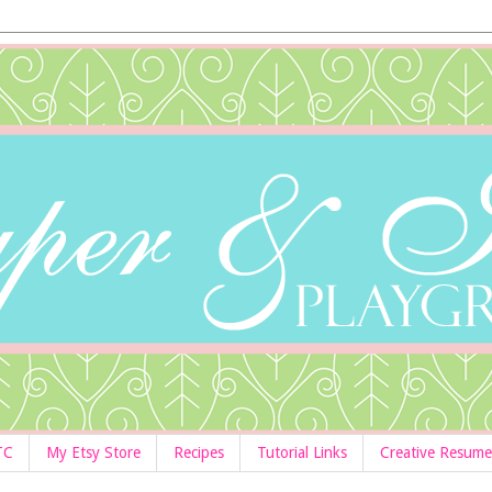
TC
My Etsy Store
Recipes
Tutorial Links
Creative Resume