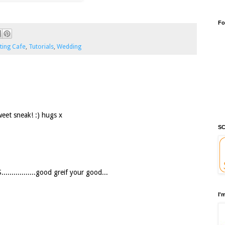
Fo
ting Cafe
,
Tutorials
,
Wedding
weet sneak! :) hugs x
SC
..............good greif your good...
I'