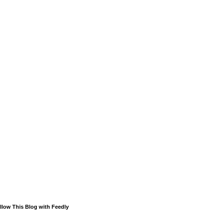
llow This Blog with Feedly