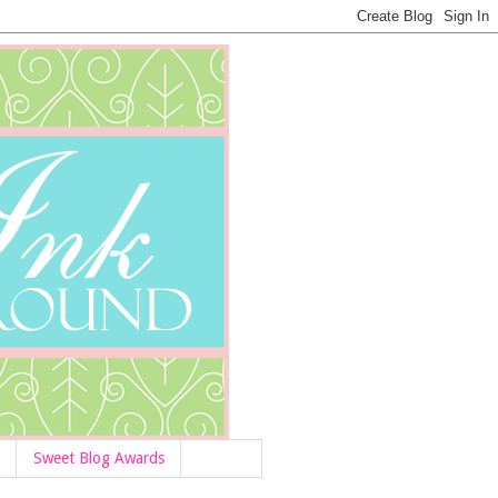
Sweet Blog Awards