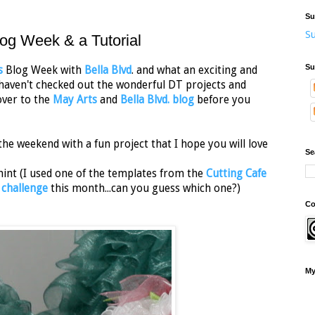
Su
Su
log Week & a Tutorial
Su
s
Blog Week with
Bella Blvd
. and what an exciting and
u haven't checked out the wonderful DT projects and
over to the
May Arts
and
Bella Blvd. blog
before you
the weekend with a fun project that I hope you will love
Se
 hint (I used one of the templates from the
Cutting Cafe
 challenge
this month...can you guess which one?)
Co
My