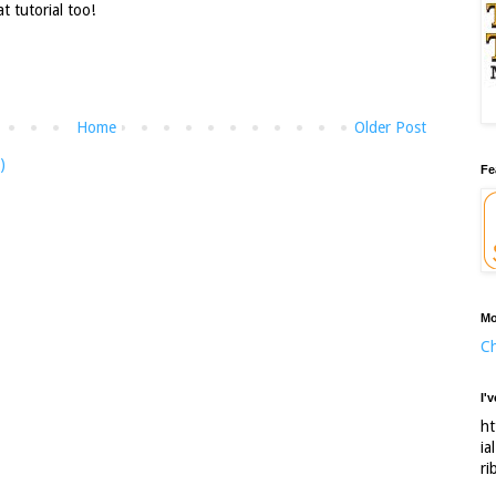
 tutorial too!
Home
Older Post
)
Fe
Mo
Ch
I'
ht
ia
ri