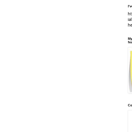
I'
ht
ia
h
My
fe
Co