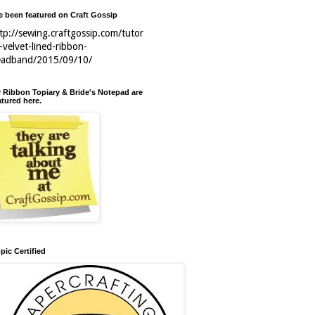
ve been featured on Craft Gossip
tp://sewing.craftgossip.com/tutor
l-velvet-lined-ribbon-
eadband/2015/09/10/
 Ribbon Topiary & Bride's Notepad are
atured here.
pic Certified