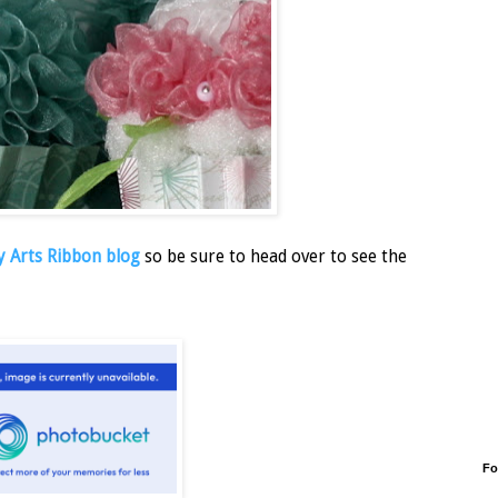
 Arts Ribbon blog
so be sure to head over to see the
Fo