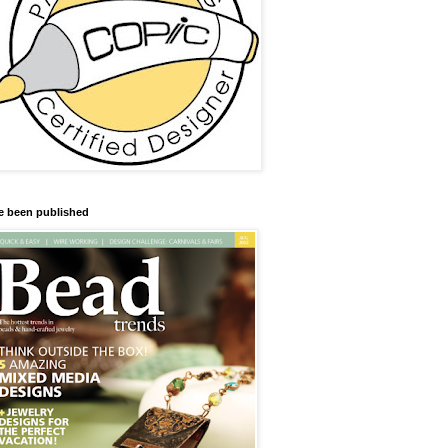
ve been published