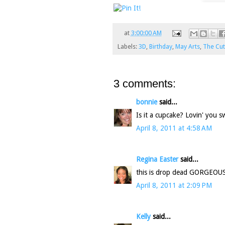
at
3:00:00 AM
Labels:
3D
,
Birthday
,
May Arts
,
The Cut
3 comments:
bonnie
said...
Is it a cupcake? Lovin' you s
April 8, 2011 at 4:58 AM
Regina Easter
said...
this is drop dead GORGEOUS...
April 8, 2011 at 2:09 PM
Kelly
said...