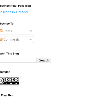
bscribe Now: Feed Icon
bscribe in a reader
bscribe To
Posts
Comments
arch This Blog
pyright
 Etsy Shop