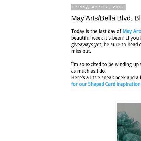
Friday, April 8, 2011
May Arts/Bella Blvd. B
Today is the last day of
May Art
beautiful week it's been! If yo
giveaways yet, be sure to head 
miss out.
I'm so excited to be winding up 
as much as I do.
Here's a little sneak peek and a
for our Shaped Card inspiration