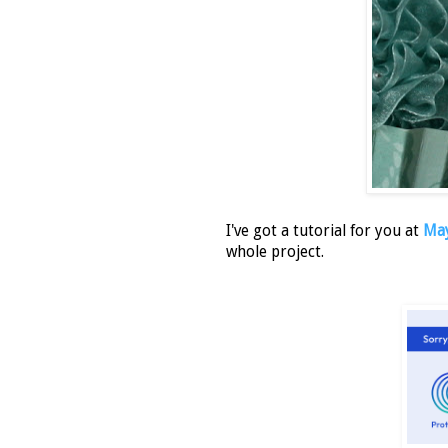
I've got a tutorial for you at
May
whole project.