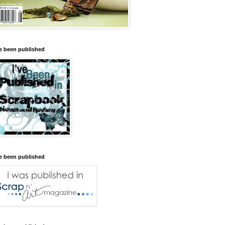
ve been published
ve been published