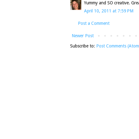
Yummy and SO creative. Great
April 10, 2011 at 7:59 PM
Post a Comment
Newer Post
Subscribe to:
Post Comments (Atom