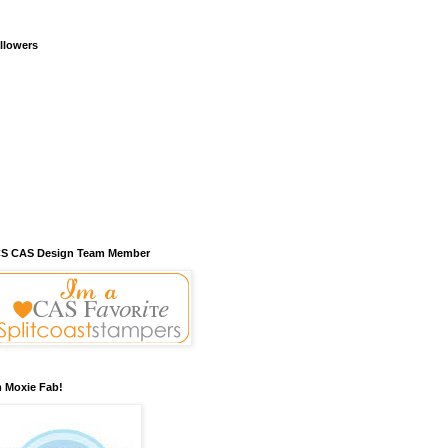
llowers
S CAS Design Team Member
m Moxie Fab!