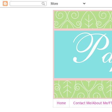
Home
Contact Me/About Me/F