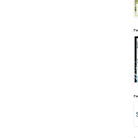
I'
I'