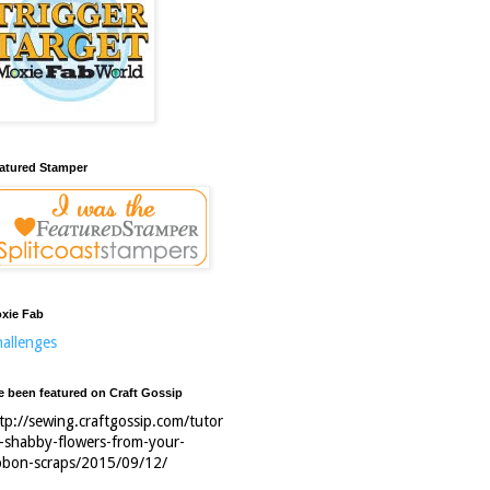
atured Stamper
xie Fab
allenges
ve been featured on Craft Gossip
tp://sewing.craftgossip.com/tutor
l-shabby-flowers-from-your-
bbon-scraps/2015/09/12/