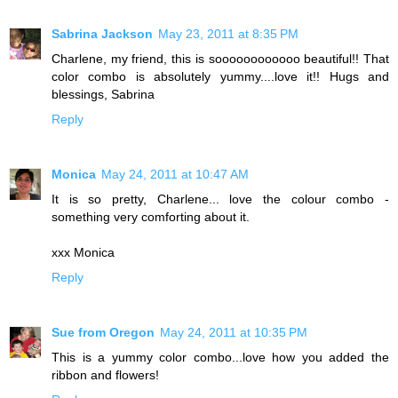
Sabrina Jackson
May 23, 2011 at 8:35 PM
Charlene, my friend, this is soooooooooooo beautiful!! That
color combo is absolutely yummy....love it!! Hugs and
blessings, Sabrina
Reply
Monica
May 24, 2011 at 10:47 AM
It is so pretty, Charlene... love the colour combo -
something very comforting about it.
xxx Monica
Reply
Sue from Oregon
May 24, 2011 at 10:35 PM
This is a yummy color combo...love how you added the
ribbon and flowers!