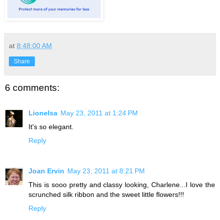
at
8:48:00 AM
Share
6 comments:
Lionelsa
May 23, 2011 at 1:24 PM
It's so elegant.
Reply
Joan Ervin
May 23, 2011 at 8:21 PM
This is sooo pretty and classy looking, Charlene...I love the
scrunched silk ribbon and the sweet little flowers!!!
Reply