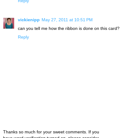
Reply
vickienipp
May 27, 2011 at 10:51 PM
can you tell me how the ribbon is done on this card?
Reply
Thanks so much for your sweet comments. If you
have word verification turned on, please consider