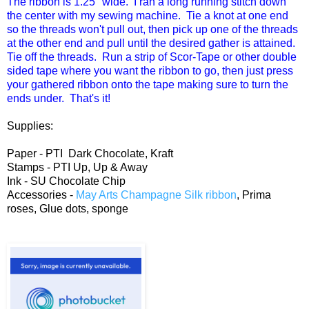
The ribbon is 1.25" wide. I ran a long running stitch down
the center with my sewing machine. Tie a knot at one end
so the threads won't pull out, then pick up one of the threads
at the other end and pull until the desired gather is attained.
Tie off the threads. Run a strip of Scor-Tape or other double
sided tape where you want the ribbon to go, then just press
your gathered ribbon onto the tape making sure to turn the
ends under. That's it!
Supplies:
Paper - PTI Dark Chocolate, Kraft
Stamps - PTI Up, Up & Away
Ink - SU Chocolate Chip
Accessories -
May Arts Champagne Silk ribbon
, Prima
roses, Glue dots, sponge