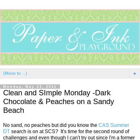
▼
Monday, May 23, 2011
Clean and SImple Monday -Dark
Chocolate & Peaches on a Sandy
Beach
No sand, no peaches but did you know the
CAS Summer
DT
search is on at SCS? It's time for the second round of
challenges and even though I can't try out since I'm a former