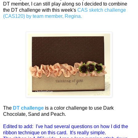
DT member, I can still play along so I decided to combine
the DT challenge with this week's
CAS sketch challenge
(CAS120) by team member, Regina.
The
DT challenge
is a color challenge to use Dark
Chocolate, Sand and Peach.
Edited to add: I've had several questions on how I did the
ribbon technique on this card. It's really simple.