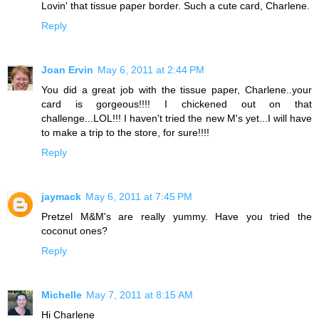
Lovin' that tissue paper border. Such a cute card, Charlene.
Reply
Joan Ervin
May 6, 2011 at 2:44 PM
You did a great job with the tissue paper, Charlene..your
card is gorgeous!!!! I chickened out on that
challenge...LOL!!! I haven't tried the new M's yet...I will have
to make a trip to the store, for sure!!!!
Reply
jaymack
May 6, 2011 at 7:45 PM
Pretzel M&M's are really yummy. Have you tried the
coconut ones?
Reply
Michelle
May 7, 2011 at 8:15 AM
Hi Charlene