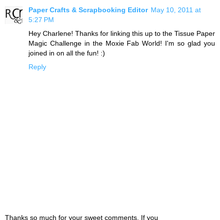
Paper Crafts & Scrapbooking Editor
May 10, 2011 at
5:27 PM
Hey Charlene! Thanks for linking this up to the Tissue Paper
Magic Challenge in the Moxie Fab World! I'm so glad you
joined in on all the fun! :)
Reply
Thanks so much for your sweet comments. If you