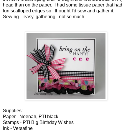
head than on the paper. I had some tissue paper that had
fun scalloped edges so I thought I'd sew and gather it.
Sewing....easy, gathering...not so much.
Supplies:
Paper - Neenah, PTI black
Stamps - PTI Big Birthday Wishes
Ink - Versafine