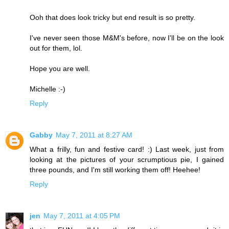
Ooh that does look tricky but end result is so pretty.
I've never seen those M&M's before, now I'll be on the look
out for them, lol.
Hope you are well.
Michelle :-)
Reply
Gabby
May 7, 2011 at 8:27 AM
What a frilly, fun and festive card! :) Last week, just from
looking at the pictures of your scrumptious pie, I gained
three pounds, and I'm still working them off! Heehee!
Reply
jen
May 7, 2011 at 4:05 PM