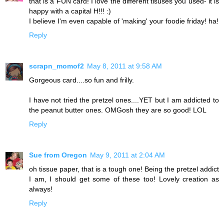
that is a FUN card! I love the different tisuses you used- it is
happy with a capital H!!! :)
I believe I'm even capable of 'making' your foodie friday! ha!
Reply
scrapn_momof2
May 8, 2011 at 9:58 AM
Gorgeous card....so fun and frilly.
I have not tried the pretzel ones....YET but I am addicted to
the peanut butter ones. OMGosh they are so good! LOL
Reply
Sue from Oregon
May 9, 2011 at 2:04 AM
oh tissue paper, that is a tough one! Being the pretzel addict
I am, I should get some of these too! Lovely creation as
always!
Reply