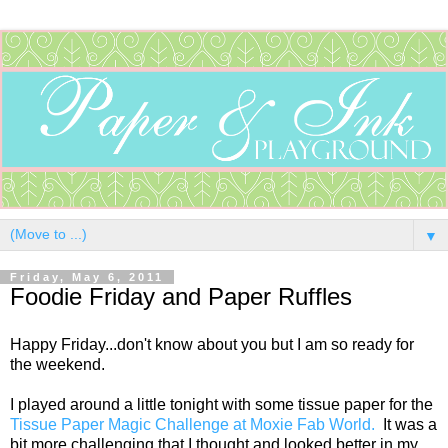
▼
Friday, May 6, 2011
Foodie Friday and Paper Ruffles
Happy Friday...don't know about you but I am so ready for
the weekend.
I played around a little tonight with some tissue paper for the
Tissue Paper Magic Challenge at Moxie Fab World.
It was a
bit more challenging that I thought and looked better in my