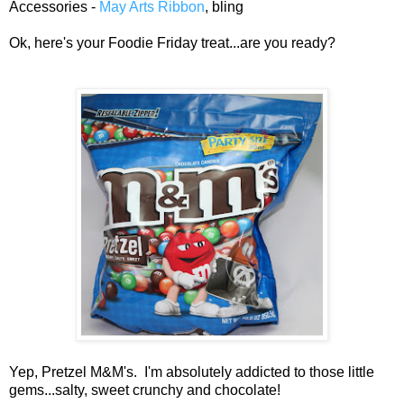
Accessories -
May Arts Ribbon
, bling
Ok, here's your Foodie Friday treat...are you ready?
Yep, Pretzel M&M's. I'm absolutely addicted to those little
gems...salty, sweet crunchy and chocolate!