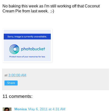
No baking this week as I'm still working off that Coconut
Cream Pie from last week. ;-)
at
3:00:00 AM
Share
11 comments:
Monica
May 6, 2011 at 4:31 AM