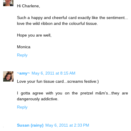
Hi Charlene,
Such a happy and cheerful card exactly like the sentiment...
love the wild ribbon and the colourful tissue.
Hope you are well,
Monica
Reply
~amy~
May 6, 2011 at 8:15 AM
Love your fun tissue card...screams festive:)
I gotta agree with you on the pretzel m&m's...they are
dangerously addictive.
Reply
Susan (rainy)
May 6, 2011 at 2:33 PM