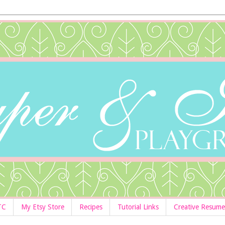
TC
My Etsy Store
Recipes
Tutorial Links
Creative Resume