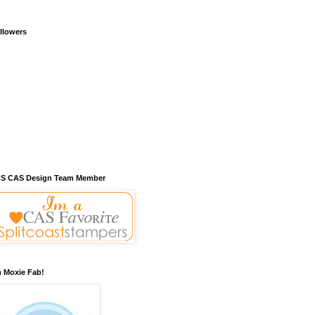
llowers
S CAS Design Team Member
m Moxie Fab!