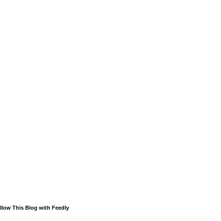
llow This Blog with Feedly