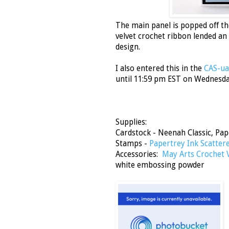
The main panel is popped off th
velvet crochet ribbon lended an
design.
I also entered this in the
CAS-ual
until 11:59 pm EST on Wednesday 
Supplies:
Cardstock - Neenah Classic, Pap
Stamps -
Papertrey Ink Scatter
Accessories:
May Arts Crochet 
white embossing powder