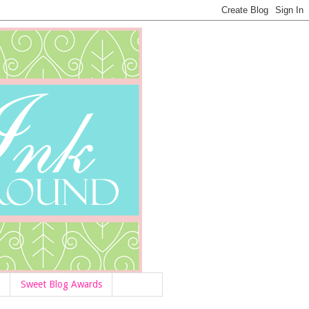
Sweet Blog Awards