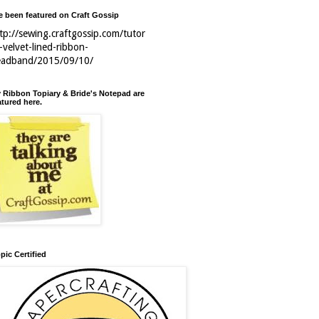
ve been featured on Craft Gossip
tp://sewing.craftgossip.com/tutor
l-velvet-lined-ribbon-
eadband/2015/09/10/
 Ribbon Topiary & Bride's Notepad are
atured here.
pic Certified