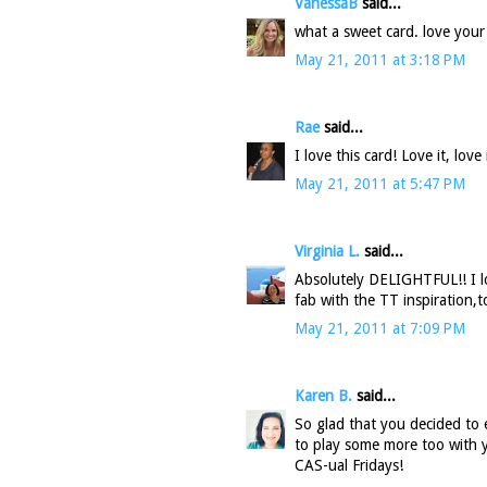
VanessaB
said...
what a sweet card. love your
May 21, 2011 at 3:18 PM
Rae
said...
I love this card! Love it, love i
May 21, 2011 at 5:47 PM
Virginia L.
said...
Absolutely DELIGHTFUL!! I l
fab with the TT inspiration,t
May 21, 2011 at 7:09 PM
Karen B.
said...
So glad that you decided to 
to play some more too with y
CAS-ual Fridays!