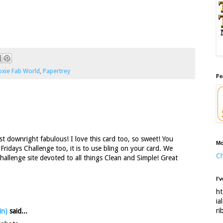
xie Fab World
,
Papertrey
Fe
st downright fabulous! I love this card too, so sweet! You
Mo
 Fridays Challenge too, it is to use bling on your card. We
Ch
 challenge site devoted to all things Clean and Simple! Great
I'
ht
ia
ri
in)
said...