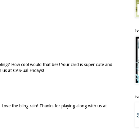
I'
 bling? How cool would that be?! Your card is super cute and
h us at CAS-ual Fridays!
I'
d! Love the bling rain! Thanks for playing along with us at