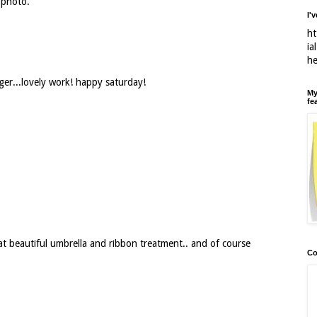
 photo.
I'
ht
ia
h
ger...lovely work! happy saturday!
My
fe
at beautiful umbrella and ribbon treatment.. and of course
Co