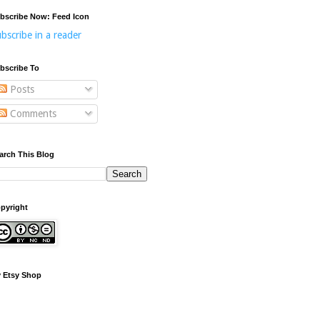
bscribe Now: Feed Icon
bscribe in a reader
bscribe To
Posts
Comments
arch This Blog
pyright
 Etsy Shop