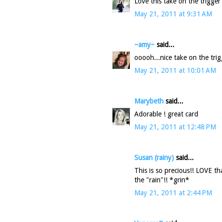
Love this take on the trigger
May 21, 2011 at 9:31 AM
~amy~
said...
ooooh...nice take on the trig
May 21, 2011 at 10:01 AM
Marybeth
said...
Adorable ! great card
May 21, 2011 at 12:48 PM
Susan (rainy)
said...
This is so precious!! LOVE th
the "rain"!! *grin*
May 21, 2011 at 2:44 PM