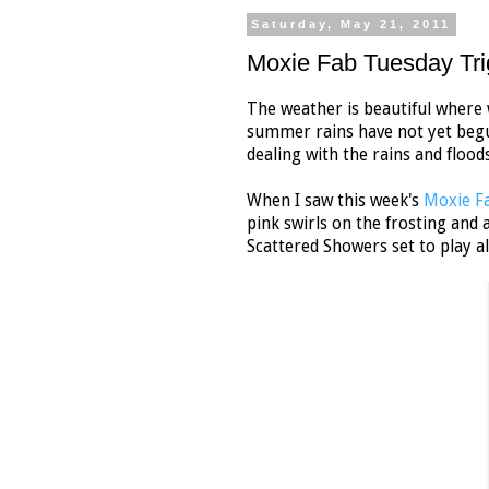
Saturday, May 21, 2011
Moxie Fab Tuesday Tri
The weather is beautiful where 
summer rains have not yet begun
dealing with the rains and flood
When I saw this week's
Moxie Fa
pink swirls on the frosting and 
Scattered Showers set to play a