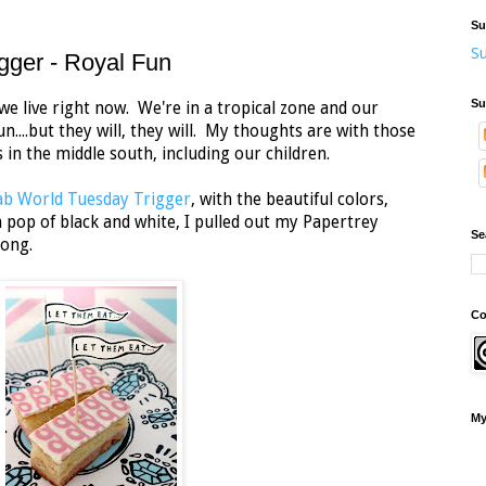
Su
Su
gger - Royal Fun
Su
we live right now. We're in a tropical zone and our
....but they will, they will. My thoughts are with those
s in the middle south, including our children.
b World Tuesday Trigger
, with the beautiful colors,
a pop of black and white, I pulled out my Papertrey
Se
long.
Co
My