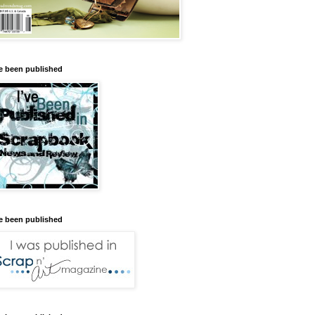
ve been published
ve been published