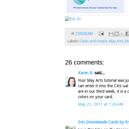
at
7:09:00 AM
Labels:
Clean and Simple
,
May Arts
,
Mo
26 comments:
Karen B.
said...
Your May Arts tutorial was ju
can enter it into the CAS-ual
are in our third week, it is a
colors on your card.
May 21, 2011 at 7:26 AM
Erin (Homemade Cards by Er