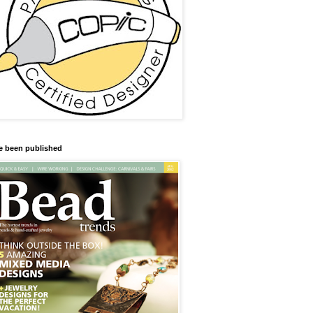
ve been published