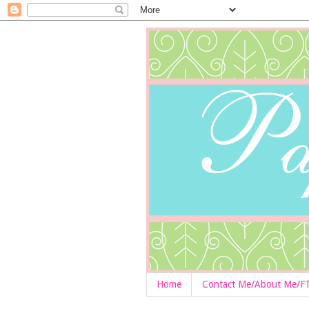
Home
Contact Me/About Me/F