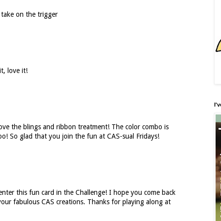
 take on the trigger
t, love it!
I'
ove the blings and ribbon treatment! The color combo is
oo! So glad that you join the fun at CAS-sual Fridays!
enter this fun card in the Challenge! I hope you come back
our fabulous CAS creations. Thanks for playing along at