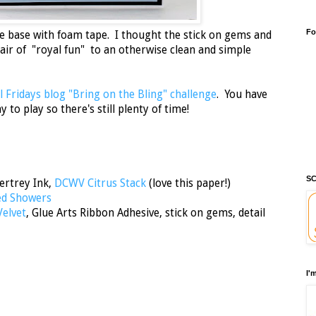
Fo
e base with foam tape. I thought the stick on gems and
 air of "royal fun" to an otherwise clean and simple
 Fridays blog "Bring on the Bling" challenge
. You have
to play so there's still plenty of time!
SC
ertrey Ink,
DCWV Citrus Stack
(love this paper!)
ed Showers
Velvet
, Glue Arts Ribbon Adhesive, stick on gems, detail
I'