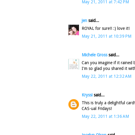
May 21, 2011 at 7:42 PM
jen
said...
ROYAL for sure!! :) love it!
May 21, 2011 at 10:39 PM
Michele Gross
said...
Can you imagine if it rained
I'm so glad you shared it wit
May 22, 2011 at 12:32 AM
Kryssi
said...
This is truly a delightful car
CAS-ual Fridays!
May 22, 2011 at 1:36 AM
Jocelyn Olson
said...