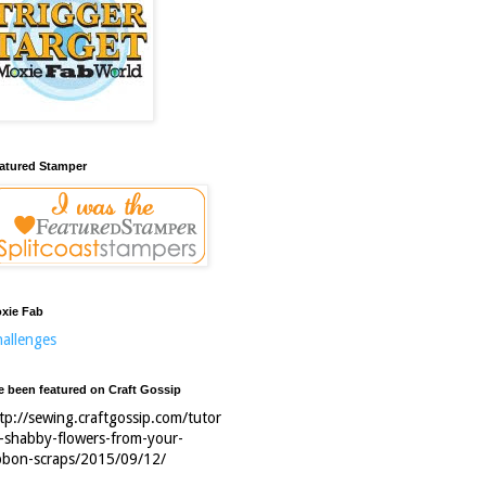
atured Stamper
xie Fab
allenges
ve been featured on Craft Gossip
tp://sewing.craftgossip.com/tutor
l-shabby-flowers-from-your-
bbon-scraps/2015/09/12/