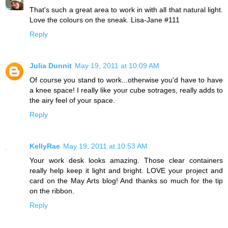
That's such a great area to work in with all that natural light.
Love the colours on the sneak. Lisa-Jane #111
Reply
Julia Dunnit
May 19, 2011 at 10:09 AM
Of course you stand to work...otherwise you'd have to have
a knee space! I really like your cube sotrages, really adds to
the airy feel of your space.
Reply
KellyRae
May 19, 2011 at 10:53 AM
Your work desk looks amazing. Those clear containers
really help keep it light and bright. LOVE your project and
card on the May Arts blog! And thanks so much for the tip
on the ribbon.
Reply