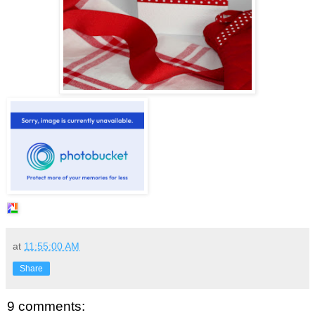
at
11:55:00 AM
Share
9 comments: