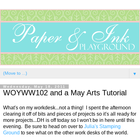
▼
Wednesday, May 18, 2011
WOYWW102 and a May Arts Tutorial
What's on my workdesk...not a thing! I spent the afternoon
clearing it off of bits and pieces of projects so it's all ready for
more projects...DH is off today so I won't be in here until this
evening. Be sure to head on over to
Julia's Stamping
Ground
to see what on the other work desks of the world.