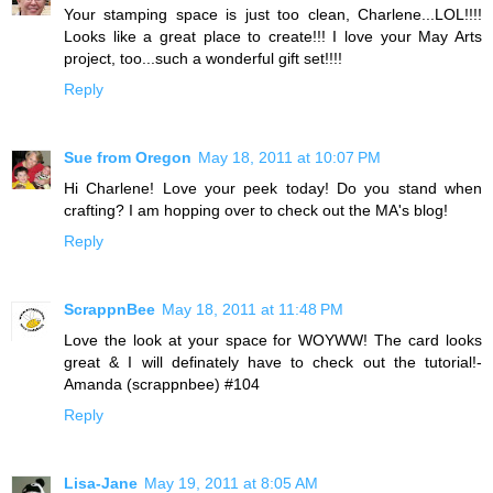
Your stamping space is just too clean, Charlene...LOL!!!!
Looks like a great place to create!!! I love your May Arts
project, too...such a wonderful gift set!!!!
Reply
Sue from Oregon
May 18, 2011 at 10:07 PM
Hi Charlene! Love your peek today! Do you stand when
crafting? I am hopping over to check out the MA's blog!
Reply
ScrappnBee
May 18, 2011 at 11:48 PM
Love the look at your space for WOYWW! The card looks
great & I will definately have to check out the tutorial!-
Amanda (scrappnbee) #104
Reply
Lisa-Jane
May 19, 2011 at 8:05 AM