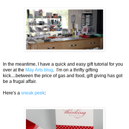
In the meantime, I have a quick and easy gift tutorial for you
over at the
May Arts blog
. I'm on a thrifty gifting
kick....between the price of gas and food, gift giving has got
be a frugal affair.
Here's a
sneak peek
: