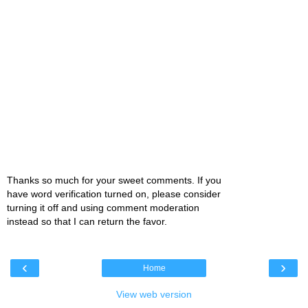
Thanks so much for your sweet comments. If you
have word verification turned on, please consider
turning it off and using comment moderation
instead so that I can return the favor.
‹
›
Home
View web version