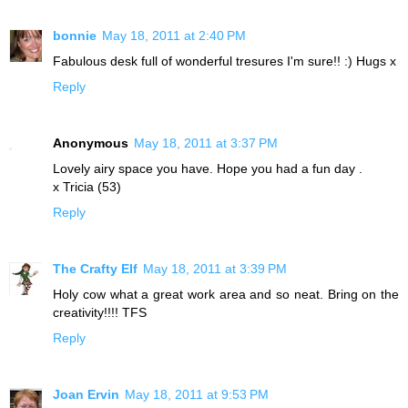
bonnie
May 18, 2011 at 2:40 PM
Fabulous desk full of wonderful tresures I'm sure!! :) Hugs x
Reply
Anonymous
May 18, 2011 at 3:37 PM
Lovely airy space you have. Hope you had a fun day .
x Tricia (53)
Reply
The Crafty Elf
May 18, 2011 at 3:39 PM
Holy cow what a great work area and so neat. Bring on the
creativity!!!! TFS
Reply
Joan Ervin
May 18, 2011 at 9:53 PM