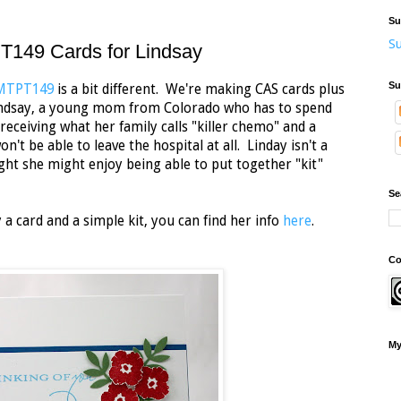
Su
Su
149 Cards for Lindsay
Su
MMTPT149
is a bit different. We're making CAS cards plus
Lindsay, a young mom from Colorado who has to spend
receiving what her family calls "killer chemo" and a
t be able to leave the hospital at all. Linday isn't a
ht she might enjoy being able to put together "kit"
Se
 a card and a simple kit, you can find her info
here
.
Co
My