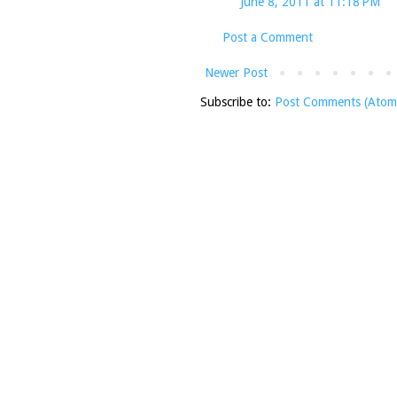
June 8, 2011 at 11:18 PM
Post a Comment
Newer Post
Subscribe to:
Post Comments (Atom