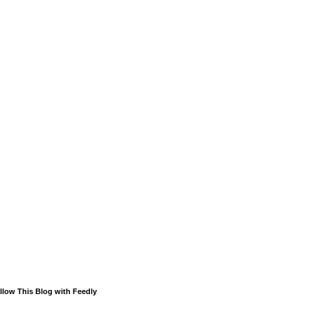
llow This Blog with Feedly