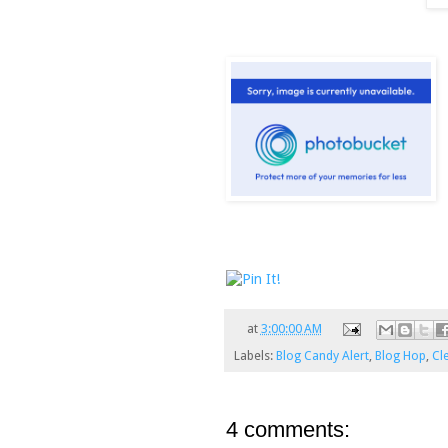
at
3:00:00 AM
Labels:
Blog Candy Alert
,
Blog Hop
,
Cl
4 comments: