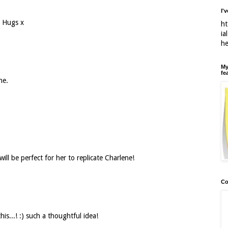
I'
) Hugs x
ht
ia
h
My
fe
ne.
ill be perfect for her to replicate Charlene!
Co
is...! :) such a thoughtful idea!