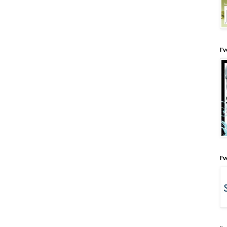
I'
I'