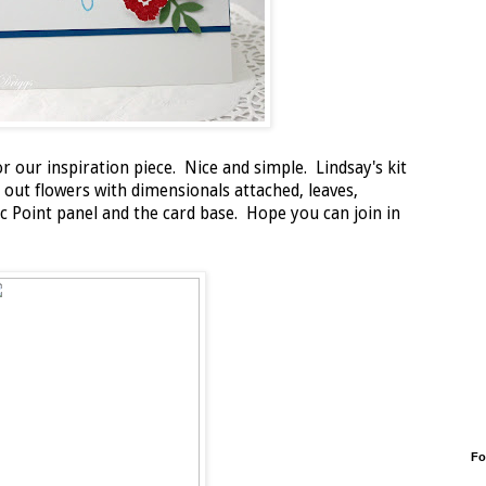
r our inspiration piece. Nice and simple. Lindsay's kit
 out flowers with dimensionals attached, leaves,
c Point panel and the card base. Hope you can join in
Fo