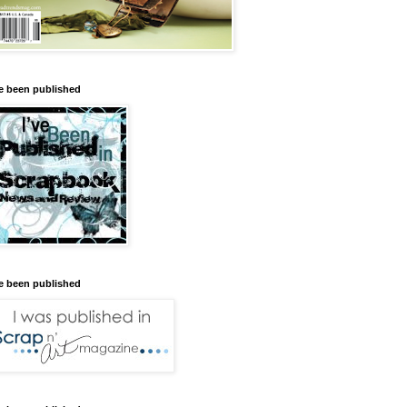
ve been published
ve been published