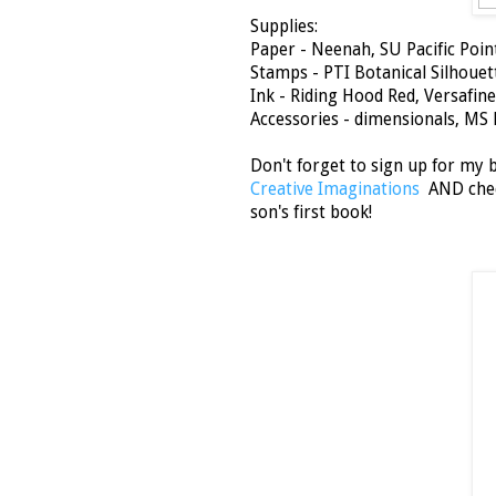
Supplies:
Paper - Neenah, SU Pacific Poin
Stamps - PTI Botanical Silhouet
Ink - Riding Hood Red, Versafine
Accessories - dimensionals, MS 
Don't forget to sign up for my
Creative Imaginations
AND check
son's first book!