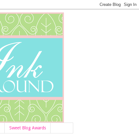
Sweet Blog Awards