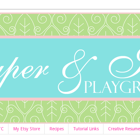
TC
My Etsy Store
Recipes
Tutorial Links
Creative Resume