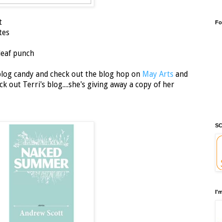
t
Fo
tes
leaf punch
 blog candy and check out the blog hop on
May Arts
and
 out Terri's blog....she's giving away a copy of her
SC
I'