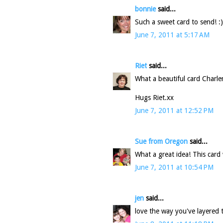
bonnie
said...
Such a sweet card to send! :
June 7, 2011 at 5:17 AM
Riet
said...
What a beautiful card Charle
Hugs Riet.xx
June 7, 2011 at 12:52 PM
Sue from Oregon
said...
What a great idea! This card w
June 7, 2011 at 10:54 PM
jen
said...
love the way you've layered th