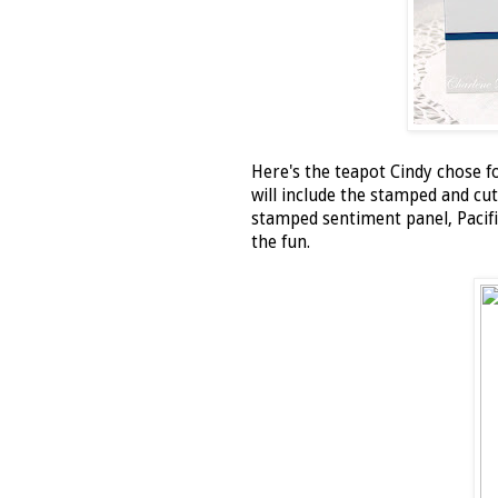
Here's the teapot Cindy chose fo
will include the stamped and cut
stamped sentiment panel, Pacifi
the fun.