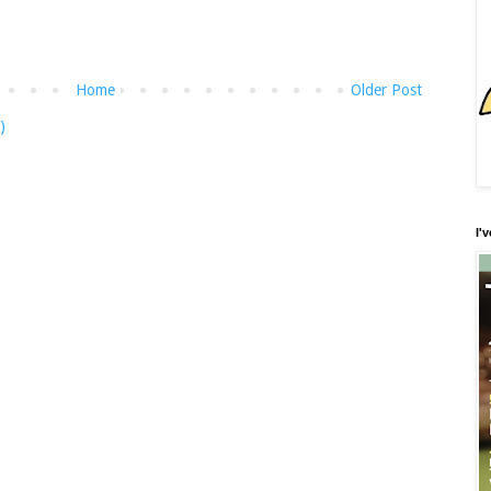
Home
Older Post
)
I'