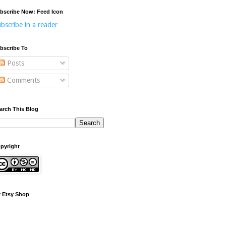
bscribe Now: Feed Icon
bscribe in a reader
bscribe To
Posts
Comments
arch This Blog
pyright
 Etsy Shop