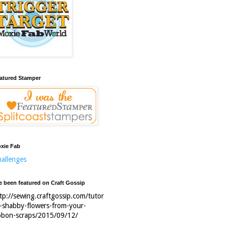
atured Stamper
xie Fab
allenges
ve been featured on Craft Gossip
tp://sewing.craftgossip.com/tutor
l-shabby-flowers-from-your-
bbon-scraps/2015/09/12/