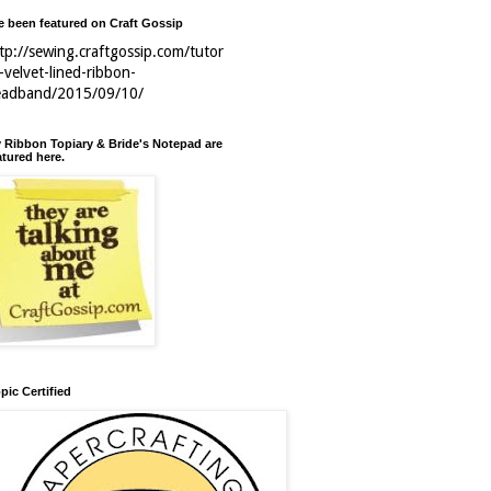
ve been featured on Craft Gossip
tp://sewing.craftgossip.com/tutor
l-velvet-lined-ribbon-
eadband/2015/09/10/
 Ribbon Topiary & Bride's Notepad are
atured here.
pic Certified