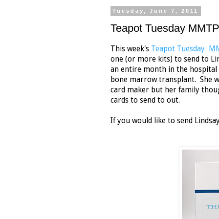
Tuesday, June 7, 2011
Teapot Tuesday MMTPT
This week's
Teapot Tuesday 
one (or more kits) to send to 
an entire month in the hospital 
bone marrow transplant. She won'
card maker but her family thoug
cards to send to out.
If you would like to send Lindsay