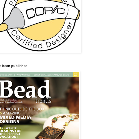
ve been published