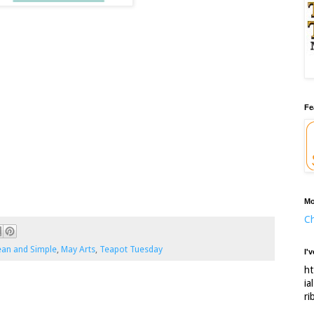
Fe
Mo
Ch
ean and Simple
,
May Arts
,
Teapot Tuesday
I'
ht
ia
ri