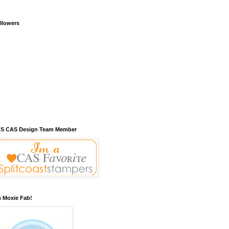
llowers
S CAS Design Team Member
m Moxie Fab!