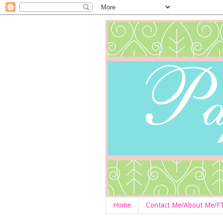
Home
Contact Me/About Me/F