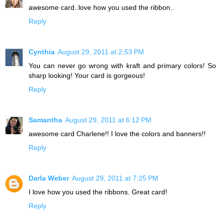
awesome card..love how you used the ribbon..
Reply
Cynthia
August 29, 2011 at 2:53 PM
You can never go wrong with kraft and primary colors! So
sharp looking! Your card is gorgeous!
Reply
Samantha
August 29, 2011 at 6:12 PM
awesome card Charlene!! I love the colors and banners!!
Reply
Darla Weber
August 29, 2011 at 7:25 PM
I love how you used the ribbons. Great card!
Reply