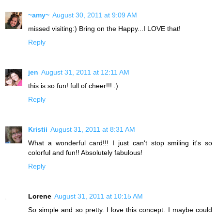
~amy~
August 30, 2011 at 9:09 AM
missed visiting:) Bring on the Happy...I LOVE that!
Reply
jen
August 31, 2011 at 12:11 AM
this is so fun! full of cheer!!! :)
Reply
Kristii
August 31, 2011 at 8:31 AM
What a wonderful card!!! I just can't stop smiling it's so
colorful and fun!! Absolutely fabulous!
Reply
Lorene
August 31, 2011 at 10:15 AM
So simple and so pretty. I love this concept. I maybe could