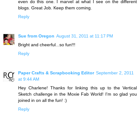
even do this one. I marvel at what I see on the different
blogs. Great Job. Keep them coming.
Reply
Sue from Oregon
August 31, 2011 at 11:17 PM
Bright and cheerful...so fun!!!
Reply
Paper Crafts & Scrapbooking Editor
September 2, 2011
at 9:44 AM
Hey Charlene! Thanks for linking this up to the Vertical
Sketch challenge in the Moxie Fab World! I'm so glad you
joined in on all the fun! :)
Reply