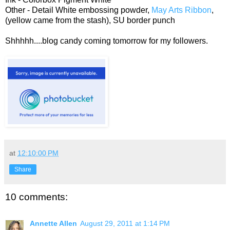
Other - Detail White embossing powder,
May Arts Ribbon
,
(yellow came from the stash), SU border punch
Shhhhh....blog candy coming tomorrow for my followers.
at
12:10:00 PM
Share
10 comments:
Annette Allen
August 29, 2011 at 1:14 PM