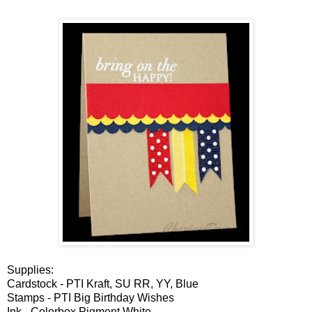
Supplies:
Cardstock - PTI Kraft, SU RR, YY, Blue
Stamps - PTI Big Birthday Wishes
Ink - Colorbox Pigment White