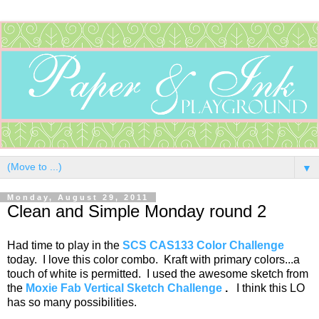
▼
Monday, August 29, 2011
Clean and Simple Monday round 2
Had time to play in the
SCS CAS133 Color Challenge
today. I love this color combo. Kraft with primary colors...a
touch of white is permitted. I used the awesome sketch from
the
Moxie Fab Vertical Sketch Challenge
.
I think this LO
has so many possibilities.