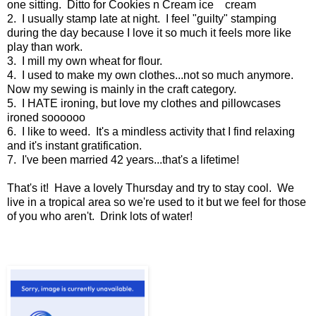
one sitting. Ditto for Cookies n Cream ice cream
2. I usually stamp late at night. I feel "guilty" stamping
during the day because I love it so much it feels more like
play than work.
3. I mill my own wheat for flour.
4. I used to make my own clothes...not so much anymore.
Now my sewing is mainly in the craft category.
5. I HATE ironing, but love my clothes and pillowcases
ironed soooooo
6. I like to weed. It's a mindless activity that I find relaxing
and it's instant gratification.
7. I've been married 42 years...that's a lifetime!
That's it! Have a lovely Thursday and try to stay cool. We
live in a tropical area so we're used to it but we feel for those
of you who aren't. Drink lots of water!