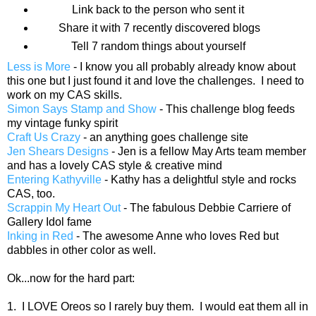
Link back to the person who sent it
Share it with 7 recently discovered blogs
Tell 7 random things about yourself
Less is More
- I know you all probably already know about
this one but I just found it and love the challenges. I need to
work on my CAS skills.
Simon Says Stamp and Show
- This challenge blog feeds
my vintage funky spirit
Craft Us Crazy
- an anything goes challenge site
Jen Shears Designs
- Jen is a fellow May Arts team member
and has a lovely CAS style & creative mind
Entering Kathyville
- Kathy has a delightful style and rocks
CAS, too.
Scrappin My Heart Out
- The fabulous Debbie Carriere of
Gallery Idol fame
Inking in Red
- The awesome Anne who loves Red but
dabbles in other color as well.
Ok...now for the hard part:
1. I LOVE Oreos so I rarely buy them. I would eat them all in