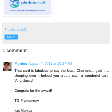
at
9:42:00 AM
Share
1 comment:
Monica
August 4, 2011 at 10:27 AM
That card is fabulous to say the least, Charlene... glad that
sleeping over it helped you create such a wonderful card.
Very classy!
Congrats for the award!
TGIF tomorrow.
xxx Monica