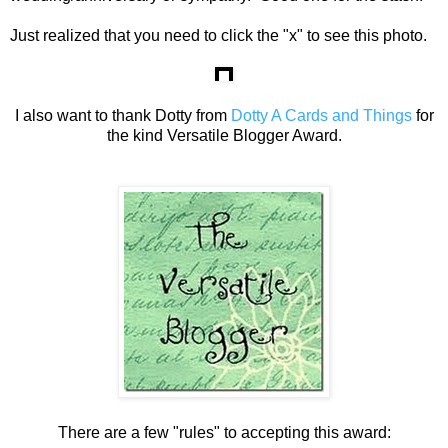
Just realized that you need to click the "x" to see this photo.
I also want to thank Dotty from
Dotty A Cards and Things
for
the kind Versatile Blogger Award.
There are a few "rules" to accepting this award: