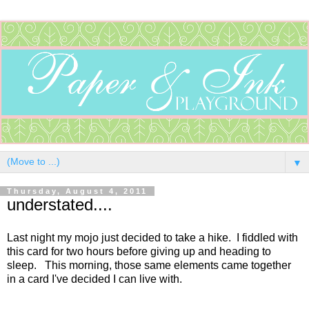
▼
Thursday, August 4, 2011
understated....
Last night my mojo just decided to take a hike. I fiddled with
this card for two hours before giving up and heading to
sleep. This morning, those same elements came together
in a card I've decided I can live with.