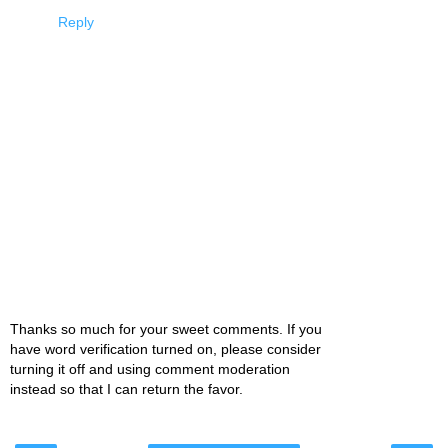
Reply
Thanks so much for your sweet comments. If you
have word verification turned on, please consider
turning it off and using comment moderation
instead so that I can return the favor.