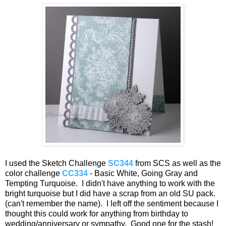
I used the Sketch Challenge
SC344
from SCS as well as the
color challenge
CC334
- Basic White, Going Gray and
Tempting Turquoise. I didn't have anything to work with the
bright turquoise but I did have a scrap from an old SU pack.
(can't remember the name). I left off the sentiment because I
thought this could work for anything from birthday to
wedding/anniversary or sympathy. Good one for the stash!