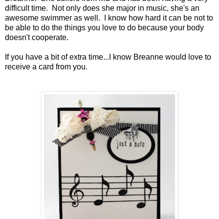
difficult time. Not only does she major in music, she's an
awesome swimmer as well. I know how hard it can be not to
be able to do the things you love to do because your body
doesn't cooperate.
If you have a bit of extra time...I know Breanne would love to
receive a card from you.