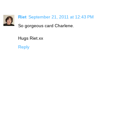
Riet
September 21, 2011 at 12:43 PM
So gorgeous card Charlene.
Hugs Riet.xx
Reply