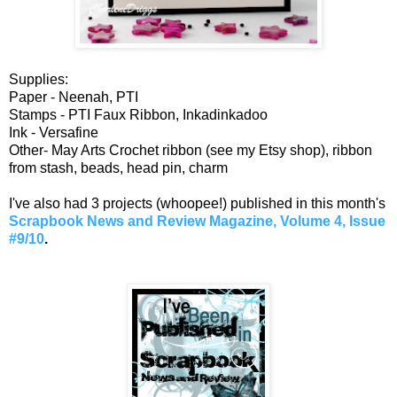
Supplies:
Paper - Neenah, PTI
Stamps - PTI Faux Ribbon, Inkadinkadoo
Ink - Versafine
Other- May Arts Crochet ribbon (see my Etsy shop), ribbon
from stash, beads, head pin, charm
I've also had 3 projects (whoopee!) published in this month's
Scrapbook News and Review Magazine, Volume 4, Issue
#9/10
.