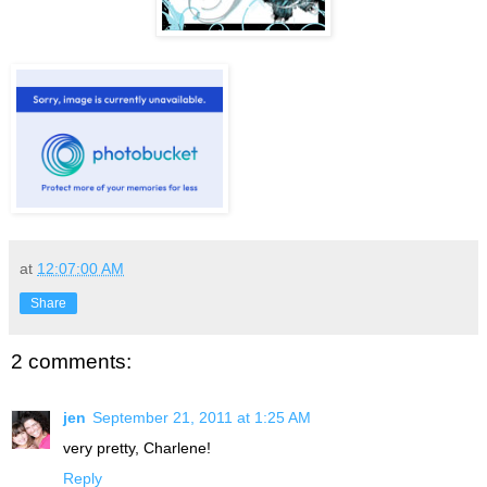
at
12:07:00 AM
Share
2 comments:
jen
September 21, 2011 at 1:25 AM
very pretty, Charlene!
Reply