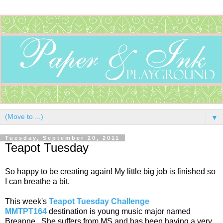
▼
Tuesday, September 20, 2011
Teapot Tuesday
So happy to be creating again! My little big job is finished so
I can breathe a bit.
This week's
Teapot Tuesday Challenge
MMTPT164
destination is young music major named
Breanne. She suffers from MS and has been having a very