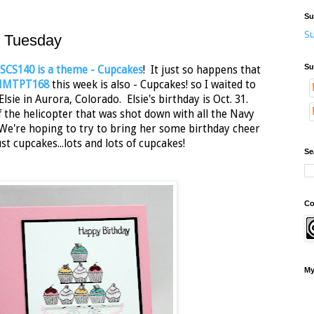
Su
Su
t Tuesday
Su
SCS140 is a theme - Cupcakes
! It just so happens that
 MMTPT168
this week is also - Cupcakes! so I waited to
ie in Aurora, Colorado. Elsie's birthday is Oct. 31.
f the helicopter that was shot down with all the Navy
We're hoping to try to bring her some birthday cheer
st cupcakes...lots and lots of cupcakes!
Se
Co
My