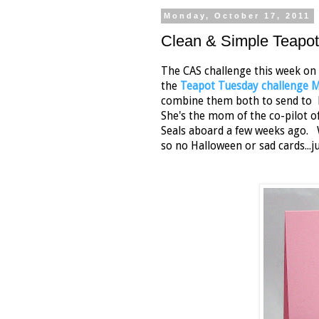
Monday, October 17, 2011
Clean & Simple Teapo
The CAS challenge this week on
the
Teapot Tuesday challenge
combine them both to send to Els
She's the mom of the co-pilot o
Seals aboard a few weeks ago. 
so no Halloween or sad cards...ju