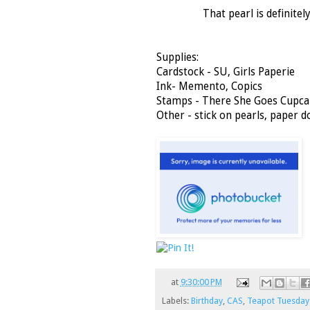
That pearl is definitel
Supplies:
Cardstock - SU, Girls Paperie
Ink- Memento, Copics
Stamps - There She Goes Cupca
Other - stick on pearls, paper do
at
9:30:00 PM
Labels:
Birthday
,
CAS
,
Teapot Tuesday