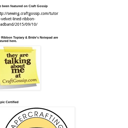
ve been featured on Craft Gossip
tp://sewing.craftgossip.com/tutor
l-velvet-lined-ribbon-
eadband/2015/09/10/
 Ribbon Topiary & Bride's Notepad are
atured here.
pic Certified