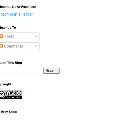
bscribe Now: Feed Icon
bscribe in a reader
bscribe To
Posts
Comments
arch This Blog
pyright
 Etsy Shop