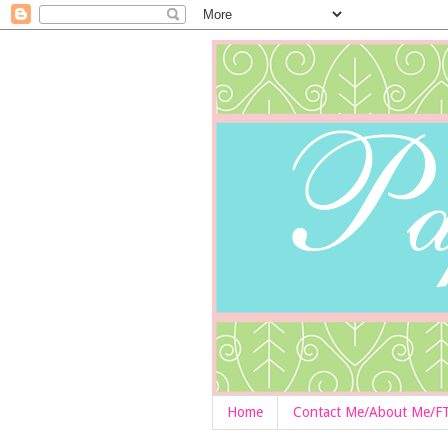
Home
Contact Me/About Me/F