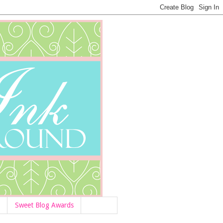
Sweet Blog Awards