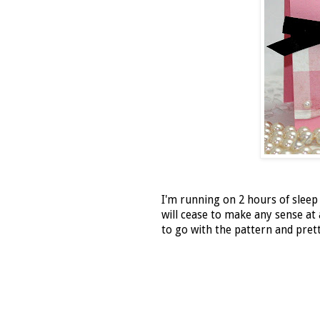
I'm running on 2 hours of sleep
will cease to make any sense at 
to go with the pattern and prett