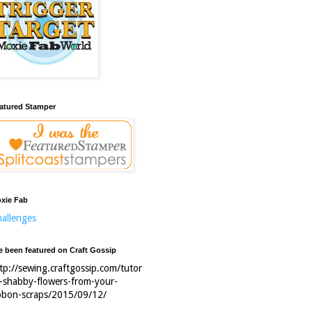
atured Stamper
xie Fab
allenges
ve been featured on Craft Gossip
tp://sewing.craftgossip.com/tutor
l-shabby-flowers-from-your-
bbon-scraps/2015/09/12/