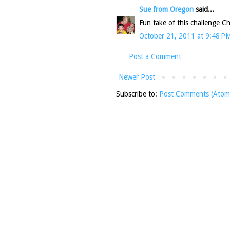
Sue from Oregon
said...
Fun take of this challenge Ch
October 21, 2011 at 9:48 P
Post a Comment
Newer Post
Subscribe to:
Post Comments (Atom