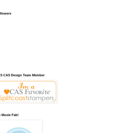
llowers
S CAS Design Team Member
m Moxie Fab!