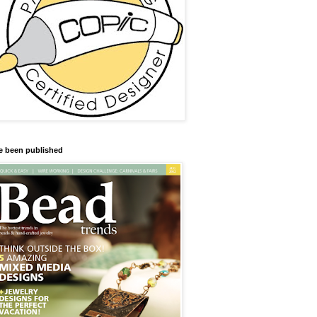
ve been published