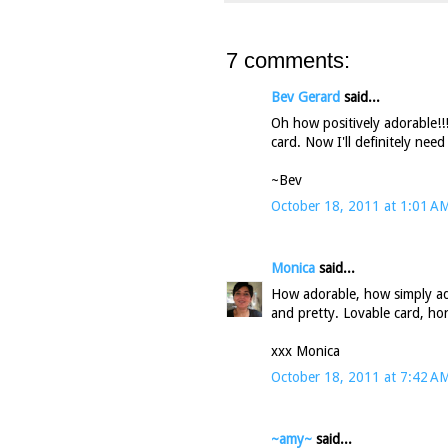
7 comments:
Bev Gerard
said...
Oh how positively adorable!!!
card. Now I'll definitely nee
~Bev
October 18, 2011 at 1:01 A
Monica
said...
How adorable, how simply ado
and pretty. Lovable card, hon
xxx Monica
October 18, 2011 at 7:42 A
~amy~
said...