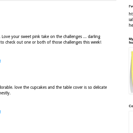
I'
ht
ia
h
 Love your sweet pink take on the challenges ... darling
My
d to check out one or both of those challenges this week!
fe
M
rable. love the cupcakes and the table cover is so delicate
estly.
Co
M