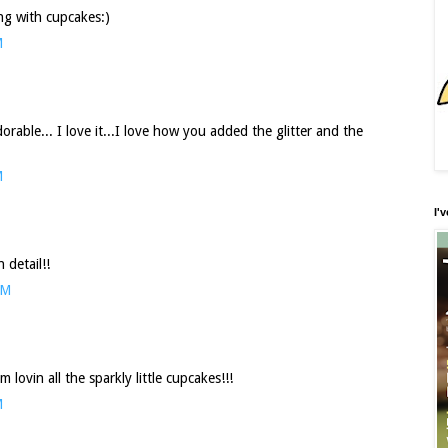
ng with cupcakes:)
M
rable... I love it...I love how you added the glitter and the
M
I'
detail!!
PM
lovin all the sparkly little cupcakes!!!
M