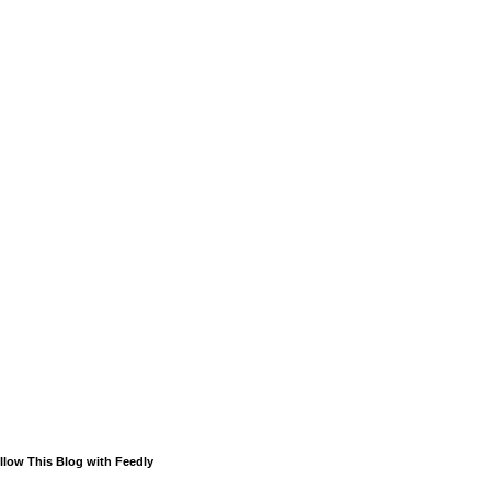
llow This Blog with Feedly