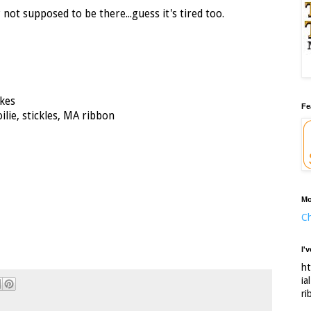
y not supposed to be there...guess it's tired too.
kes
Fe
ilie, stickles, MA ribbon
Mo
Ch
I'
ht
ia
ri