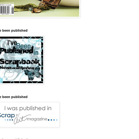
ve been published
ve been published