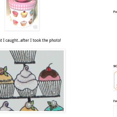
Fo
 I caught...after I took the photo!
SC
I'