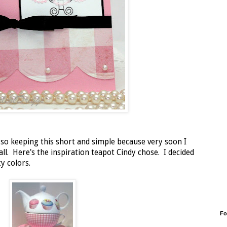
 so keeping this short and simple because very soon I
all. Here's the inspiration teapot Cindy chose. I decided
y colors.
Fo