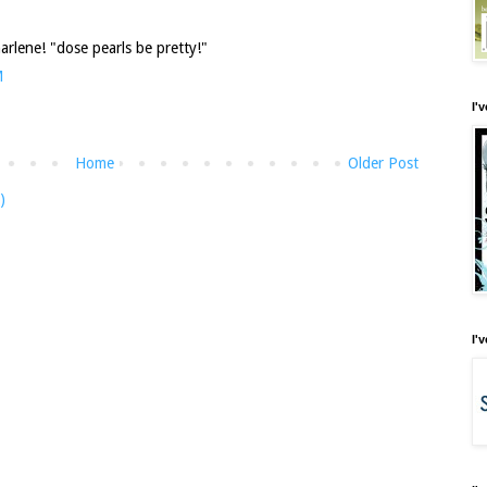
arlene! "dose pearls be pretty!"
M
I'
Home
Older Post
)
I'