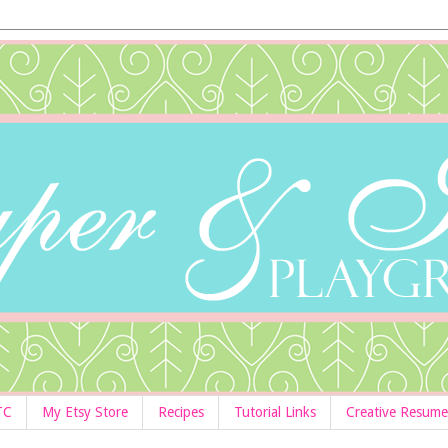
TC
My Etsy Store
Recipes
Tutorial Links
Creative Resume