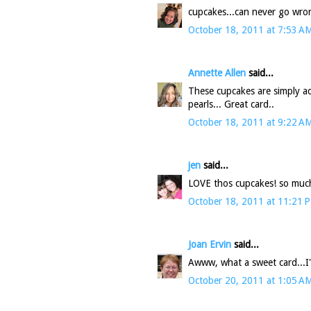
cupcakes...can never go wro
October 18, 2011 at 7:53 A
Annette Allen
said...
These cupcakes are simply ado
pearls... Great card..
October 18, 2011 at 9:22 A
jen
said...
LOVE thos cupcakes! so much 
October 18, 2011 at 11:21 
Joan Ervin
said...
Awww, what a sweet card...I'm 
October 20, 2011 at 1:05 A