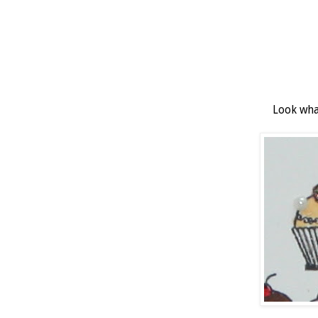
Look what