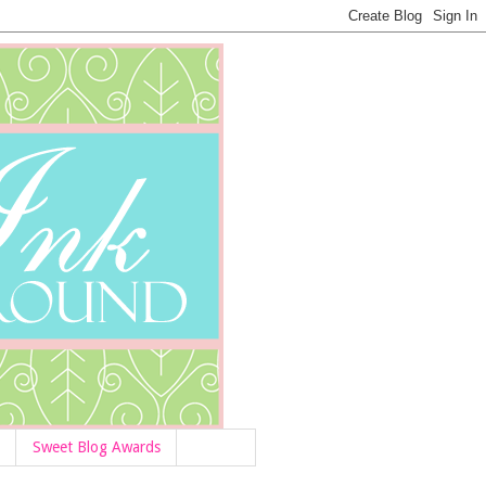
Sweet Blog Awards