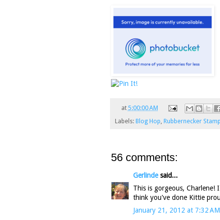
at
5:00:00 AM
Labels:
Blog Hop
,
Rubbernecker Stam
56 comments:
Gerlinde
said...
This is gorgeous, Charlene! I 
think you've done Kittie prou
January 21, 2012 at 7:32 AM