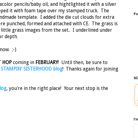
color pencils/baby oil, and hightlighted it with a silver
opped it with foam tape over my stamped truck. The
Fo
dmade template. I added the die cut clouds for extra
ere punched, formed and attached with CE. The grass is
ittle grass images from the set.. I underlined under
or depth.
now. ;-)
T HOP
coming in
FEBRUARY
! Until then, be sure to
e
STAMPIN’ SISTERHOOD blog
! Thanks again for joining
SC
log
, you're in the right place! Your next stop is the
I'