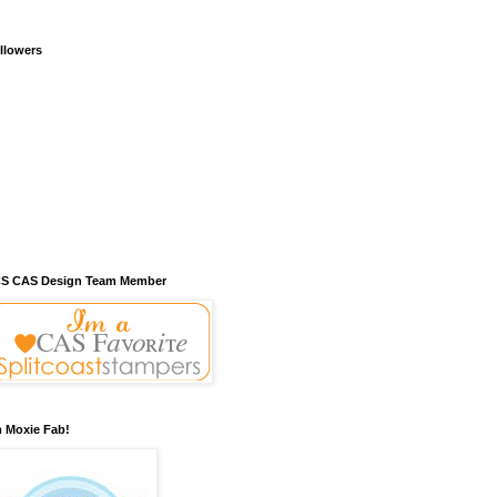
llowers
S CAS Design Team Member
m Moxie Fab!