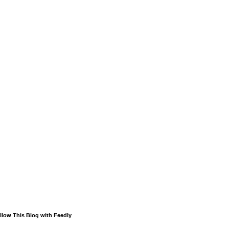
llow This Blog with Feedly