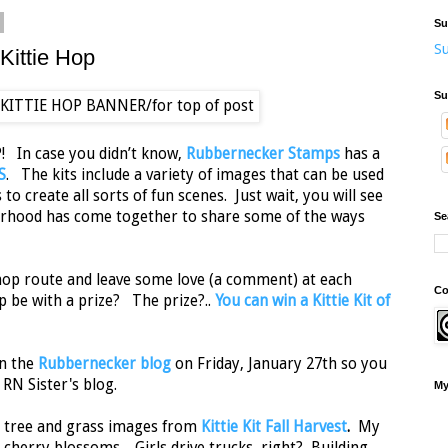
Su
Su
ittie Hop
Su
! In case you didn’t know,
Rubbernecker Stamps
has a
S
. The kits include a variety of images that can be used
o create all sorts of fun scenes. Just wait, you will see
erhood has come together to share some of the ways
Se
e hop route and leave some love (a comment) at each
Co
p be with a prize? The prize?..
You can win a Kittie Kit of
on the
Rubbernecker blog
on Friday, January 27th so you
 RN Sister's blog.
My
, tree and grass images from
Kittie Kit Fall Harvest
.
My