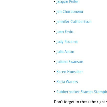
•
Jacquie Peifer
•
Jen Charboneau
•
Jennifer Cuthbertson
•
Joan Ervin
•
Judy Rozema
•
Julia Aston
•
Juliana Swanson
•
Karen Hunsaker
•
Kecia Waters
•
Rubbernecker Stamps Stampin
Don't forget to check the right 