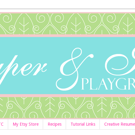
TC
My Etsy Store
Recipes
Tutorial Links
Creative Resume