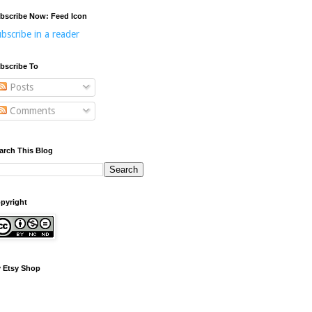
bscribe Now: Feed Icon
bscribe in a reader
bscribe To
Posts
Comments
arch This Blog
pyright
 Etsy Shop