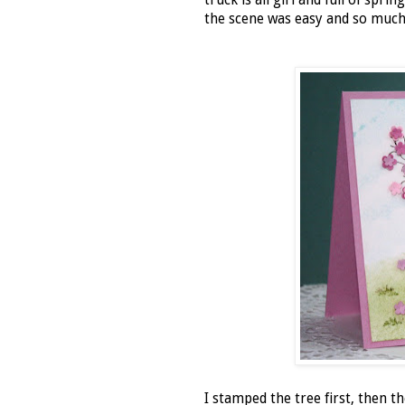
truck is all girl and full of spr
the scene was easy and so much 
I stamped the tree first, then t