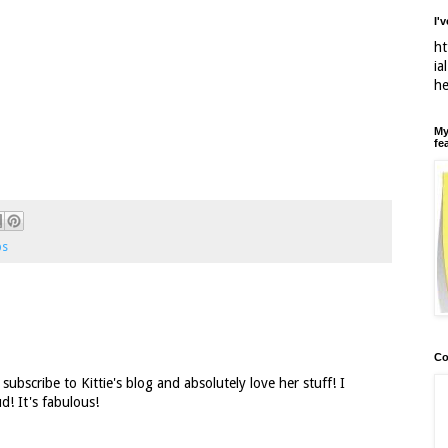
I'
ht
ia
h
My
fe
ps
Co
subscribe to Kittie's blog and absolutely love her stuff! I
d! It's fabulous!