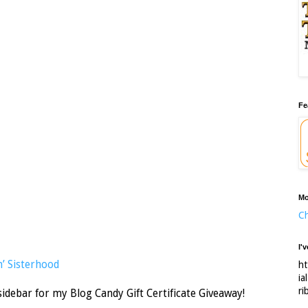
Fe
Mo
Ch
I'
’ Sisterhood
ht
ia
ri
sidebar for my Blog Candy Gift Certificate Giveaway!