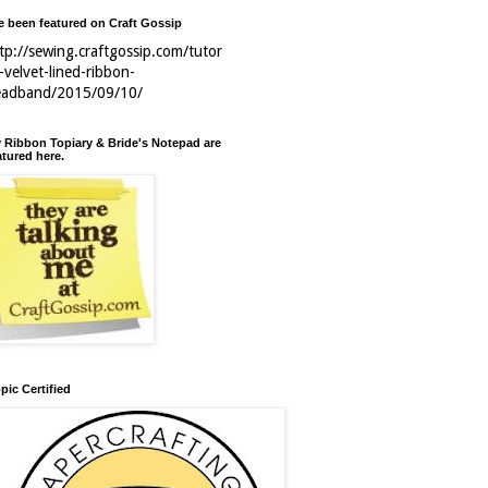
ve been featured on Craft Gossip
tp://sewing.craftgossip.com/tutor
l-velvet-lined-ribbon-
eadband/2015/09/10/
 Ribbon Topiary & Bride's Notepad are
atured here.
pic Certified