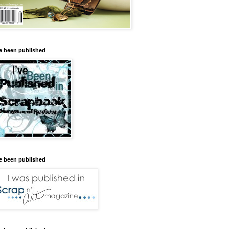
ve been published
ve been published