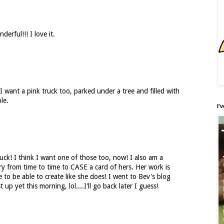
erful!!! I love it.
. I want a pink truck too, parked under a tree and filled with
le.
I'
truck! I think I want one of those too, now! I also am a
 try from time to time to CASE a card of hers. Her work is
to be able to create like she does! I went to Bev's blog
up yet this morning, lol....I'll go back later I guess!