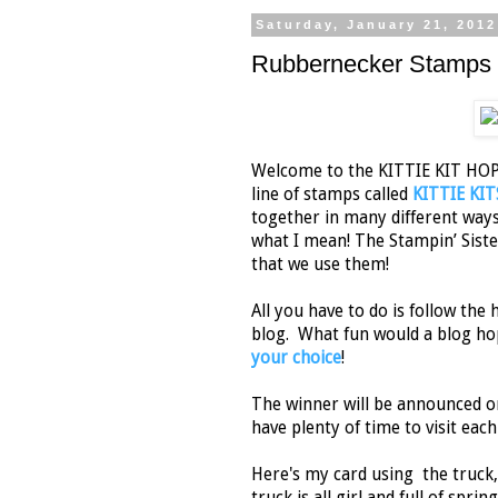
Saturday, January 21, 2012
Rubbernecker Stamps K
Welcome to the KITTIE KIT HOP
line of stamps called
KITTIE KIT
together in many different ways t
what I mean! The Stampin’ Sist
that we use them!
All you have to do is follow th
blog. What fun would a blog ho
your choice
!
The winner will be announced 
have plenty of time to visit each
Here's my card using the truck