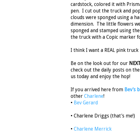
cardstock, colored it with Prisma
pen. I cut out the truck and p
clouds were sponged using a han
dimension. The little flowers w
sponged and stamped using the l
the truck with a Copic marker f
I think I want a REAL pink truck 
Be on the look out for our
NEX
check out the daily posts on th
us today and enjoy the hop!
If you arrived here from
Bev's b
other
Charlene
!
•
Bev Gerard
• Charlene Driggs (that's me!)
•
Charlene Merrick