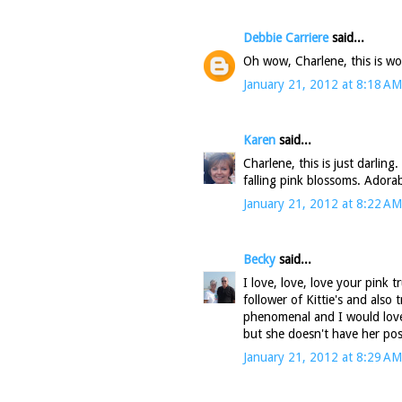
Debbie Carriere
said...
Oh wow, Charlene, this is wond
January 21, 2012 at 8:18 AM
Karen
said...
Charlene, this is just darling
falling pink blossoms. Adorab
January 21, 2012 at 8:22 AM
Becky
said...
I love, love, love your pink 
follower of Kittie's and also
phenomenal and I would love 
but she doesn't have her post 
January 21, 2012 at 8:29 AM