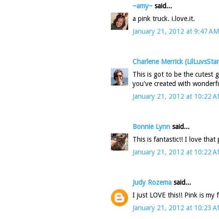
~amy~
said...
a pink truck. i.love.it.
January 21, 2012 at 9:47 AM
Charlene Merrick (LilLuvsSta
This is got to be the cutest 
you've created with wonderfu
January 21, 2012 at 10:22 
Bonnie Lynn
said...
This is fantastic!! I love that
January 21, 2012 at 10:22 
Judy Rozema
said...
I just LOVE this!! Pink is my 
January 21, 2012 at 10:23 