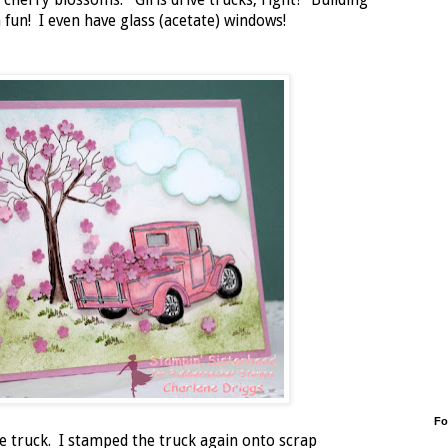
ing cherry blossoms. Girls drive trucks, right? Building
fun! I even have glass (acetate) windows!
Fo
he truck. I stamped the truck again onto scrap