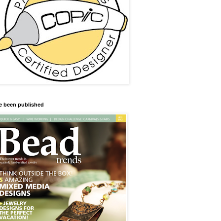
ve been published