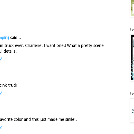
I'
mpin)
said...
girl truck ever, Charlene! I want one!! What a pretty scene
l details!
AM
 pink truck.
AM
I'
favorite color and this just made me smile!!
AM