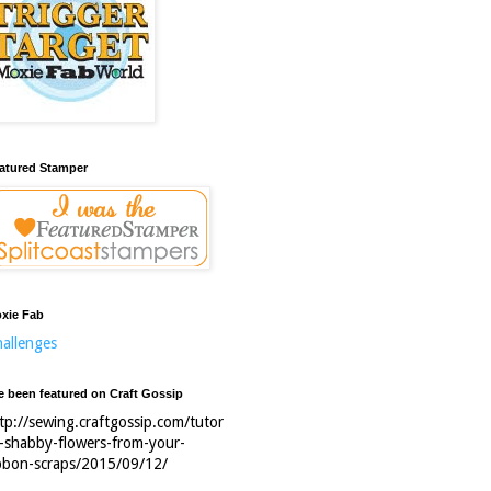
atured Stamper
xie Fab
allenges
ve been featured on Craft Gossip
tp://sewing.craftgossip.com/tutor
l-shabby-flowers-from-your-
bbon-scraps/2015/09/12/