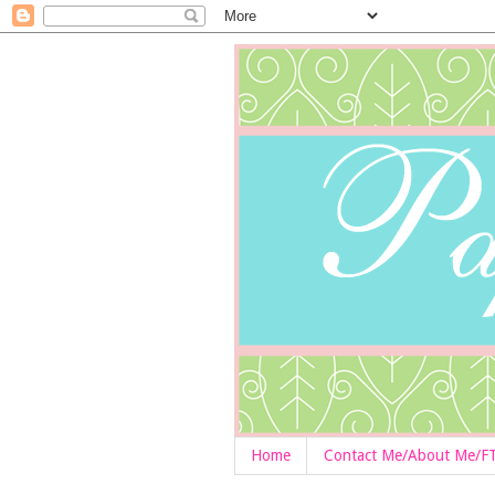
Home
Contact Me/About Me/F