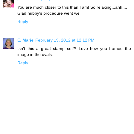
You are much closer to this than I am! So relaxing...ahh....
Glad hubby's procedure went well!
Reply
E. Marie
February 19, 2012 at 12:12 PM
Isn't this a great stamp set?! Love how you framed the
image in the ovals.
Reply