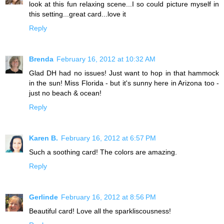
look at this fun relaxing scene...I so could picture myself in
this setting...great card...love it
Reply
Brenda
February 16, 2012 at 10:32 AM
Glad DH had no issues! Just want to hop in that hammock
in the sun! Miss Florida - but it's sunny here in Arizona too -
just no beach & ocean!
Reply
Karen B.
February 16, 2012 at 6:57 PM
Such a soothing card! The colors are amazing.
Reply
Gerlinde
February 16, 2012 at 8:56 PM
Beautiful card! Love all the sparkliscousness!