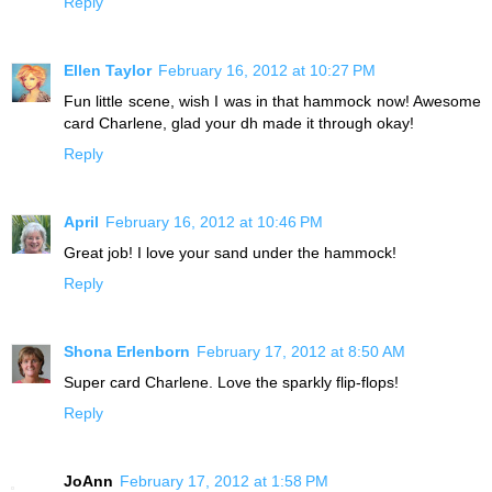
Reply
Ellen Taylor
February 16, 2012 at 10:27 PM
Fun little scene, wish I was in that hammock now! Awesome
card Charlene, glad your dh made it through okay!
Reply
April
February 16, 2012 at 10:46 PM
Great job! I love your sand under the hammock!
Reply
Shona Erlenborn
February 17, 2012 at 8:50 AM
Super card Charlene. Love the sparkly flip-flops!
Reply
JoAnn
February 17, 2012 at 1:58 PM