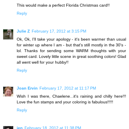
This would make a perfect Florida Christmas card!!
Reply
Julie Z
February 17, 2012 at 3:15 PM
Ok, Ok, I'll take your apology - it's been warmer than usual
for winter up where I am - but that's still mostly in the 30's -
lol. Thanks for sending some WARM thoughts with your
sweet card. Lovely little scene in great soothing colors! Glad
all went well for your hubby!!
Reply
Joan Ervin
February 17, 2012 at 11:17 PM
Wish I was there, Chaelene...it's raining and chilly here!!!
Love the fun stamps and your coloring is fabulous!!!!!
Reply
jen
February 18, 2012 at 11:38 PM