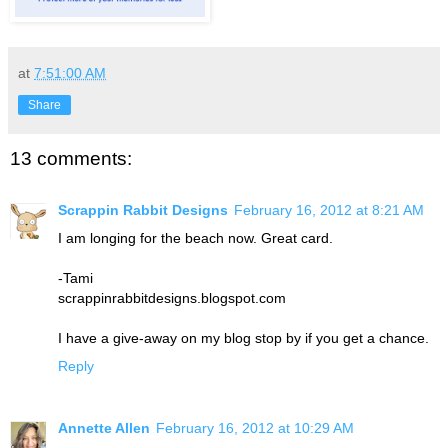
at
7:51:00 AM
Share
13 comments:
Scrappin Rabbit Designs
February 16, 2012 at 8:21 AM
I am longing for the beach now. Great card.
-Tami
scrappinrabbitdesigns.blogspot.com
I have a give-away on my blog stop by if you get a chance.
Reply
Annette Allen
February 16, 2012 at 10:29 AM