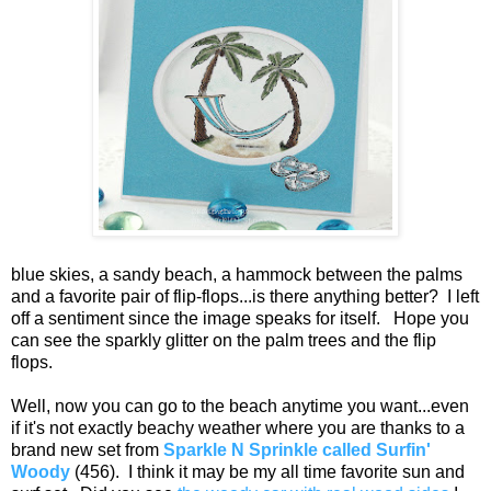
blue skies, a sandy beach, a hammock between the palms
and a favorite pair of flip-flops...is there anything better? I left
off a sentiment since the image speaks for itself. Hope you
can see the sparkly glitter on the palm trees and the flip
flops.
Well, now you can go to the beach anytime you want...even
if it's not exactly beachy weather where you are thanks to a
brand new set from
Sparkle N Sprinkle called Surfin'
Woody
(456). I think it may be my all time favorite sun and