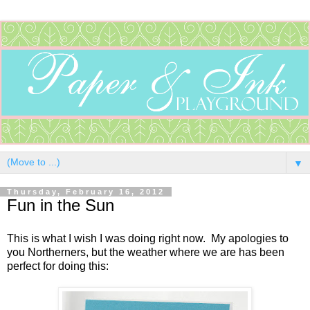
▼
Thursday, February 16, 2012
Fun in the Sun
This is what I wish I was doing right now. My apologies to
you Northerners, but the weather where we are has been
perfect for doing this: