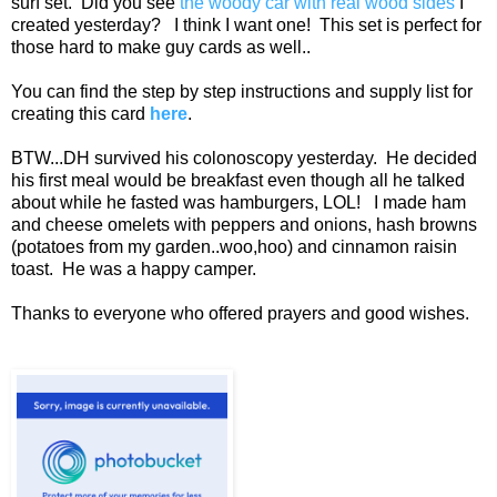
surf set. Did you see
the woody car with real wood sides
I
created yesterday? I think I want one! This set is perfect for
those hard to make guy cards as well..
You can find the step by step instructions and supply list for
creating this card
here
.
BTW...DH survived his colonoscopy yesterday. He decided
his first meal would be breakfast even though all he talked
about while he fasted was hamburgers, LOL! I made ham
and cheese omelets with peppers and onions, hash browns
(potatoes from my garden..woo,hoo) and cinnamon raisin
toast. He was a happy camper.
Thanks to everyone who offered prayers and good wishes.