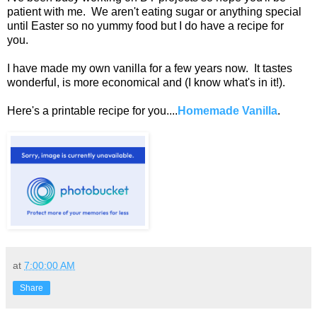
patient with me. We aren't eating sugar or anything special
until Easter so no yummy food but I do have a recipe for
you.
I have made my own vanilla for a few years now. It tastes
wonderful, is more economical and (I know what's in it!).
Here's a printable recipe for you....
Homemade Vanilla
.
at
7:00:00 AM
Share