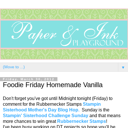
▼
Friday, March 30, 2012
Foodie Friday Homemade Vanilla
Don't forget you've got until Midnight tonight (Friday) to
comment for the Rubbernecker Stamps
Stampin
Sisterhood Mother's Day Blog Hop.
Sunday is the
Stampin' Sisterhood Challenge Sunday
and that means
more chances to win great
Rubbernecker Stamps
!
I've been busy working on DT projects so hope you'll be