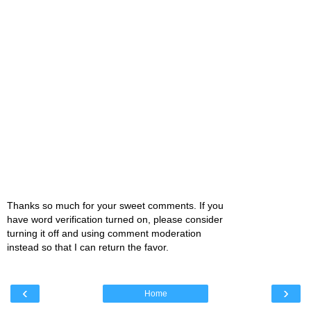
Thanks so much for your sweet comments. If you
have word verification turned on, please consider
turning it off and using comment moderation
instead so that I can return the favor.
‹
›
Home