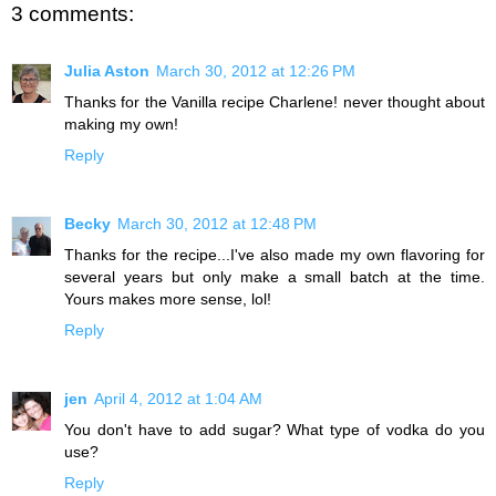
3 comments:
Julia Aston
March 30, 2012 at 12:26 PM
Thanks for the Vanilla recipe Charlene! never thought about
making my own!
Reply
Becky
March 30, 2012 at 12:48 PM
Thanks for the recipe...I've also made my own flavoring for
several years but only make a small batch at the time.
Yours makes more sense, lol!
Reply
jen
April 4, 2012 at 1:04 AM
You don't have to add sugar? What type of vodka do you
use?
Reply