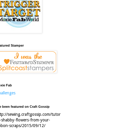
atured Stamper
xie Fab
allenges
ve been featured on Craft Gossip
tp://sewing.craftgossip.com/tutor
l-shabby-flowers-from-your-
bbon-scraps/2015/09/12/