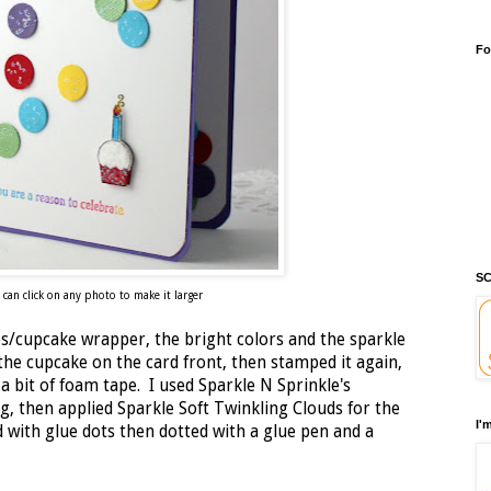
Fo
SC
 can click on any photo to make it larger
les/cupcake wrapper, the bright colors and the sparkle
the cupcake on the card front, then stamped it again,
 a bit of foam tape. I used Sparkle N Sprinkle's
g, then applied Sparkle Soft Twinkling Clouds for the
I'
d with glue dots then dotted with a glue pen and a