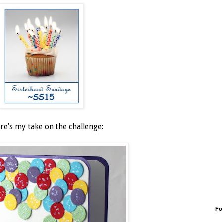
ere's my take on the challenge:
Fo