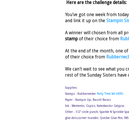
Here are the challenge details:
You've got one week from today 
and link it up on the
Stampin Si
A winner will chosen from all p
stamp
of their choice from
Rubb
At the end of the month, one of
of their choice from
Rubbernec
We can't wait to see what you c
rest of the Sunday Sisters have 
Supplies:
Stamps - Rubbernecker
Party Time Set (439)
Paper - Stampin Up; Bazzill Basics
Ink - Memento; Copics; Kaleidacolor Calypso
Other - 1/2" circle punch; Sparkle N Sprinkle Sp
glue dots,corner rounder; Quickie Glue Pen; SN