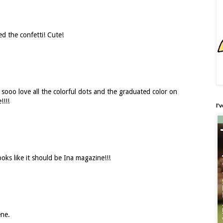
d the confetti! Cute!
I sooo love all the colorful dots and the graduated color on
!!!!
I'
Looks like it should be Ina magazine!!!
ene.