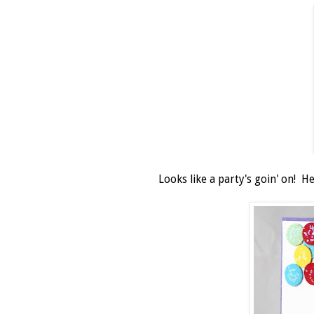
Looks like a party's goin' on! H