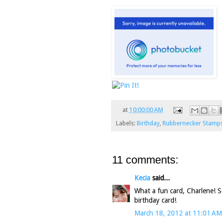
at
10:00:00 AM
Labels:
Birthday
,
Rubbernecker Stamp
11 comments:
Kecia
said...
What a fun card, Charlene! So
birthday card!
March 18, 2012 at 11:01 AM