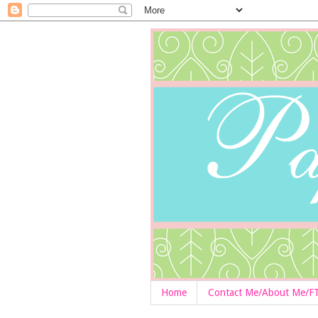
Home
Contact Me/About Me/F