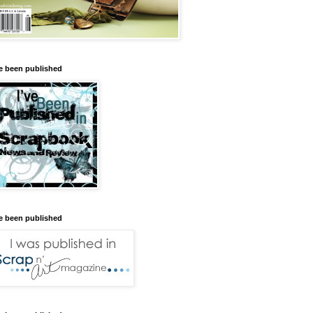
ve been published
ve been published