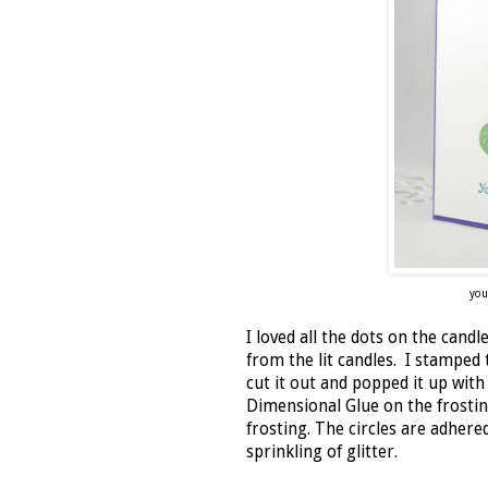
you
I loved all the dots on the cand
from the lit candles. I stamped 
cut it out and popped it up with
Dimensional Glue on the frostin
frosting. The circles are adhere
sprinkling of glitter.