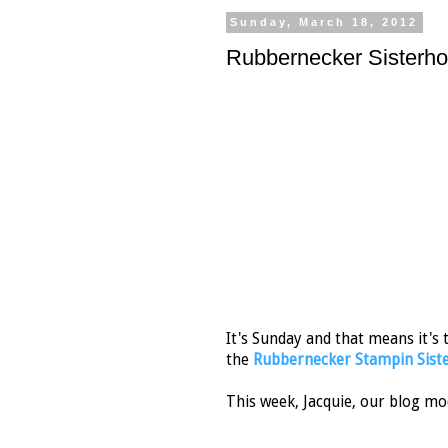
Sunday, March 18, 2012
Rubbernecker Sisterh
It's Sunday and that means it's
the
Rubbernecker Stampin Siste
This week, Jacquie, our blog mo