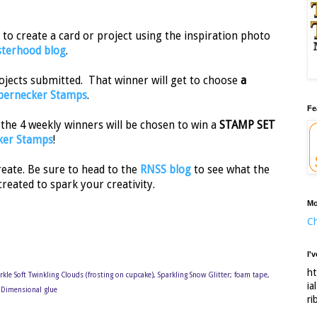
to create a card or project using the inspiration photo
sterhood blog
.
rojects submitted. That winner will get to choose
a
ernecker Stamps
.
Fe
 the 4 weekly winners will be chosen to win a
STAMP SET
ker Stamps
!
reate. Be sure to head to the
RNSS blog
to see what the
created to spark your creativity.
Mo
Ch
I'
ht
arkle Soft Twinkling Clouds (frosting on cupcake), Sparkling Snow Glitter; foam tape,
ia
S Dimensional glue
ri