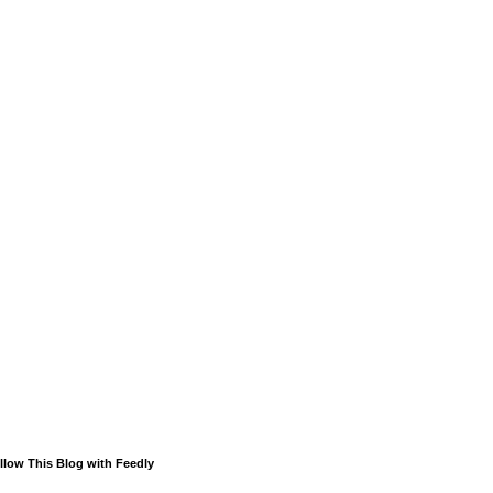
llow This Blog with Feedly