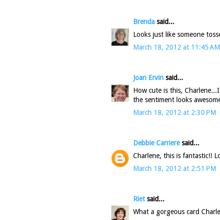
Brenda
said...
Looks just like someone tosse
March 18, 2012 at 11:45 AM
Joan Ervin
said...
How cute is this, Charlene...
the sentiment looks awesome
March 18, 2012 at 2:30 PM
Debbie Carriere
said...
Charlene, this is fantastic!! 
March 18, 2012 at 2:51 PM
Riet
said...
What a gorgeous card Charl