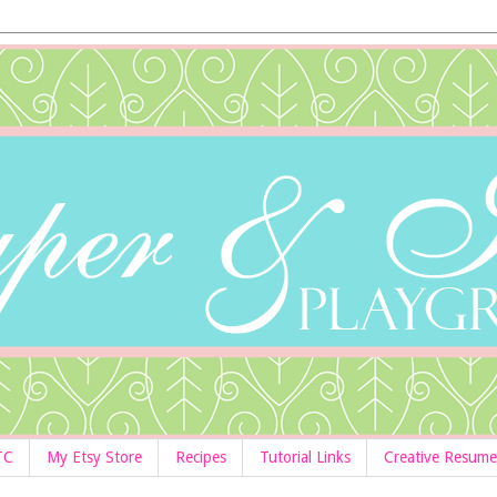
TC
My Etsy Store
Recipes
Tutorial Links
Creative Resume