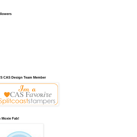
llowers
S CAS Design Team Member
m Moxie Fab!