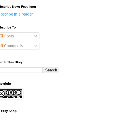
bscribe Now: Feed Icon
bscribe in a reader
bscribe To
Posts
Comments
arch This Blog
pyright
 Etsy Shop