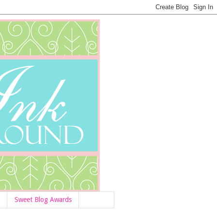
Sweet Blog Awards