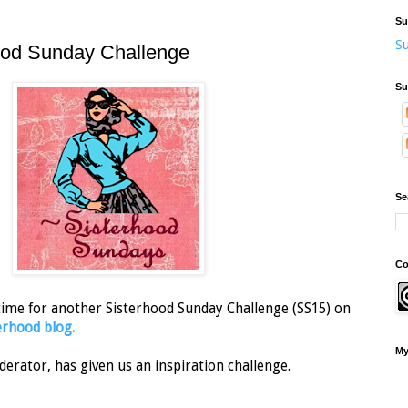
Su
Su
ood Sunday Challenge
Su
Se
Co
 time for another Sisterhood Sunday Challenge (SS15) on
rhood blog.
My
derator, has given us an inspiration challenge.