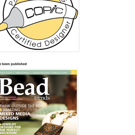
ve been published