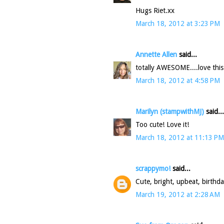
Hugs Riet.xx
March 18, 2012 at 3:23 PM
Annette Allen
said...
totally AWESOME....love this
March 18, 2012 at 4:58 PM
Marilyn (stampwithMJ)
said...
Too cute! Love it!
March 18, 2012 at 11:13 PM
scrappymo!
said...
Cute, bright, upbeat, birthda
March 19, 2012 at 2:28 AM