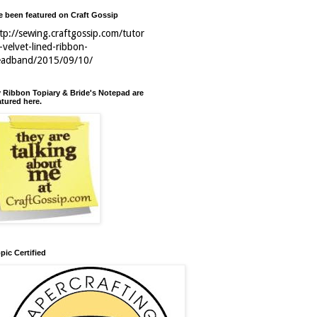
ve been featured on Craft Gossip
tp://sewing.craftgossip.com/tutor
l-velvet-lined-ribbon-
eadband/2015/09/10/
 Ribbon Topiary & Bride's Notepad are
atured here.
pic Certified