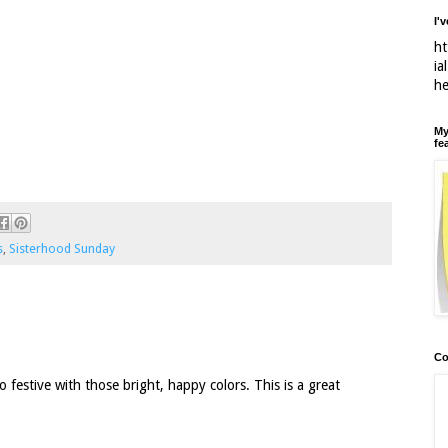
I'
ht
ia
h
My
fe
s
,
Sisterhood Sunday
Co
 festive with those bright, happy colors. This is a great