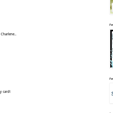
I'
 Charlene..
I'
y card!