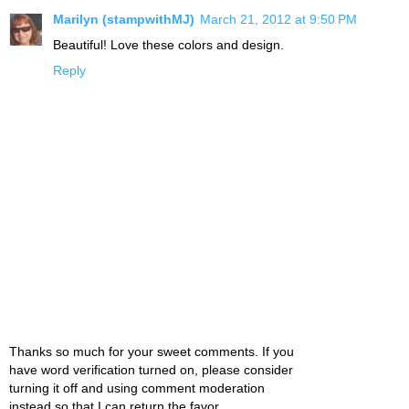
Marilyn (stampwithMJ)
March 21, 2012 at 9:50 PM
Beautiful! Love these colors and design.
Reply
Thanks so much for your sweet comments. If you
have word verification turned on, please consider
turning it off and using comment moderation
instead so that I can return the favor.