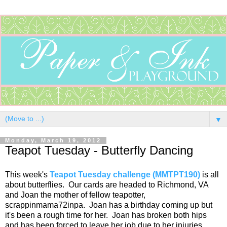
▼
Monday, March 19, 2012
Teapot Tuesday - Butterfly Dancing
This week's
Teapot Tuesday challenge (MMTPT190)
is all
about butterflies. Our cards are headed to Richmond, VA
and Joan the mother of fellow teapotter,
scrappinmama72inpa. Joan has a birthday coming up but
it's been a rough time for her. Joan has broken both hips
and has been forced to leave her job due to her injuries.