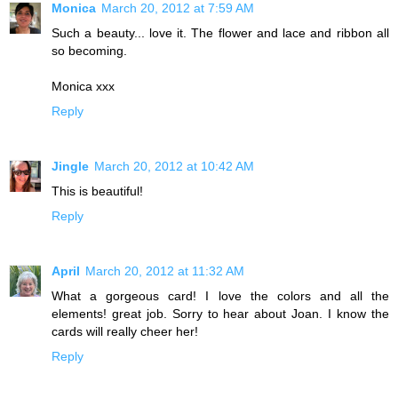
Monica
March 20, 2012 at 7:59 AM
Such a beauty... love it. The flower and lace and ribbon all
so becoming.
Monica xxx
Reply
Jingle
March 20, 2012 at 10:42 AM
This is beautiful!
Reply
April
March 20, 2012 at 11:32 AM
What a gorgeous card! I love the colors and all the
elements! great job. Sorry to hear about Joan. I know the
cards will really cheer her!
Reply