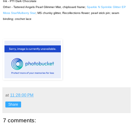
Ink - PTI Dark Chocolate
Other - Tattered Angels Pearl Glimmer Mist, chipboard frame;
Sparkle N Sprinkle Glitter EP
Moss Star/Mulberry Star
; MS chunky glitter, Recollections flower; pearl stick pin; seam
binding; crochet lace
at
11:28:00 PM
Share
7 comments: