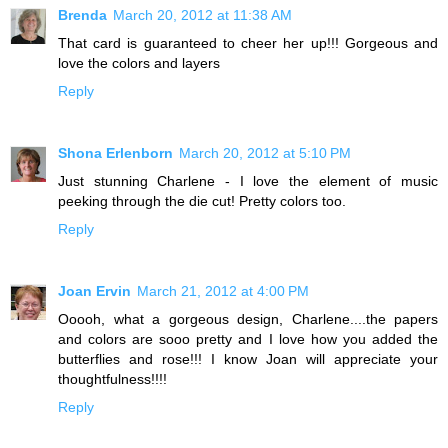
Brenda
March 20, 2012 at 11:38 AM
That card is guaranteed to cheer her up!!! Gorgeous and
love the colors and layers
Reply
Shona Erlenborn
March 20, 2012 at 5:10 PM
Just stunning Charlene - I love the element of music
peeking through the die cut! Pretty colors too.
Reply
Joan Ervin
March 21, 2012 at 4:00 PM
Ooooh, what a gorgeous design, Charlene....the papers
and colors are sooo pretty and I love how you added the
butterflies and rose!!! I know Joan will appreciate your
thoughtfulness!!!!
Reply