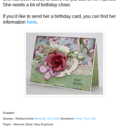
She needs a bit of birthday cheer.
If you'd like to send her a birthday card, you can find her
information
here
.
Supplies
Stamps - Rubbernecker
Butterfly Set (538)
Sentiment-
Party Time 439
Paper - Neenah; Basic Grey Euphoria