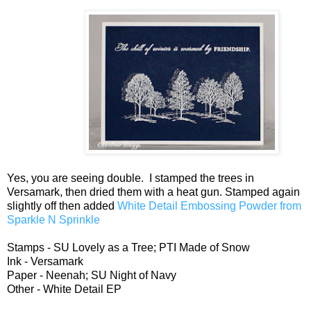
Yes, you are seeing double. I stamped the trees in
Versamark, then dried them with a heat gun. Stamped again
slightly off then added
White Detail Embossing Powder from
Sparkle N Sprinkle
Stamps - SU Lovely as a Tree; PTI Made of Snow
Ink - Versamark
Paper - Neenah; SU Night of Navy
Other - White Detail EP