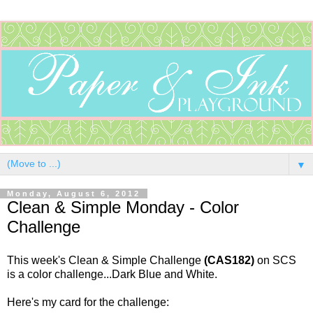
▼
Monday, August 6, 2012
Clean & Simple Monday - Color
Challenge
This week's Clean & Simple Challenge
(CAS182)
on SCS
is a color challenge...Dark Blue and White.
Here's my card for the challenge: