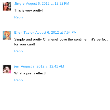
Jingle
August 6, 2012 at 12:32 PM
This is very pretty!
Reply
Ellen Taylor
August 6, 2012 at 7:54 PM
Simple and pretty Charlene! Love the sentiment, it's perfect
for your card!
Reply
jen
August 7, 2012 at 12:41 AM
What a pretty effect!
Reply