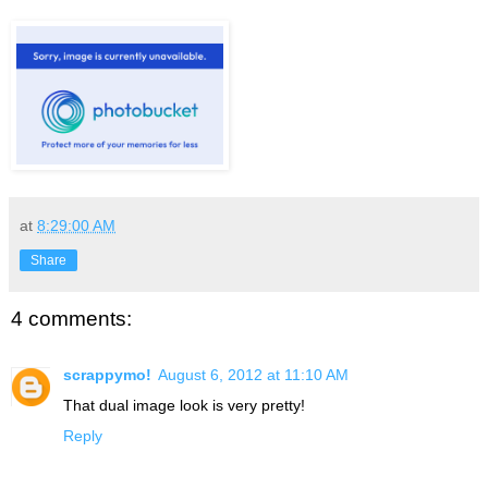
at
8:29:00 AM
Share
4 comments:
scrappymo!
August 6, 2012 at 11:10 AM
That dual image look is very pretty!
Reply