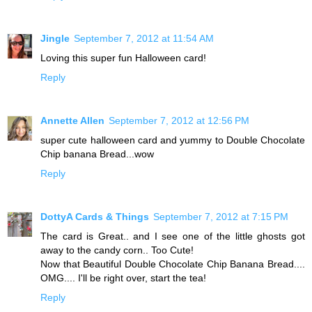
Jingle
September 7, 2012 at 11:54 AM
Loving this super fun Halloween card!
Reply
Annette Allen
September 7, 2012 at 12:56 PM
super cute halloween card and yummy to Double Chocolate
Chip banana Bread...wow
Reply
DottyA Cards & Things
September 7, 2012 at 7:15 PM
The card is Great.. and I see one of the little ghosts got
away to the candy corn.. Too Cute!
Now that Beautiful Double Chocolate Chip Banana Bread....
OMG.... I'll be right over, start the tea!
Reply