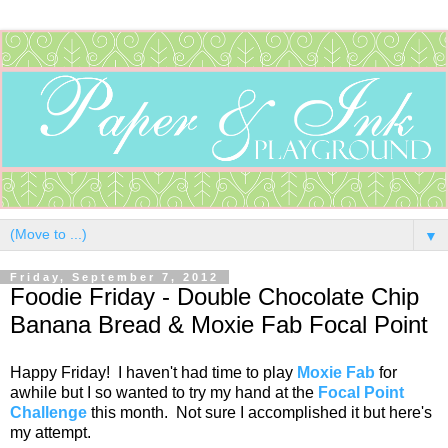
▼
Friday, September 7, 2012
Foodie Friday - Double Chocolate Chip
Banana Bread & Moxie Fab Focal Point
Happy Friday! I haven't had time to play
Moxie Fab
for
awhile but I so wanted to try my hand at the
Focal Point
Challenge
this month. Not sure I accomplished it but here's
my attempt.