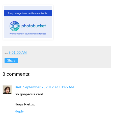
at
9:01:00 AM
Share
8 comments:
Riet
September 7, 2012 at 10:45 AM
So gorgeous card.
Hugs Riet.xx
Reply