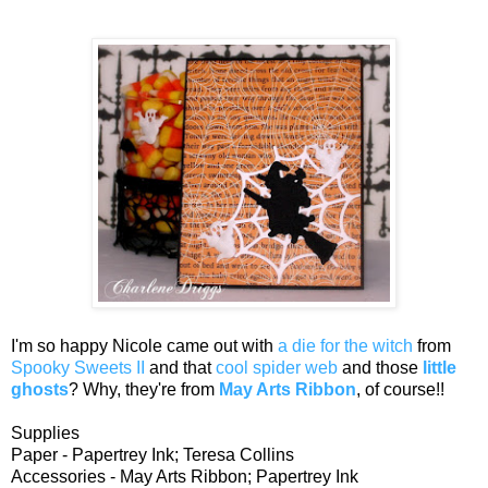
I'm so happy Nicole came out with
a die for the witch
from
Spooky Sweets II
and that
cool spider web
and those
little
ghosts
? Why, they're from
May Arts Ribbon
, of course!!
Supplies
Paper - Papertrey Ink; Teresa Collins
Accessories - May Arts Ribbon; Papertrey Ink