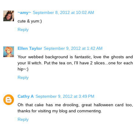
~amy~
September 8, 2012 at 10:02 AM
cute & yum:)
Reply
Ellen Taylor
September 9, 2012 at 1:42 AM
Your webbed background is fantastic, love the ghosts and
your lil witch. Put the tea on, I'll have 2 slices...one for each
hip~:)
Reply
Cathy A
September 9, 2012 at 3:49 PM
Oh that cake has me drooling, great halloween card too,
thanks for visiting my blog and commenting.
Reply