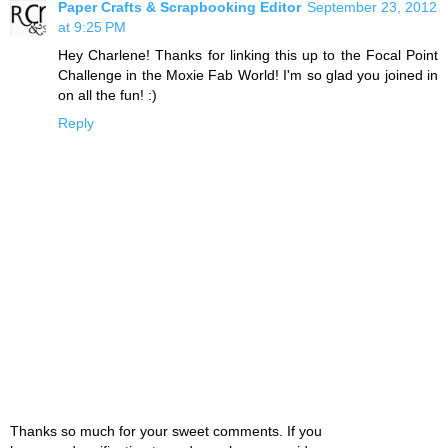
Paper Crafts & Scrapbooking Editor
September 23, 2012
at 9:25 PM
Hey Charlene! Thanks for linking this up to the Focal Point
Challenge in the Moxie Fab World! I'm so glad you joined in
on all the fun! :)
Reply
Thanks so much for your sweet comments. If you