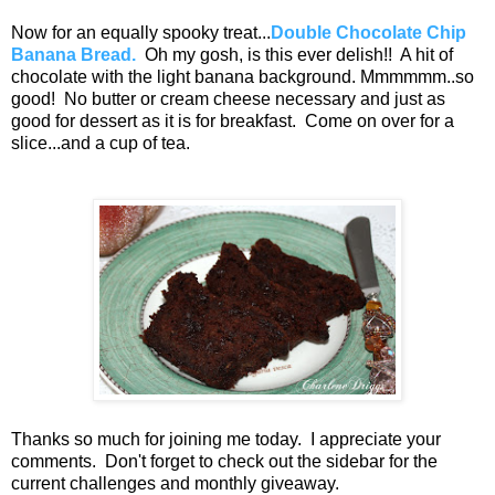
Now for an equally spooky treat...
Double Chocolate Chip
Banana Bread.
Oh my gosh, is this ever delish!! A hit of
chocolate with the light banana background. Mmmmmm..so
good! No butter or cream cheese necessary and just as
good for dessert as it is for breakfast. Come on over for a
slice...and a cup of tea.
Thanks so much for joining me today. I appreciate your
comments. Don't forget to check out the sidebar for the
current challenges and monthly giveaway.