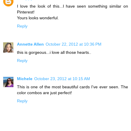
I love the look of this...I have seen something similar on
Pinterest!
Yours looks wonderful.
Reply
Annette Allen
October 22, 2012 at 10:36 PM
this is gorgeous...i love all those hearts..
Reply
Michele
October 23, 2012 at 10:15 AM
This is one of the most beautiful cards I've ever seen. The
color combos are just perfect!
Reply