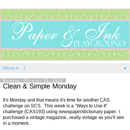
▼
Monday, October 22, 2012
Clean & Simple Monday
It's Monday and that means it's time for another CAS
challenge on SCS. This week is a "Ways to Use It"
challenge (CAS193) using newspaper/dictionary paper. I
purchased a vintage magazine...really vintage as you'll see
in a moment.