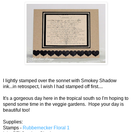
I lightly stamped over the sonnet with Smokey Shadow
ink...in retrospect, I wish I had stamped off first....
It's a gorgeous day here in the tropical south so I'm hoping to
spend some time in the veggie gardens. Hope your day is
beautiful too!
Supplies:
Stamps -
Rubbernecker Floral 1