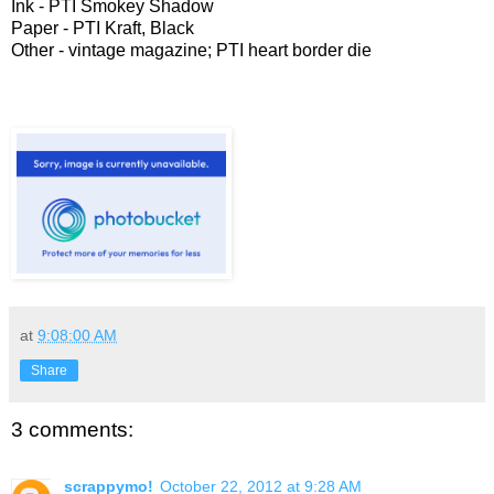
Ink - PTI Smokey Shadow
Paper - PTI Kraft, Black
Other - vintage magazine; PTI heart border die
at
9:08:00 AM
Share
3 comments:
scrappymo!
October 22, 2012 at 9:28 AM