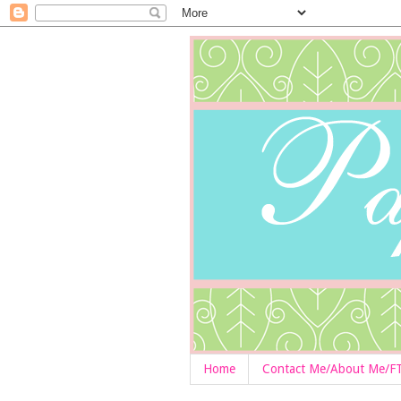
Home
Contact Me/About Me/F