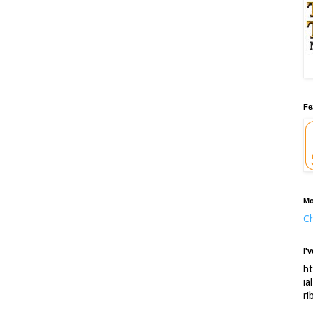
Fe
Mo
Ch
I'
ht
ia
ri