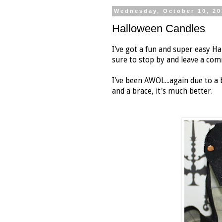
Wednesday, October 10, 20
Halloween Candles
I've got a fun and super easy H
sure to stop by and leave a co
I've been AWOL...again due to a 
and a brace, it's much better.