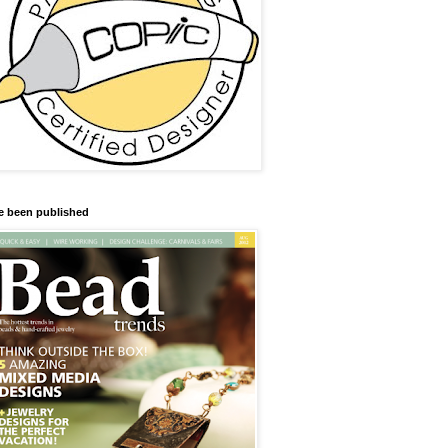
ve been published