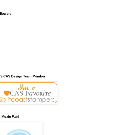
llowers
S CAS Design Team Member
m Moxie Fab!