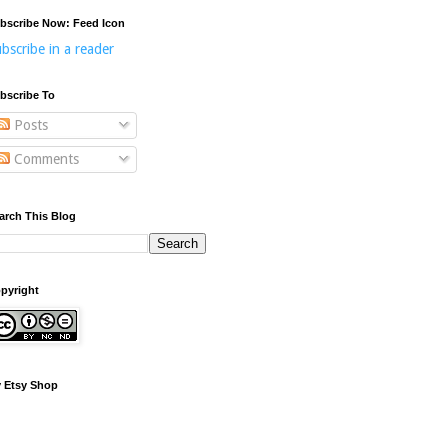
bscribe Now: Feed Icon
bscribe in a reader
bscribe To
Posts
Comments
arch This Blog
pyright
 Etsy Shop