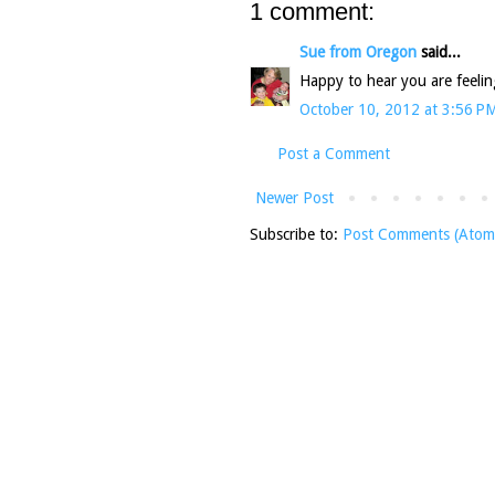
1 comment:
Sue from Oregon
said...
Happy to hear you are feelin
October 10, 2012 at 3:56 P
Post a Comment
Newer Post
Subscribe to:
Post Comments (Atom