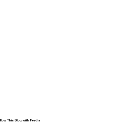
llow This Blog with Feedly