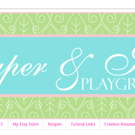
TC
My Etsy Store
Recipes
Tutorial Links
Creative Resume