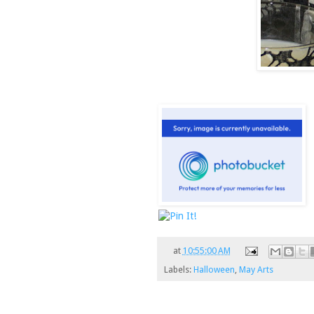
at
10:55:00 AM
Labels:
Halloween
,
May Arts