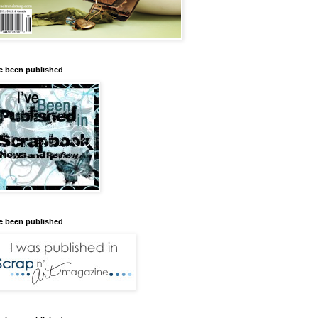
ve been published
ve been published