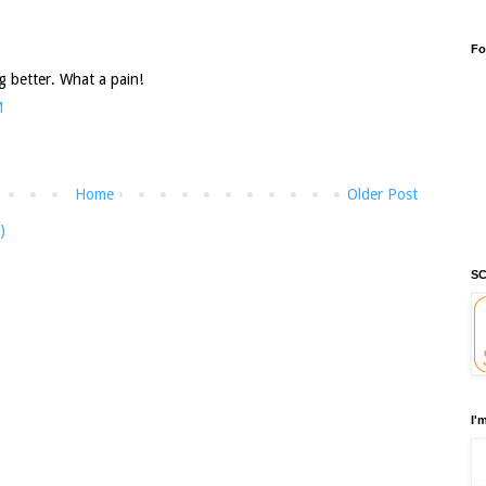
Fo
g better. What a pain!
M
Home
Older Post
)
SC
I'