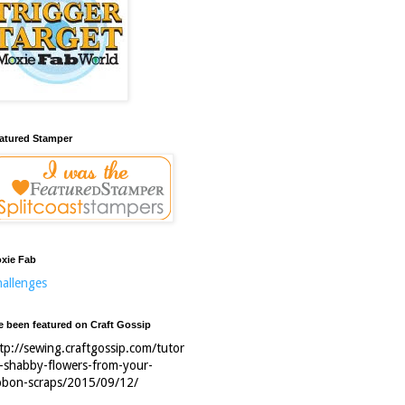
atured Stamper
xie Fab
allenges
ve been featured on Craft Gossip
tp://sewing.craftgossip.com/tutor
l-shabby-flowers-from-your-
bbon-scraps/2015/09/12/