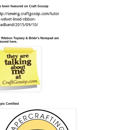
ve been featured on Craft Gossip
tp://sewing.craftgossip.com/tutor
l-velvet-lined-ribbon-
eadband/2015/09/10/
 Ribbon Topiary & Bride's Notepad are
atured here.
pic Certified