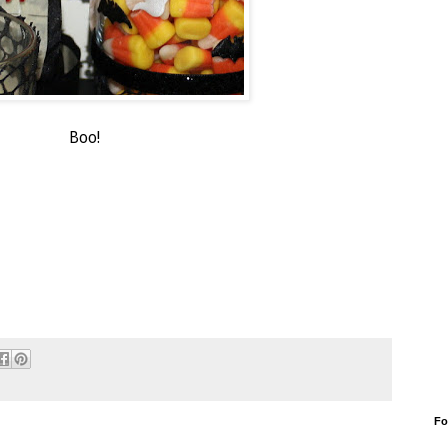
Boo!
Fo