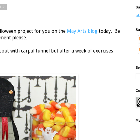
12
Su
Su
Su
alloween project for you on the
May Arts blog
today. Be
mment please.
bout with carpal tunnel but after a week of exercises
Se
Co
My