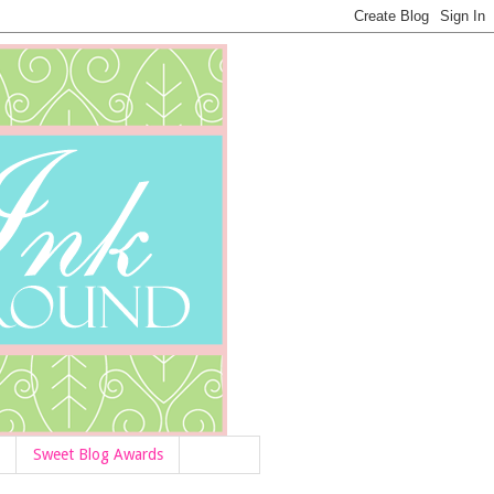
Sweet Blog Awards