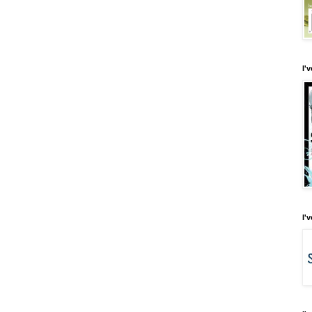
I'
I'