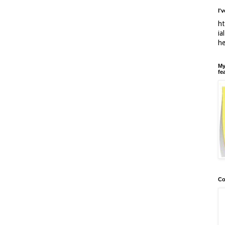
I'
ht
ia
h
My
fe
Co