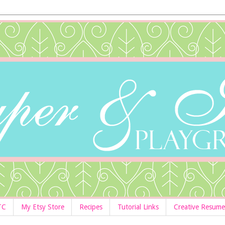
TC
My Etsy Store
Recipes
Tutorial Links
Creative Resume