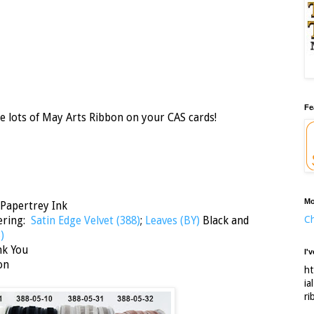
Fe
e lots of May Arts Ribbon on your CAS cards!
Mo
 Papertrey Ink
Ch
yering:
Satin Edge Velvet (388)
;
Leaves (BY)
Black and
3)
nk You
I'
on
ht
ia
ri