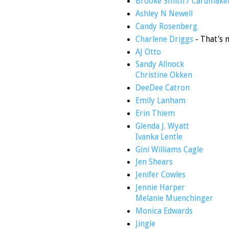
Brooke Smith / Cardmake
Ashley N Newell
Candy Rosenberg
Charlene Driggs
- That's 
AJ Otto
Sandy Allnock
Christine Okken
DeeDee Catron
Emily Lanham
Erin Thiem
Glenda J. Wyatt
Ivanka Lentle
Gini Williams Cagle
Jen Shears
Jenifer Cowles
Jennie Harper
Melanie Muenchinger
Monica Edwards
Jingle