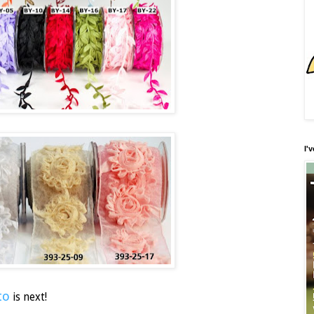
I'
to
is next!