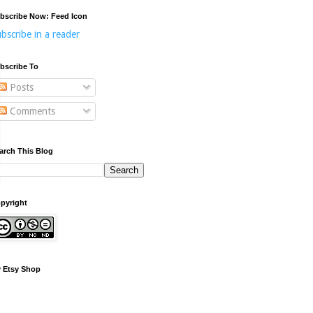
bscribe Now: Feed Icon
bscribe in a reader
bscribe To
Posts
Comments
arch This Blog
pyright
 Etsy Shop