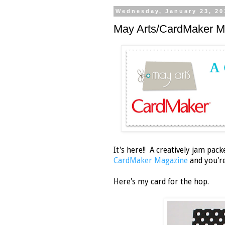
Wednesday, January 23, 20
May Arts/CardMaker M
It's here!! A creatively jam pac
CardMaker Magazine
and you're 
Here's my card for the hop.