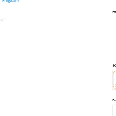
r Magazine
Fo
me!
SC
I'