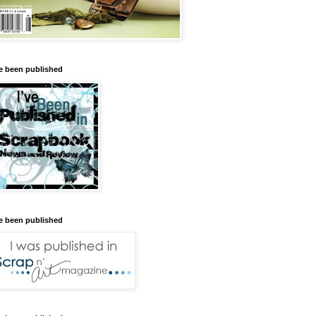
ve been published
ve been published