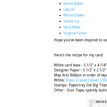
Karen Baker
Lalo IK
Marie Otake
Susan Lui
Vera Yates
Virginia Fynes
Hope you've been inspired to us
Here's the recipe for my card:
White card base - 5 1/2" x 4 1/4"
Designer Paper - 5 1/2" x 2 1/2"
May Arts Ribbon in order of la
White;
Sheer Frayed Flower (39
Stamps- Papertrey Ink Big Tha
Other - Scor-Tape; sparkly butt