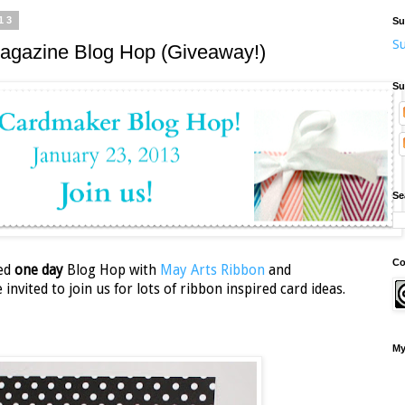
13
Su
Su
agazine Blog Hop (Giveaway!)
Su
Se
Co
ked
one day
Blog Hop with
May Arts Ribbon
and
invited to join us for lots of ribbon inspired card ideas.
My