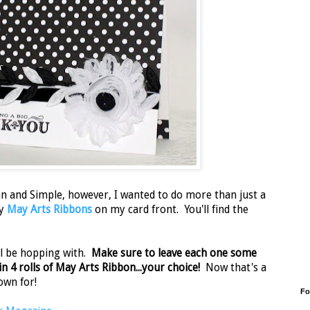
n and Simple, however, I wanted to do more than just a
my
May Arts Ribbons
on my card front. You'll find the
'll be hopping with.
Make sure to leave each one some
 4 rolls of May Arts Ribbon...your choice!
Now that's a
own for!
Fo