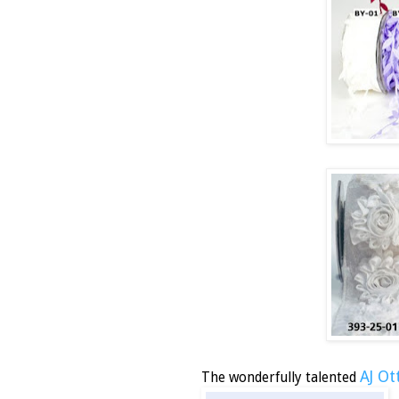
AJ Ot
The wonderfully talented