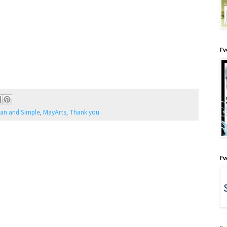
I'
ean and Simple
,
MayArts
,
Thank you
I'