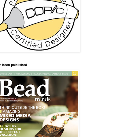
ve been published