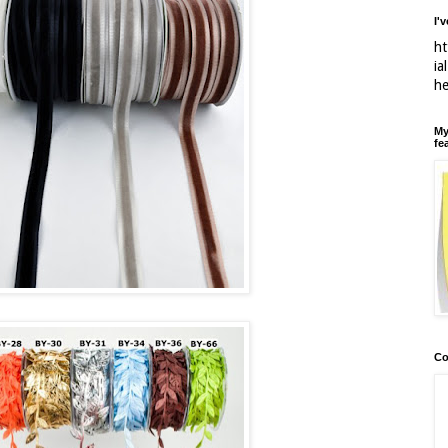
I'
ht
ia
h
My
fe
Co