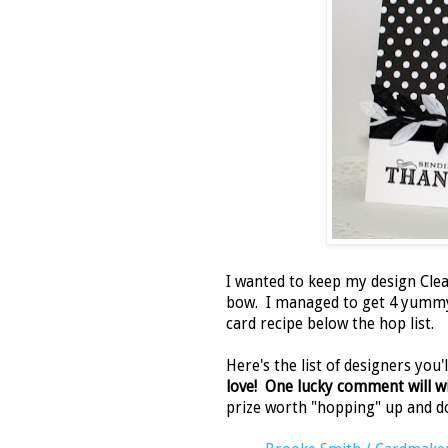
I wanted to keep my design Clea
bow. I managed to get 4 yum
card recipe below the hop list.
Here's the list of designers you
love! One lucky comment will win
prize worth "hopping" up and d