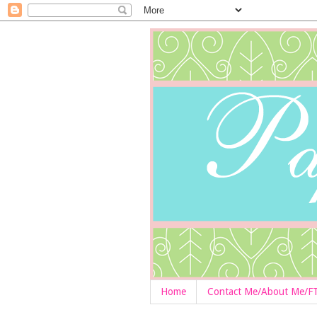
Home
Contact Me/About Me/F