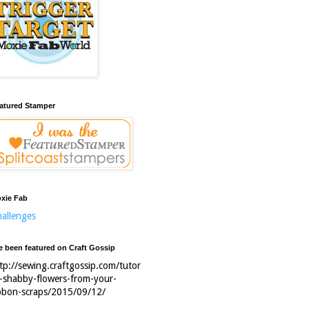
atured Stamper
xie Fab
allenges
ve been featured on Craft Gossip
tp://sewing.craftgossip.com/tutor
l-shabby-flowers-from-your-
bbon-scraps/2015/09/12/