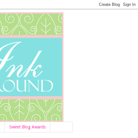
Sweet Blog Awards