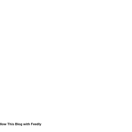
llow This Blog with Feedly