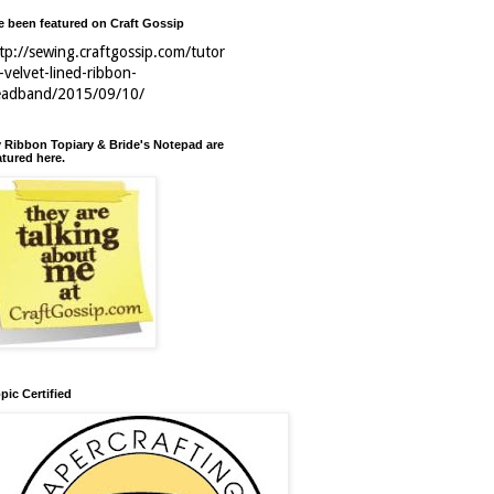
ve been featured on Craft Gossip
tp://sewing.craftgossip.com/tutor
l-velvet-lined-ribbon-
eadband/2015/09/10/
 Ribbon Topiary & Bride's Notepad are
atured here.
pic Certified