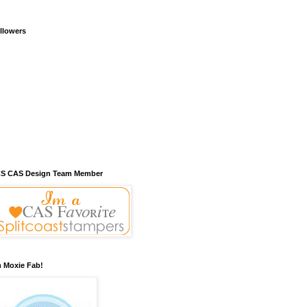
llowers
S CAS Design Team Member
m Moxie Fab!