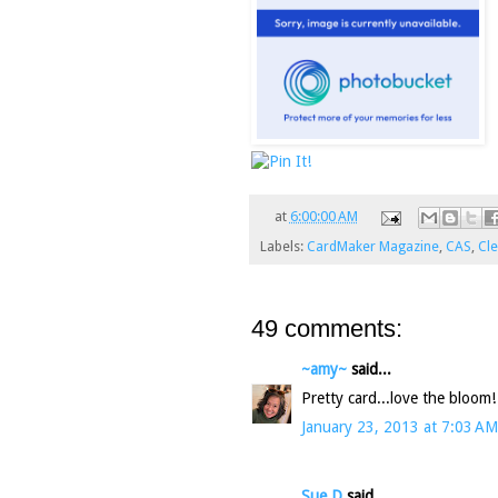
at
6:00:00 AM
Labels:
CardMaker Magazine
,
CAS
,
Cl
49 comments:
~amy~
said...
Pretty card...love the bloom!
January 23, 2013 at 7:03 AM
Sue D
said...