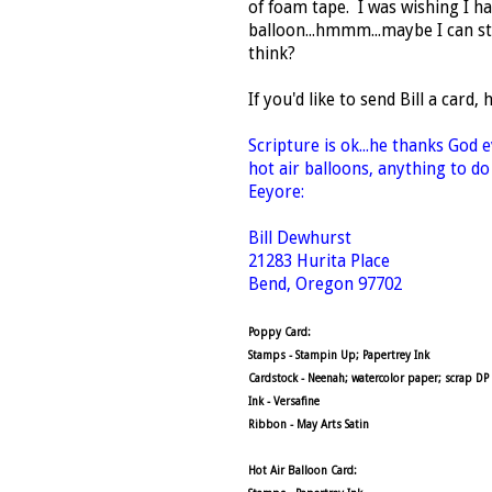
of foam tape. I was wishing I h
balloon...hmmm...maybe I can sti
think?
If you'd like to send Bill a card, 
Scripture is ok...he thanks God 
hot air balloons, anything to do
Eeyore:
Bill Dewhurst
21283 Hurita Place
Bend, Oregon 97702
Poppy Card:
Stamps - Stampin Up; Papertrey Ink
Cardstock - Neenah; watercolor paper; scrap DP
Ink - Versafine
Ribbon - May Arts Satin
Hot Air Balloon Card: