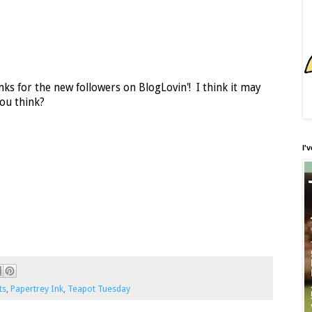
ks for the new followers on BlogLovin'! I think it may
ou think?
I'
ts
,
Papertrey Ink
,
Teapot Tuesday