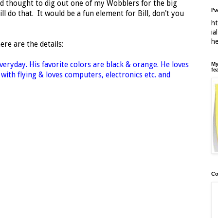
ad thought to dig out one of my Wobblers for the big
I'
ll do that. It would be a fun element for Bill, don't you
ht
ia
h
here are the details:
everyday. His favorite colors are black & orange. He loves
My
fe
 with flying & loves computers, electronics etc. and
Co