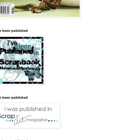
ve been published
ve been published