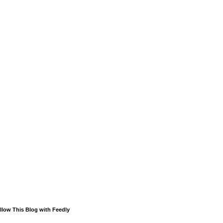
llow This Blog with Feedly