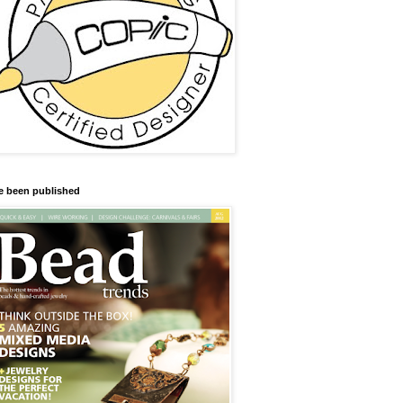
ve been published