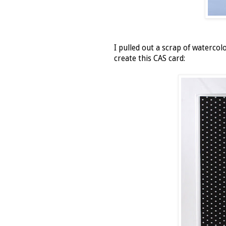
I pulled out a scrap of waterco
create this CAS card: