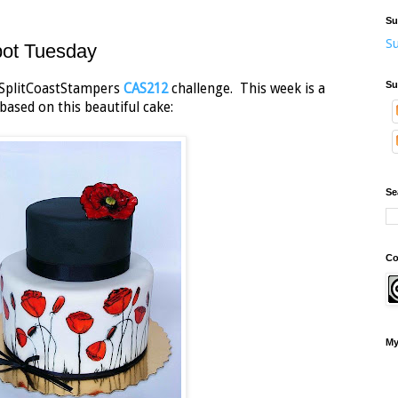
Su
Su
pot Tuesday
Su
he SplitCoastStampers
CAS212
challenge. This week is a
based on this beautiful cake:
Se
Co
My