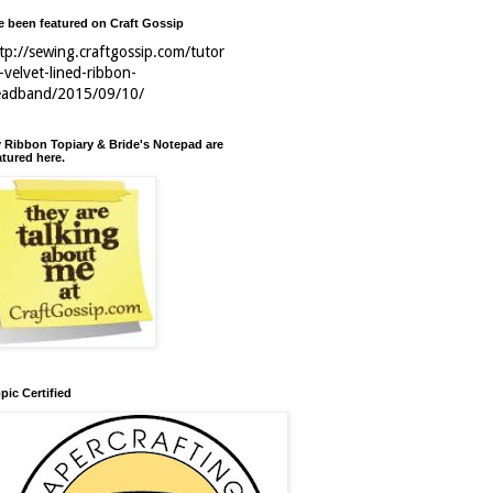
ve been featured on Craft Gossip
tp://sewing.craftgossip.com/tutor
l-velvet-lined-ribbon-
eadband/2015/09/10/
 Ribbon Topiary & Bride's Notepad are
atured here.
pic Certified