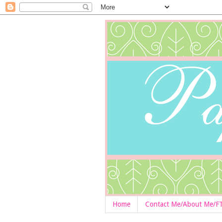
Home
Contact Me/About Me/F