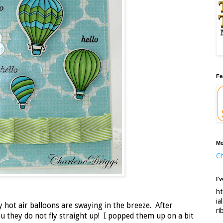
Fe
Mo
Ch
I'
ht
ia
y hot air balloons are swaying in the breeze. After
ri
you they do not fly straight up! I popped them up on a bit