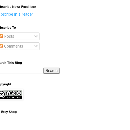
bscribe Now: Feed Icon
bscribe in a reader
bscribe To
Posts
Comments
arch This Blog
pyright
 Etsy Shop