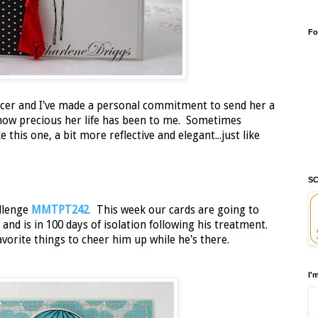
Fo
ancer and I've made a personal commitment to send her a
how precious her life has been to me. Sometimes
this one, a bit more reflective and elegant...just like
SC
llenge
MMTPT242
.
This week our cards are going to
 and is in 100 days of isolation following his treatment.
avorite things to cheer him up while he's there.
I'