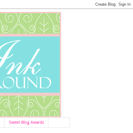
Sweet Blog Awards