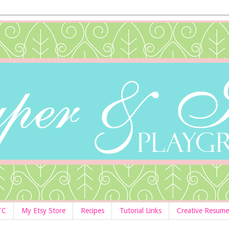
TC
My Etsy Store
Recipes
Tutorial Links
Creative Resume