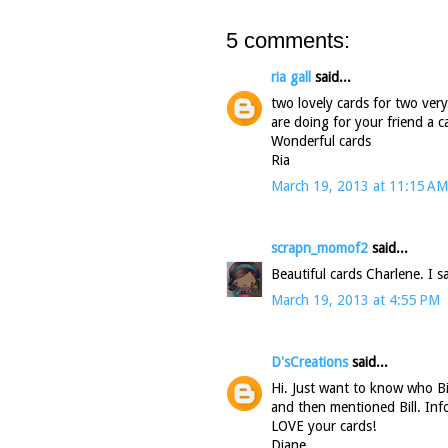
5 comments:
ria gall
said...
two lovely cards for two very
are doing for your friend a 
Wonderful cards
Ria
March 19, 2013 at 11:15 AM
scrapn_momof2
said...
Beautiful cards Charlene. I sa
March 19, 2013 at 4:55 PM
D'sCreations
said...
Hi. Just want to know who Bi
and then mentioned Bill. Inf
LOVE your cards!
Diane