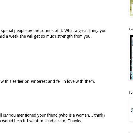
I'
 special people by the sounds of it. What a great thing you
card a week she will get so much strength from you.
w this earlier on Pinterest and fell in love with them.
I'
ll is? You mentioned your friend (who is a woman, I think)
o would help if I want to send a card. Thanks.