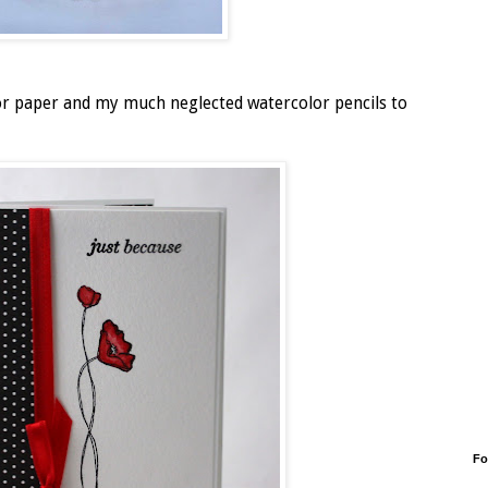
lor paper and my much neglected watercolor pencils to
Fo