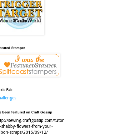
atured Stamper
xie Fab
allenges
ve been featured on Craft Gossip
tp://sewing.craftgossip.com/tutor
l-shabby-flowers-from-your-
bbon-scraps/2015/09/12/