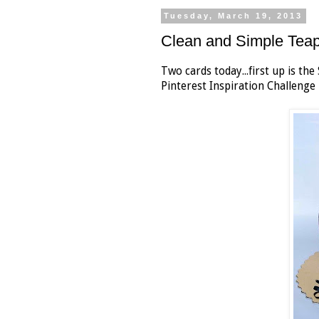
Tuesday, March 19, 2013
Clean and Simple Tea
Two cards today...first up is t
Pinterest Inspiration Challenge 