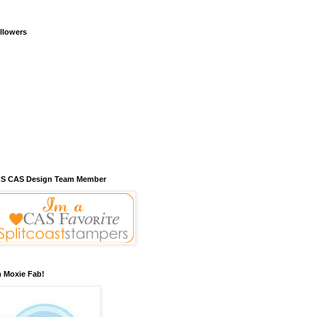
llowers
S CAS Design Team Member
m Moxie Fab!