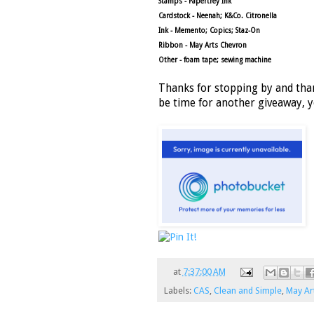
Stamps - Papertrey Ink
Cardstock - Neenah; K&Co. Citronella
Ink - Memento; Copics; Staz-On
Ribbon - May Arts Chevron
Other - foam tape; sewing machine
Thanks for stopping by and than
be time for another giveaway, y
at
7:37:00 AM
Labels:
CAS
,
Clean and Simple
,
May Ar