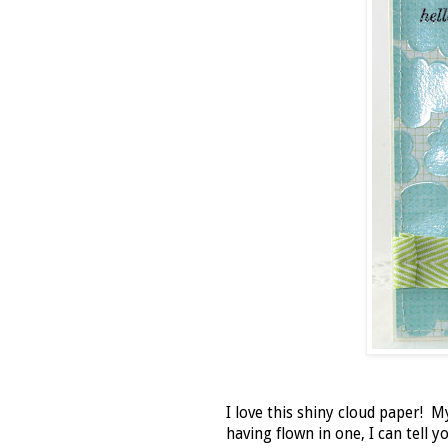
I love this shiny cloud paper! M
having flown in one, I can tell 