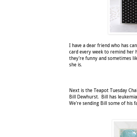
I have a dear friend who has c
card every week to remind her 
they're funny and sometimes like 
she is.
Next is the Teapot Tuesday Cha
Bill Dewhurst. Bill has leukemia
We're sending Bill some of his f