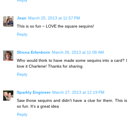
Jean
March 25, 2013 at 11:57 PM
This is so fun ~ LOVE the square sequins!
Reply
Shona Erlenborn
March 26, 2013 at 11:08 AM
Who would think to have made some sequins into a card? I
love it Charlene! Thanks for sharing.
Reply
Sparkly Engineer
March 27, 2013 at 12:19 PM
Saw those sequins and didn't have a clue for them. This is
so fun. It's a great idea
Reply