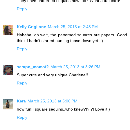
They have patterned sequins now too? What a fun card!
Reply
Kelly Griglione
March 25, 2013 at 2:48 PM
Hahaha, oh wait, the patterned squares are papers. Good
think I hadn't started hunting those down yet : )
Reply
scrapn_momof2
March 25, 2013 at 3:26 PM
Super cute and very unique Charlene!!
Reply
Kara
March 25, 2013 at 5:06 PM
how fun!! square sequins..who knew?!?!?! Love it:)
Reply