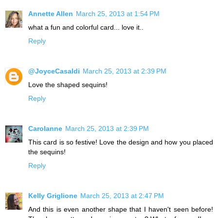
Annette Allen
March 25, 2013 at 1:54 PM
what a fun and colorful card... love it..
Reply
@JoyceCasaldi
March 25, 2013 at 2:39 PM
Love the shaped sequins!
Reply
Carolanne
March 25, 2013 at 2:39 PM
This card is so festive! Love the design and how you placed
the sequins!
Reply
Kelly Griglione
March 25, 2013 at 2:47 PM
And this is even another shape that I haven't seen before!