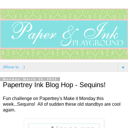
▼
Monday, March 25, 2013
Papertrey Ink Blog Hop - Sequins!
Fun challenge on Papertrey's Make it Monday this
week...Sequins! All of sudden these old standbys are cool
again.