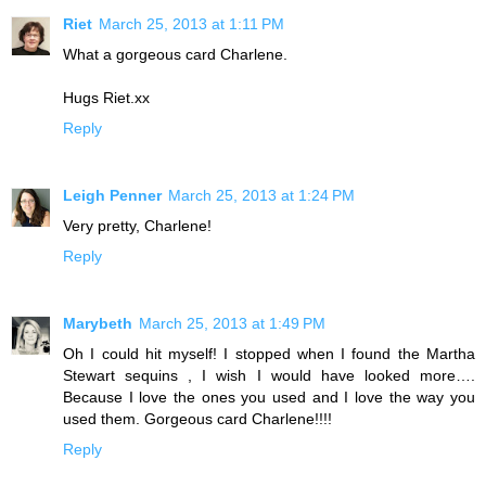
Riet
March 25, 2013 at 1:11 PM
What a gorgeous card Charlene.
Hugs Riet.xx
Reply
Leigh Penner
March 25, 2013 at 1:24 PM
Very pretty, Charlene!
Reply
Marybeth
March 25, 2013 at 1:49 PM
Oh I could hit myself! I stopped when I found the Martha
Stewart sequins , I wish I would have looked more….
Because I love the ones you used and I love the way you
used them. Gorgeous card Charlene!!!!
Reply