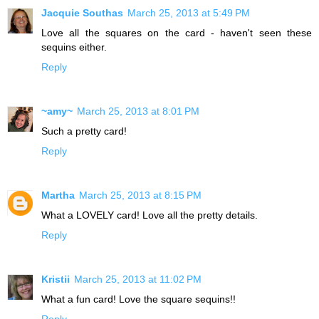
Jacquie Southas
March 25, 2013 at 5:49 PM
Love all the squares on the card - haven't seen these
sequins either.
Reply
~amy~
March 25, 2013 at 8:01 PM
Such a pretty card!
Reply
Martha
March 25, 2013 at 8:15 PM
What a LOVELY card! Love all the pretty details.
Reply
Kristii
March 25, 2013 at 11:02 PM
What a fun card! Love the square sequins!!
Reply