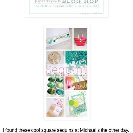
I found these cool square sequins at Michael's the other day.