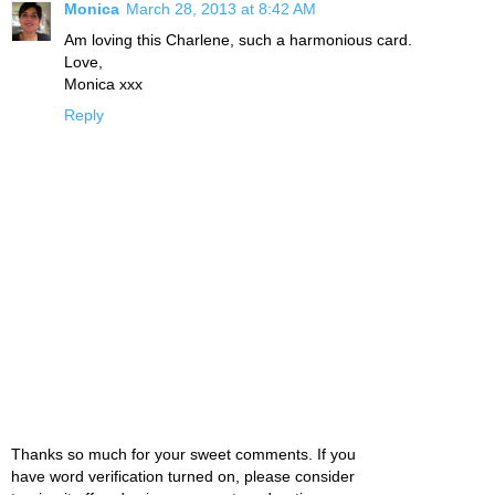
Monica
March 28, 2013 at 8:42 AM
Am loving this Charlene, such a harmonious card.
Love,
Monica xxx
Reply
Thanks so much for your sweet comments. If you
have word verification turned on, please consider