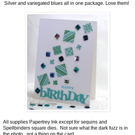
Silver and variegated blues all in one package. Love them!
All supplies Papertrey Ink except for sequins and
Spellbinders square dies. Not sure what the dark fuzz is in
the photo ..not a thing on the card.