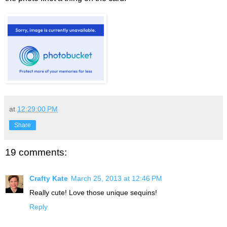
at
12:29:00 PM
Share
19 comments:
Crafty Kate
March 25, 2013 at 12:46 PM
Really cute! Love those unique sequins!
Reply