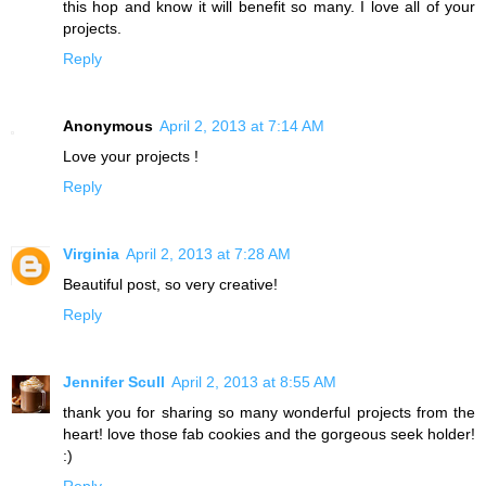
this hop and know it will benefit so many. I love all of your
projects.
Reply
Anonymous
April 2, 2013 at 7:14 AM
Love your projects !
Reply
Virginia
April 2, 2013 at 7:28 AM
Beautiful post, so very creative!
Reply
Jennifer Scull
April 2, 2013 at 8:55 AM
thank you for sharing so many wonderful projects from the
heart! love those fab cookies and the gorgeous seek holder!
:)
Reply