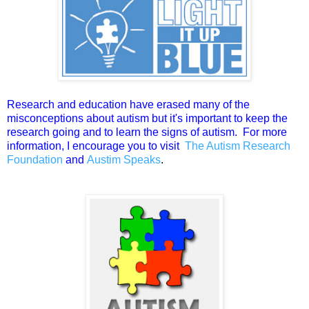
Research and education have erased many of the
misconceptions about autism but it's important to keep the
research going and to learn the signs of autism. For more
information, I encourage you to visit
The Autism Research
Foundation
and
Austim Speaks
.