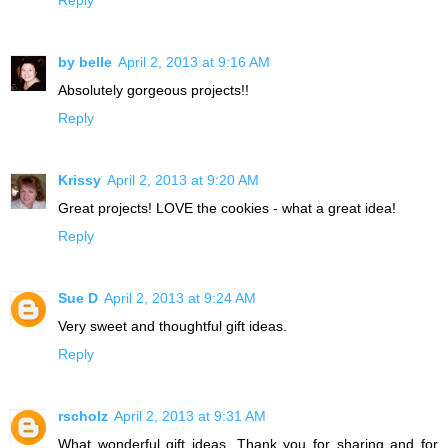
by belle
April 2, 2013 at 9:16 AM
Absolutely gorgeous projects!!
Reply
Krissy
April 2, 2013 at 9:20 AM
Great projects! LOVE the cookies - what a great idea!
Reply
Sue D
April 2, 2013 at 9:24 AM
Very sweet and thoughtful gift ideas.
Reply
rscholz
April 2, 2013 at 9:31 AM
What wonderful gift ideas. Thank you for sharing and for