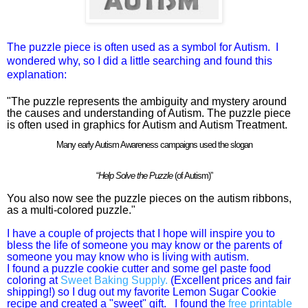
The puzzle piece is often used as a symbol for Autism. I
wondered why, so I did a little searching and found this
explanation:
"The puzzle represents the ambiguity and mystery around
the causes and understanding of Autism. The puzzle piece
is often used in graphics for Autism and Autism Treatment.
Many early Autism Awareness campaigns used the slogan
“
Help Solve the Puzzle
(of Autism)”
You also now see the
puzzle pieces on the autism ribbons
,
as a multi-colored puzzle."
I have a couple of projects that I hope will inspire you to
bless the life of someone you may know or the parents of
someone you may know who is living with autism.
I found a puzzle cookie cutter and some gel paste food
coloring at
Sweet Baking Supply.
(Excellent prices and fair
shipping!) so I dug out my favorite Lemon Sugar Cookie
recipe and created a "sweet" gift. I found the
free printable