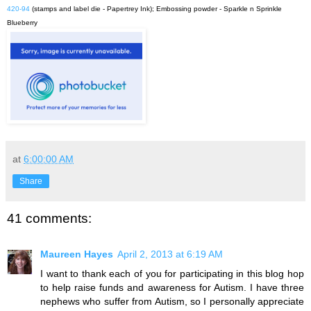
420-94
(stamps and label die - Papertrey Ink); Embossing powder - Sparkle n Sprinkle
Blueberry
at
6:00:00 AM
Share
41 comments:
Maureen Hayes
April 2, 2013 at 6:19 AM
I want to thank each of you for participating in this blog hop
to help raise funds and awareness for Autism. I have three
nephews who suffer from Autism, so I personally appreciate