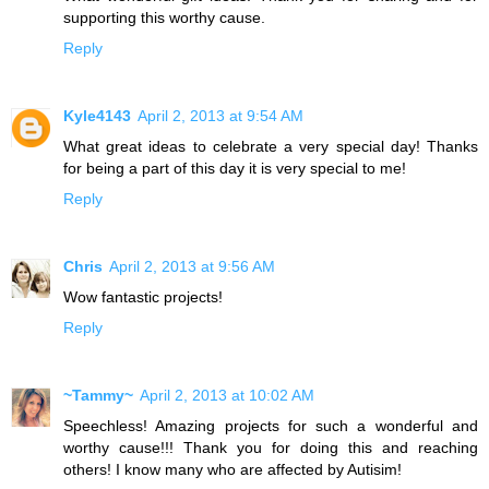
supporting this worthy cause.
Reply
Kyle4143
April 2, 2013 at 9:54 AM
What great ideas to celebrate a very special day! Thanks
for being a part of this day it is very special to me!
Reply
Chris
April 2, 2013 at 9:56 AM
Wow fantastic projects!
Reply
~Tammy~
April 2, 2013 at 10:02 AM
Speechless! Amazing projects for such a wonderful and
worthy cause!!! Thank you for doing this and reaching
others! I know many who are affected by Autisim!