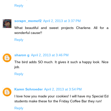
Reply
scrapn_momof2
April 2, 2013 at 3:37 PM
What beautiful and sweet projects Charlene. All for a
wonderful cause!!
Reply
sharon g
April 2, 2013 at 3:46 PM
The bird adds SO much. It gives it such a happy look. Nice
job.
Reply
Karen Schroeder
April 2, 2013 at 3:54 PM
I love how you made your cookies! I will have my Special Ed
students make these for the Friday Coffee Bar they run!
Reply