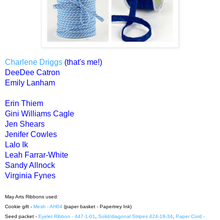
Charlene Driggs
(that's me!)
DeeDee Catron
Emily Lanham
Erin Thiem
Gini Williams Cagle
Jen Shears
Jenifer Cowles
Lalo Ik
Leah Farrar-White
Sandy Allnock
Virginia Fynes
May Arts Ribbons used:
Cookie gift -
Mesh - AH04
(paper basket - Papertrey Ink)
Seed packet -
Eyelet Ribbon - 447-1-01
,
Solid/diagonal Stripes 424-18-34
,
Paper Cord -