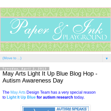
▼
Tuesday, April 2, 2013
May Arts Light It Up Blue Blog Hop -
Autism Awareness Day
The
May Arts
Design Team has a very special reason
to
Light It Up Blue
for autism research
today.