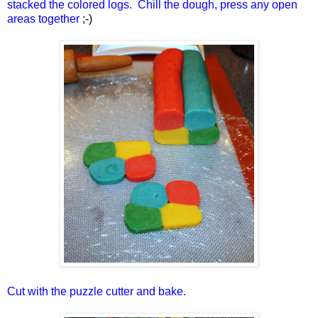
stacked the colored logs. Chill the dough, press any open
areas together
;-)
Cut with the puzzle cutter and bake.