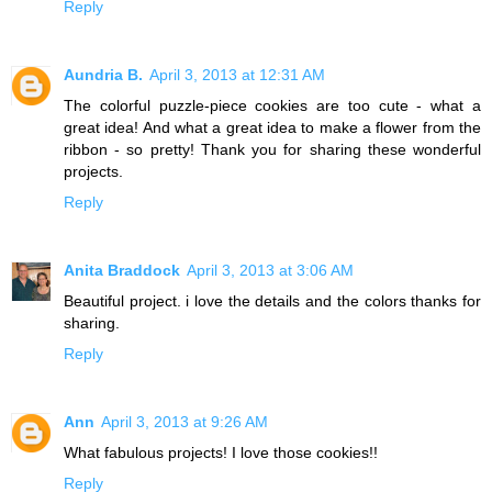
Reply
Aundria B.
April 3, 2013 at 12:31 AM
The colorful puzzle-piece cookies are too cute - what a
great idea! And what a great idea to make a flower from the
ribbon - so pretty! Thank you for sharing these wonderful
projects.
Reply
Anita Braddock
April 3, 2013 at 3:06 AM
Beautiful project. i love the details and the colors thanks for
sharing.
Reply
Ann
April 3, 2013 at 9:26 AM
What fabulous projects! I love those cookies!!
Reply