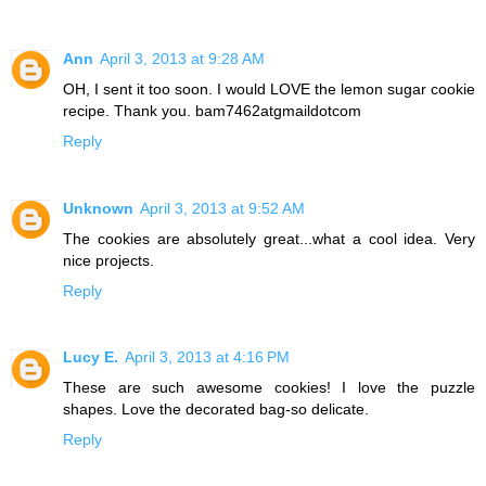
Ann
April 3, 2013 at 9:28 AM
OH, I sent it too soon. I would LOVE the lemon sugar cookie
recipe. Thank you. bam7462atgmaildotcom
Reply
Unknown
April 3, 2013 at 9:52 AM
The cookies are absolutely great...what a cool idea. Very
nice projects.
Reply
Lucy E.
April 3, 2013 at 4:16 PM
These are such awesome cookies! I love the puzzle
shapes. Love the decorated bag-so delicate.
Reply