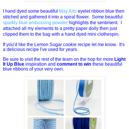
I hand dyed some beautiful
May Arts
eyelet ribbon blue then
stitched and gathered it into a spiral flower. Some beautiful
sparkly blue embossing powder
highlights the sentiment. I
attached all my elements to a pretty paper doily then just
clipped them to the bag with a hand dyed mini clothespin.
If you'd like the Lemon Sugar cookie recipe let me know. It's
a delicious recipe I've used for years.
Be sure to visit the rest of the team on the hop for more
Light
It Up Blue
inspiration and
comment to win
these beautiful
blue ribbons of your very own.