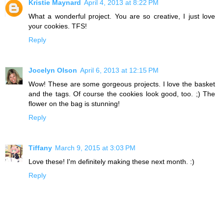
Kristie Maynard
April 4, 2013 at 8:22 PM
What a wonderful project. You are so creative, I just love
your cookies. TFS!
Reply
Jocelyn Olson
April 6, 2013 at 12:15 PM
Wow! These are some gorgeous projects. I love the basket
and the tags. Of course the cookies look good, too. ;) The
flower on the bag is stunning!
Reply
Tiffany
March 9, 2015 at 3:03 PM
Love these! I'm definitely making these next month. :)
Reply