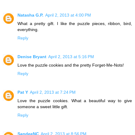
Natasha G.P.
April 2, 2013 at 4:00 PM
What a pretty gift. I like the puzzle pieces, ribbon, bird,
everything.
Reply
Denise Bryant
April 2, 2013 at 5:16 PM
Love the puzzle cookies and the pretty Forget-Me-Nots!
Reply
Pat Y
April 2, 2013 at 7:24 PM
Love the puzzle cookies. What a beautiful way to give
someone a sweet little gift.
Reply
SandeeNC
April 2, 2013 at 8:56 PM