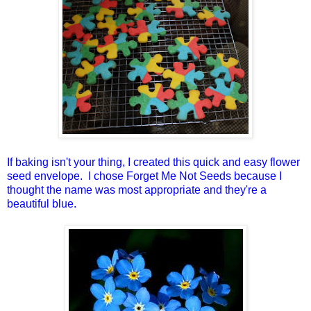
If baking isn't your thing, I created this quick and easy flower
seed envelope. I chose Forget Me Not Seeds because I
thought the name was most appropriate and they're a
beautiful blue.