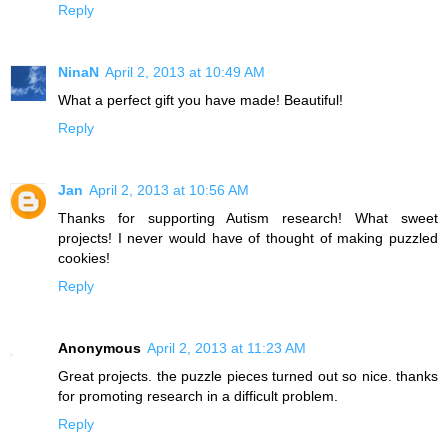
Reply
NinaN
April 2, 2013 at 10:49 AM
What a perfect gift you have made! Beautiful!
Reply
Jan
April 2, 2013 at 10:56 AM
Thanks for supporting Autism research! What sweet
projects! I never would have of thought of making puzzled
cookies!
Reply
Anonymous
April 2, 2013 at 11:23 AM
Great projects. the puzzle pieces turned out so nice. thanks
for promoting research in a difficult problem.
Reply