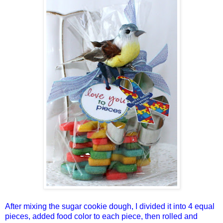
After mixing the sugar cookie dough, I divided it into 4 equal
pieces, added food color to each piece, then rolled and