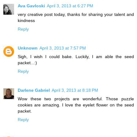
Ava Gavloski
April 3, 2013 at 6:27 PM
very creative post today, thanks for sharing your talent and
kindness
Reply
Unknown
April 3, 2013 at 7:57 PM
Sigh, I wish I could bake. Luckily, I am able the seed
packet...:)
Reply
Darlene Gabriel
April 3, 2013 at 8:18 PM
Wow these two projects are wonderful. Those puzzle
cookies are amazing. I love the eyelet flower on the seed
packet.
Reply