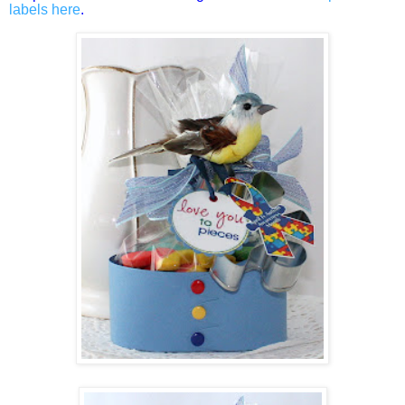
labels here
.