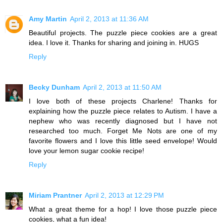
Amy Martin
April 2, 2013 at 11:36 AM
Beautiful projects. The puzzle piece cookies are a great
idea. I love it. Thanks for sharing and joining in. HUGS
Reply
Becky Dunham
April 2, 2013 at 11:50 AM
I love both of these projects Charlene! Thanks for
explaining how the puzzle piece relates to Autism. I have a
nephew who was recently diagnosed but I have not
researched too much. Forget Me Nots are one of my
favorite flowers and I love this little seed envelope! Would
love your lemon sugar cookie recipe!
Reply
Miriam Prantner
April 2, 2013 at 12:29 PM
What a great theme for a hop! I love those puzzle piece
cookies, what a fun idea!