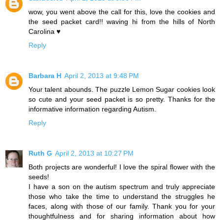
wow, you went above the call for this, love the cookies and
the seed packet card!! waving hi from the hills of North
Carolina ♥
Reply
Barbara H
April 2, 2013 at 9:48 PM
Your talent abounds. The puzzle Lemon Sugar cookies look
so cute and your seed packet is so pretty. Thanks for the
informative information regarding Autism.
Reply
Ruth G
April 2, 2013 at 10:27 PM
Both projects are wonderful! I love the spiral flower with the
seeds!
I have a son on the autism spectrum and truly appreciate
those who take the time to understand the struggles he
faces, along with those of our family. Thank you for your
thoughtfulness and for sharing information about how