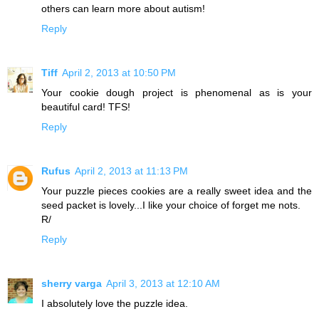
others can learn more about autism!
Reply
Tiff
April 2, 2013 at 10:50 PM
Your cookie dough project is phenomenal as is your
beautiful card! TFS!
Reply
Rufus
April 2, 2013 at 11:13 PM
Your puzzle pieces cookies are a really sweet idea and the
seed packet is lovely...I like your choice of forget me nots.
R/
Reply
sherry varga
April 3, 2013 at 12:10 AM
I absolutely love the puzzle idea.