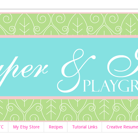
TC
My Etsy Store
Recipes
Tutorial Links
Creative Resume