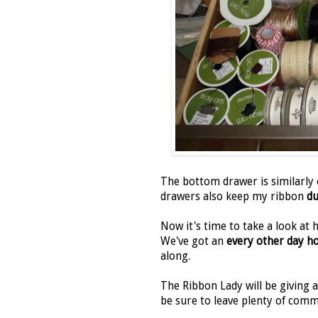
The bottom drawer is similarly
drawers also keep my ribbon
du
Now it's time to take a look at
We've got an
every other day h
along.
The Ribbon Lady will be giving
be sure to leave plenty of comm