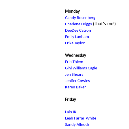
Monday
Candy Rosenberg
(that's me!)
Charlene Driggs
DeeDee Catron
Emily Lanham
Erika Taylor
Wednesday
Erin Thiem
Gini Williams Cagle
Jen Shears
Jenifer Cowles
Karen Baker
Friday
Lalo IK
Leah Farrar-White
Sandy Allnock