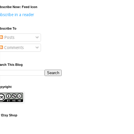
bscribe Now: Feed Icon
bscribe in a reader
bscribe To
Posts
Comments
arch This Blog
pyright
 Etsy Shop