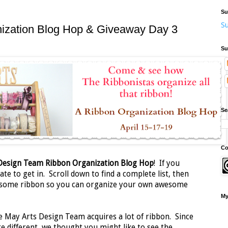
Su
Su
nization Blog Hop & Giveaway Day 3
Su
Se
Co
 Design Team Ribbon Organization Blog Hop
! If you
ate to get in. Scroll down to find a complete list, then
 some ribbon so you can organize your own awesome
My
e May Arts Design Team acquires a lot of ribbon. Since
e different, we thought you might like to see the