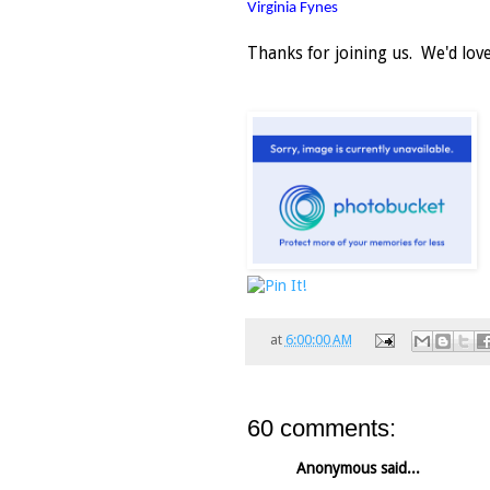
Virginia Fynes
Thanks for joining us. We'd lo
at
6:00:00 AM
60 comments:
Anonymous said...