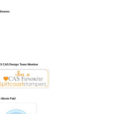
llowers
S CAS Design Team Member
m Moxie Fab!