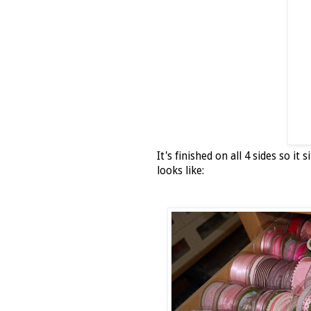
It's finished on all 4 sides so i
looks like: