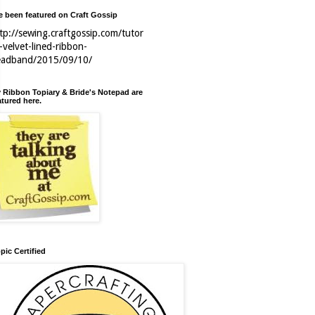
ve been featured on Craft Gossip
tp://sewing.craftgossip.com/tutor
l-velvet-lined-ribbon-
eadband/2015/09/10/
 Ribbon Topiary & Bride's Notepad are
atured here.
pic Certified