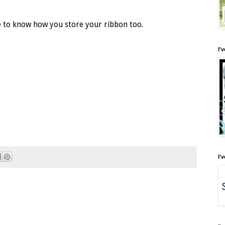
ve to know how you store your ribbon too.
I'
I'