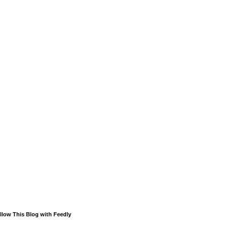
llow This Blog with Feedly