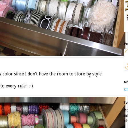
Fe
color since I don't have the room to store by style.
Mo
to every rule! ;-)
Ch
I'
ht
ia
ri