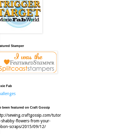
atured Stamper
xie Fab
allenges
ve been featured on Craft Gossip
tp://sewing.craftgossip.com/tutor
l-shabby-flowers-from-your-
bbon-scraps/2015/09/12/