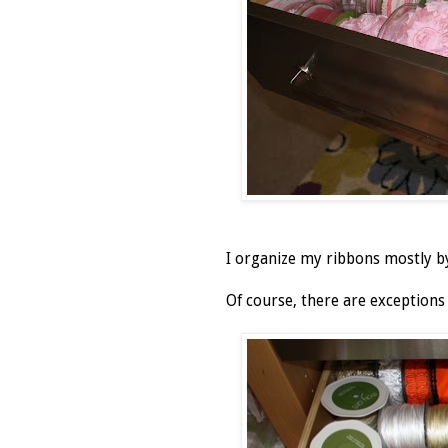
I organize my ribbons mostly by 
Of course, there are exceptions 