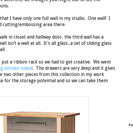
bons.
at I have only one full wall in my studio. One wall! I
d cutting/embossing area there.
alk in closet and hallway door, the third wall has a
isn't a wall at all. It's all glass...a set of sliding glass
all.
 put a ribbon rack so we had to get creative. We went
ng kitchen island
. The drawers are very deep and it gives
ve two other pieces from this collection in my work
e for the storage potential and so we can take them
Fo