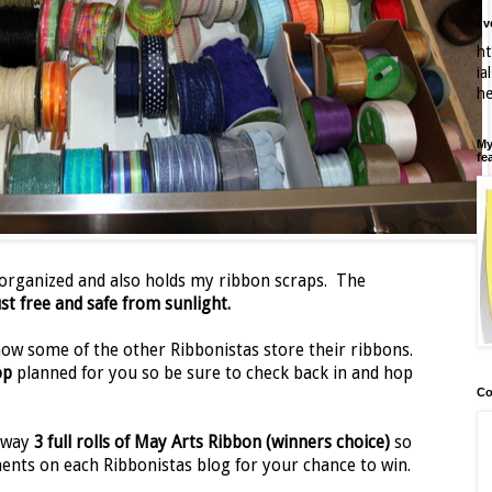
I'
ht
ia
h
My
fe
 organized and also holds my ribbon scraps. The
st free and safe from sunlight.
 how some of the other Ribbonistas store their ribbons.
op
planned for you so be sure to check back in and hop
Co
 away
3 full rolls of May Arts Ribbon (winners choice)
so
ents on each Ribbonistas blog for your chance to win.