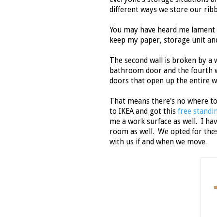
different ways we store our rib
You may have heard me lament th
keep my paper, storage unit an
The second wall is broken by a w
bathroom door and the fourth wall 
doors that open up the entire w
That means there's no where to
to IKEA and got this
free standi
me a work surface as well. I ha
room as well. We opted for thes
with us if and when we move.