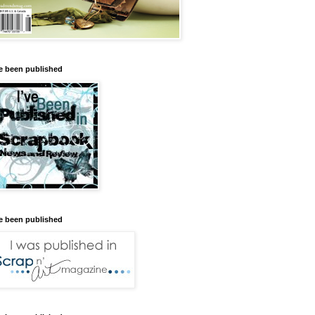
ve been published
ve been published