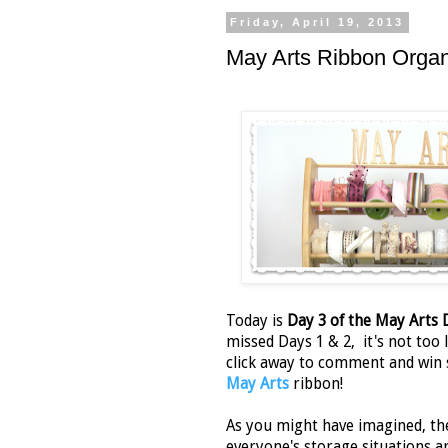
Friday, April 19, 2013
May Arts Ribbon Orga
Today is
Day 3 of the May Arts
missed Days 1 & 2, it's not too l
click away to comment and win
May Arts
ribbon!
As you might have imagined, th
everyone's storage situations ar