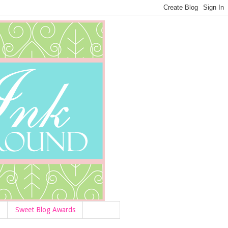
Sweet Blog Awards