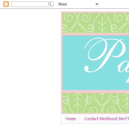
Home
Contact Me/About Me/F