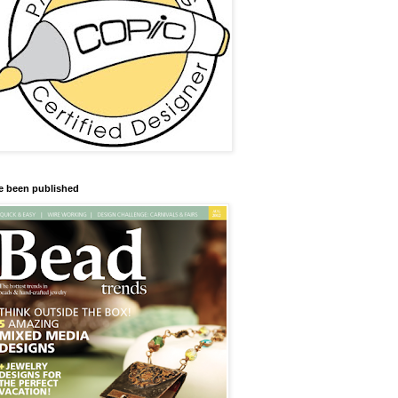
ve been published