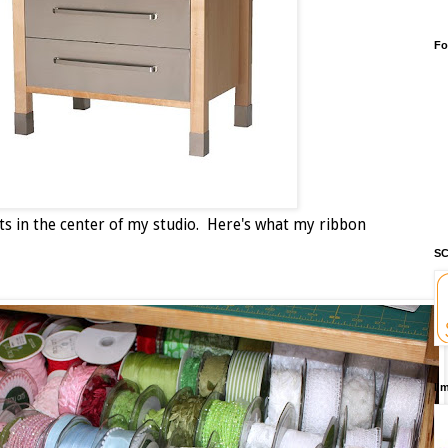
Fo
t sits in the center of my studio. Here's what my ribbon
SC
I'