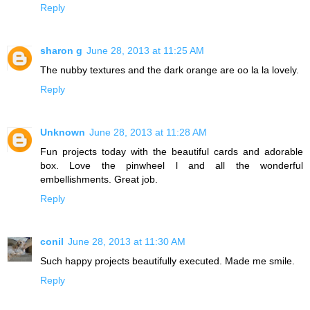
Reply
sharon g
June 28, 2013 at 11:25 AM
The nubby textures and the dark orange are oo la la lovely.
Reply
Unknown
June 28, 2013 at 11:28 AM
Fun projects today with the beautiful cards and adorable
box. Love the pinwheel l and all the wonderful
embellishments. Great job.
Reply
conil
June 28, 2013 at 11:30 AM
Such happy projects beautifully executed. Made me smile.
Reply