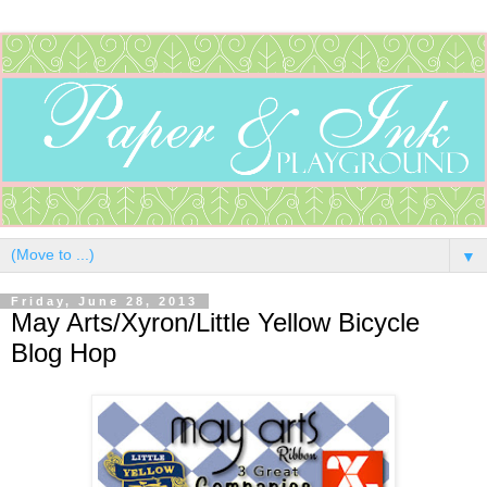
▼
Friday, June 28, 2013
May Arts/Xyron/Little Yellow Bicycle
Blog Hop