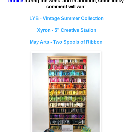
choice
during the week, and in addition, some lucky
comment will win:
LYB - Vintage Summer Collection
Xyron - 5" Creative Station
May Arts - Two Spools of Ribbon