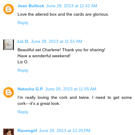
Jean Bullock
June 28, 2013 at 11:41 AM
Love the altered box and the cards are glorious.
Reply
Liz O.
June 28, 2013 at 11:51 AM
Beautiful set Charlene! Thank you for sharing!
Have a wonderful weekend!
Liz O.
Reply
Natasha G.P.
June 28, 2013 at 11:55 AM
I'm really loving the cork and twine. I need to get some
cork---it's a great look.
Reply
Ravengirl
June 28, 2013 at 12:20 PM