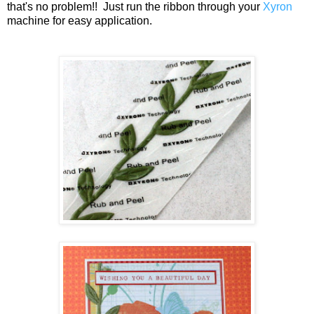
that's no problem!! Just run the ribbon through your
Xyron
machine for easy application.