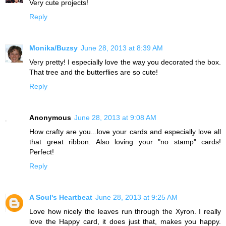
Very cute projects!
Reply
Monika/Buzsy
June 28, 2013 at 8:39 AM
Very pretty! I especially love the way you decorated the box.
That tree and the butterflies are so cute!
Reply
Anonymous
June 28, 2013 at 9:08 AM
How crafty are you...love your cards and especially love all
that great ribbon. Also loving your "no stamp" cards!
Perfect!
Reply
A Soul's Heartbeat
June 28, 2013 at 9:25 AM
Love how nicely the leaves run through the Xyron. I really
love the Happy card, it does just that, makes you happy.