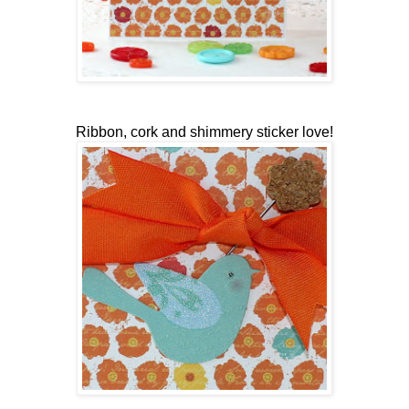
Ribbon, cork and shimmery sticker love!