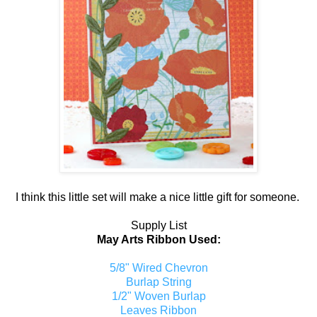
I think this little set will make a nice little gift for someone.
Supply List
May Arts Ribbon Used:
5/8" Wired Chevron
Burlap String
1/2" Woven Burlap
Leaves Ribbon