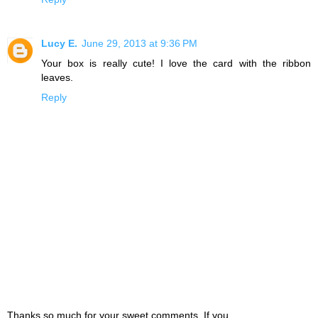
Lucy E.
June 29, 2013 at 9:36 PM
Your box is really cute! I love the card with the ribbon
leaves.
Reply
Thanks so much for your sweet comments. If you