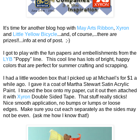
It's time for another blog hop with
May Arts Ribbon
,
Xyron
and
Little Yellow Bicycle
...and, of course,...there are
prizes!!...info at end of post. ;-)
I got to play with the fun papers and embellishments from the
LYB
"Poppy" line. This cool line has lots of bright, happy
colors that are perfect for summer crafting and scrapping.
I had a little wooden box that I picked up at Michael's for $1 a
while ago. I gave it a coat of Martha Stewart Satin Acrylic
Paint. I traced the box onto my paper, cut it out then attached
it with
Xyron
Double Sided Tape. That stuff really sticks!
Nice smooth application, no bumps or lumps or loose
edges. Make sure you cut each separately as the sides may
not be even. (ask me how I know that!)