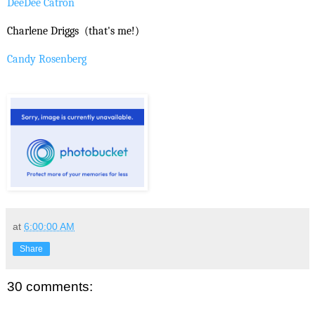
DeeDee Catron
Charlene Driggs
(that's me!)
Candy Rosenberg
at
6:00:00 AM
Share
30 comments: