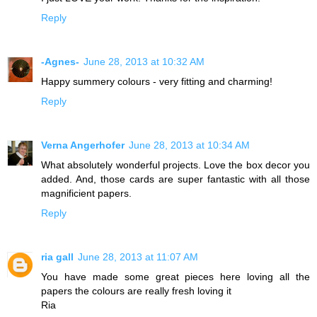
Reply
-Agnes-
June 28, 2013 at 10:32 AM
Happy summery colours - very fitting and charming!
Reply
Verna Angerhofer
June 28, 2013 at 10:34 AM
What absolutely wonderful projects. Love the box decor you
added. And, those cards are super fantastic with all those
magnificient papers.
Reply
ria gall
June 28, 2013 at 11:07 AM
You have made some great pieces here loving all the
papers the colours are really fresh loving it
Ria