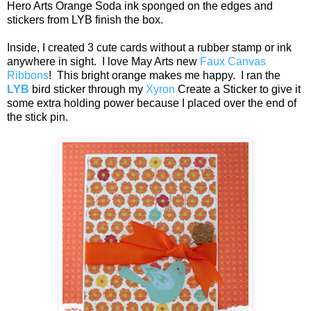
Hero Arts Orange Soda ink sponged on the edges and
stickers from LYB finish the box.
Inside, I created 3 cute cards without a rubber stamp or ink
anywhere in sight. I love May Arts new
Faux Canvas
Ribbons
! This bright orange makes me happy. I ran the
LYB
bird sticker through my
Xyron
Create a Sticker to give it
some extra holding power because I placed over the end of
the stick pin.