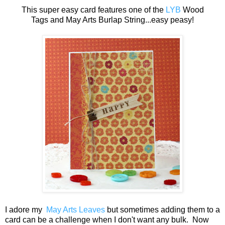
This super easy card features one of the
LYB
Wood
Tags and May Arts Burlap String...easy peasy!
I adore my
May Arts Leaves
but sometimes adding them to a
card can be a challenge when I don't want any bulk. Now