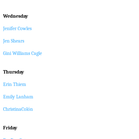
Wednesday
Jenifer Cowles
Jen Shears
Gini Williams Cagle
Thursday
Erin Thiem
Emily Lanham
ChristinaColón
Friday