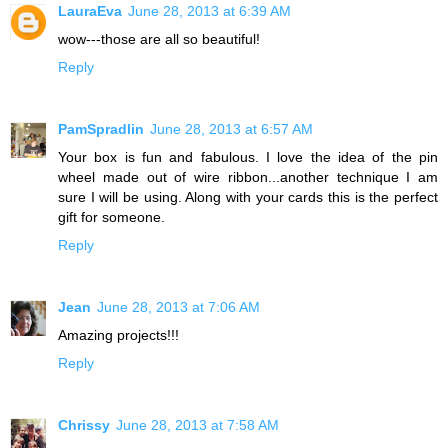
LauraEva
June 28, 2013 at 6:39 AM
wow---those are all so beautiful!
Reply
PamSpradlin
June 28, 2013 at 6:57 AM
Your box is fun and fabulous. I love the idea of the pin
wheel made out of wire ribbon...another technique I am
sure I will be using. Along with your cards this is the perfect
gift for someone.
Reply
Jean
June 28, 2013 at 7:06 AM
Amazing projects!!!
Reply
Chrissy
June 28, 2013 at 7:58 AM