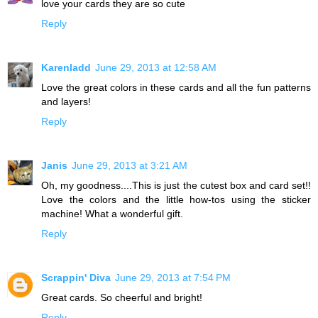
love your cards they are so cute
Reply
Karenladd
June 29, 2013 at 12:58 AM
Love the great colors in these cards and all the fun patterns
and layers!
Reply
Janis
June 29, 2013 at 3:21 AM
Oh, my goodness....This is just the cutest box and card set!!
Love the colors and the little how-tos using the sticker
machine! What a wonderful gift.
Reply
Scrappin' Diva
June 29, 2013 at 7:54 PM
Great cards. So cheerful and bright!
Reply