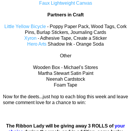
Faux Lightweight Canvas
Partners in Craft
Little Yellow Bicycle
- Poppy Paper Pack, Wood Tags, Cork
Pins, Burlap Stickers, Journaling Cards
Xyron
- Adhesive Tape, Create a Sticker
Hero Arts
Shadow Ink - Orange Soda
Other
Wooden Box - Michael's Stores
Martha Stewart Satin Paint
Neenah Cardstock
Foam Tape
Now for the deets...just hop to each blog this week and leave
some comment love for a chance to win:
The Ribbon Lady will be giving away 3 ROLLS of
your