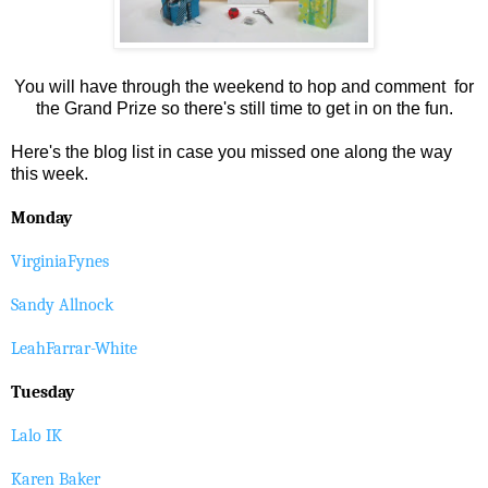
You will have through the weekend to hop and comment for
the Grand Prize so there's still time to get in on the fun.
Here's the blog list in case you missed one along the way
this week.
Monday
VirginiaFynes
Sandy Allnock
LeahFarrar-White
Tuesday
Lalo IK
Karen Baker