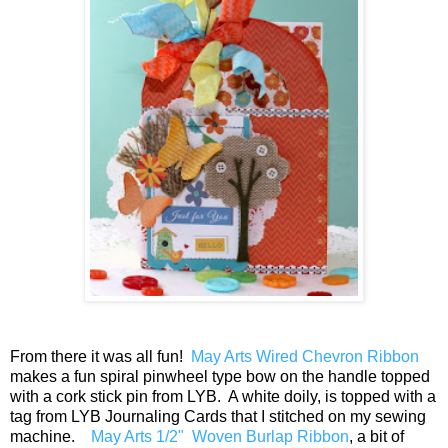
From there it was all fun!
May Arts Wired Chevron Ribbon
makes a fun spiral pinwheel type bow on the handle topped
with a cork stick pin from LYB. A white doily, is topped with a
tag from LYB Journaling Cards that I stitched on my sewing
machine.
May Arts 1/2" Woven Burlap Ribbon
, a bit of