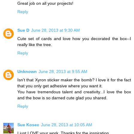
Great job on all your projects!
Reply
Sue D
June 28, 2013 at 9:30 AM
Cute set of cards and love how you decorated the box--I
really like the tree.
Reply
Unknown
June 28, 2013 at 9:55 AM
Isn't that Xyron sticker maker the bomb? I love it for the fact
that you only get adhesive where you want it.
You have tremendous talent and creativity...I love the box
and the bow is so darned cute glad you shared.
Reply
Sue Kosec
June 28, 2013 at 10:05 AM
I just LOVE your work. Thanks for the inspiration.