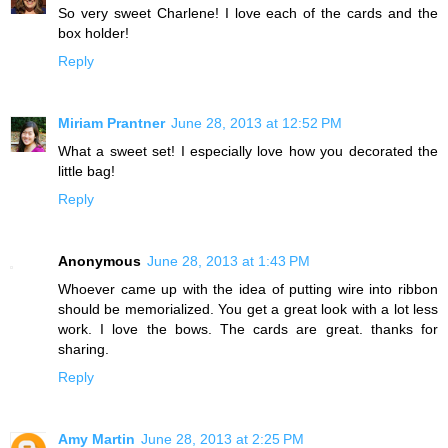
So very sweet Charlene! I love each of the cards and the
box holder!
Reply
Miriam Prantner
June 28, 2013 at 12:52 PM
What a sweet set! I especially love how you decorated the
little bag!
Reply
Anonymous
June 28, 2013 at 1:43 PM
Whoever came up with the idea of putting wire into ribbon
should be memorialized. You get a great look with a lot less
work. I love the bows. The cards are great. thanks for
sharing.
Reply
Amy Martin
June 28, 2013 at 2:25 PM