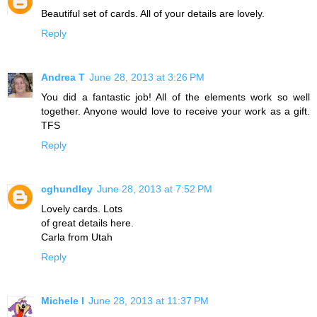
Beautiful set of cards. All of your details are lovely.
Reply
Andrea T
June 28, 2013 at 3:26 PM
You did a fantastic job! All of the elements work so well
together. Anyone would love to receive your work as a gift.
TFS
Reply
cghundley
June 28, 2013 at 7:52 PM
Lovely cards. Lots
of great details here.
Carla from Utah
Reply
Michele I
June 28, 2013 at 11:37 PM