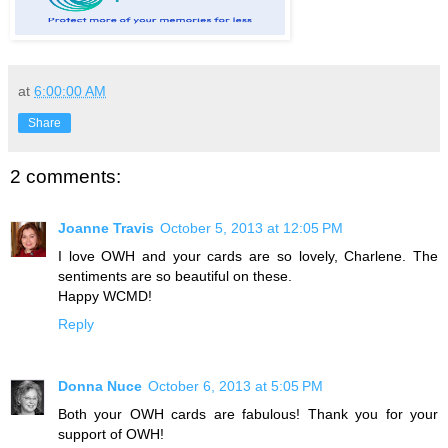
at
6:00:00 AM
Share
2 comments:
Joanne Travis
October 5, 2013 at 12:05 PM
I love OWH and your cards are so lovely, Charlene. The
sentiments are so beautiful on these.
Happy WCMD!
Reply
Donna Nuce
October 6, 2013 at 5:05 PM
Both your OWH cards are fabulous! Thank you for your
support of OWH!