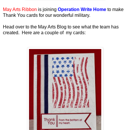
May Arts Ribbon
is joining
Operation Write Home
to make
Thank You cards for our wonderful military.
Head over to the May Arts Blog to see what the team has
created. Here are a couple of my cards: