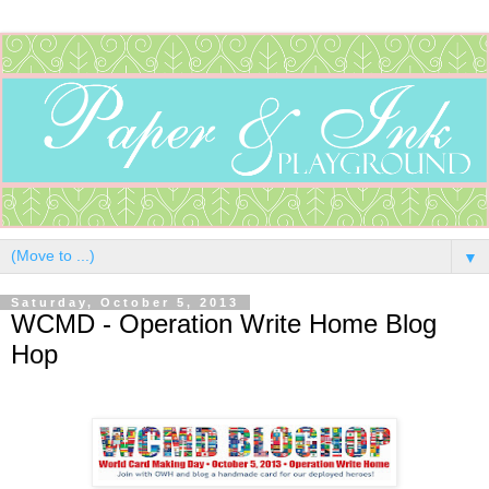
▼
Saturday, October 5, 2013
WCMD - Operation Write Home Blog
Hop