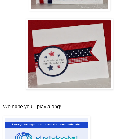
We hope you'll play along!