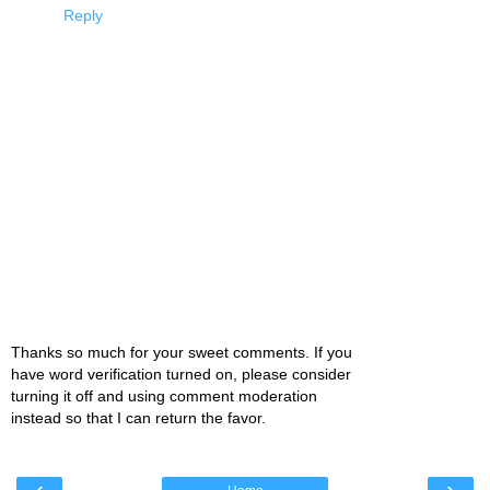
Reply
Thanks so much for your sweet comments. If you
have word verification turned on, please consider
turning it off and using comment moderation
instead so that I can return the favor.
‹
›