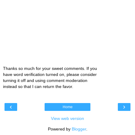
Thanks so much for your sweet comments. If you
have word verification turned on, please consider
turning it off and using comment moderation
instead so that I can return the favor.
‹
›
Home
View web version
Powered by
Blogger
.