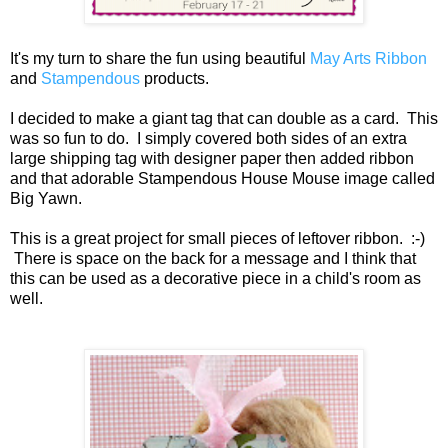
It's my turn to share the fun using beautiful
May Arts Ribbon
and
Stampendous
products.
I decided to make a giant tag that can double as a card. This
was so fun to do. I simply covered both sides of an extra
large shipping tag with designer paper then added ribbon
and that adorable Stampendous House Mouse image called
Big Yawn.
This is a great project for small pieces of leftover ribbon. :-)
There is space on the back for a message and I think that
this can be used as a decorative piece in a child's room as
well.