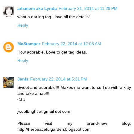
arlsmom aka Lynda
February 21, 2014 at 11:29 PM
what a darling tag...love all the details!
Reply
McStamper
February 22, 2014 at 12:03 AM
How adorable. Love to get tag ideas.
Reply
Janis
February 22, 2014 at 5:31 PM
Sweet and adorable!!! Makes me want to curl up with a kitty
and take a nap!!!
<3 J
jwoolbright at gmail dot com
Please visit my brand-new blog:
http://herpeacefulgarden.blogspot.com