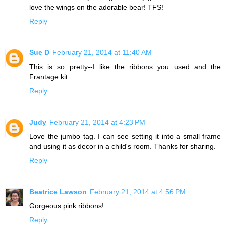
love the wings on the adorable bear! TFS!
Reply
Sue D
February 21, 2014 at 11:40 AM
This is so pretty--I like the ribbons you used and the
Frantage kit.
Reply
Judy
February 21, 2014 at 4:23 PM
Love the jumbo tag. I can see setting it into a small frame
and using it as decor in a child's room. Thanks for sharing.
Reply
Beatrice Lawson
February 21, 2014 at 4:56 PM
Gorgeous pink ribbons!
Reply