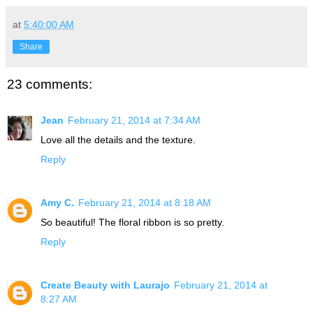
at
5:40:00 AM
Share
23 comments:
Jean
February 21, 2014 at 7:34 AM
Love all the details and the texture.
Reply
Amy C.
February 21, 2014 at 8:18 AM
So beautiful! The floral ribbon is so pretty.
Reply
Create Beauty with Laurajo
February 21, 2014 at
8:27 AM