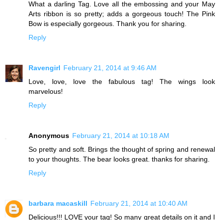
What a darling Tag. Love all the embossing and your May
Arts ribbon is so pretty; adds a gorgeous touch! The Pink
Bow is especially gorgeous. Thank you for sharing.
Reply
Ravengirl
February 21, 2014 at 9:46 AM
Love, love, love the fabulous tag! The wings look
marvelous!
Reply
Anonymous
February 21, 2014 at 10:18 AM
So pretty and soft. Brings the thought of spring and renewal
to your thoughts. The bear looks great. thanks for sharing.
Reply
barbara macaskill
February 21, 2014 at 10:40 AM
Delicious!!! LOVE your tag! So many great details on it and I