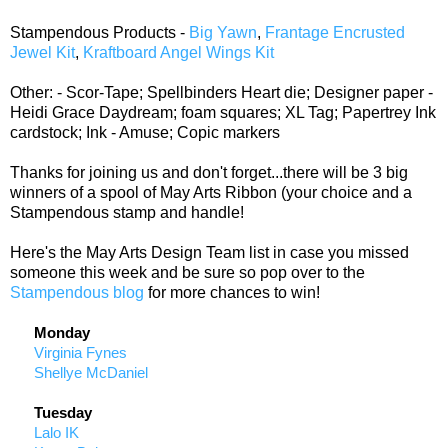
Stampendous Products -
Big Yawn
,
Frantage Encrusted
Jewel Kit
,
Kraftboard Angel Wings Kit
Other: - Scor-Tape; Spellbinders Heart die; Designer paper -
Heidi Grace Daydream; foam squares; XL Tag; Papertrey Ink
cardstock; Ink - Amuse; Copic markers
Thanks for joining us and don't forget...there will be 3 big
winners of a spool of May Arts Ribbon (your choice and a
Stampendous stamp and handle!
Here's the May Arts Design Team list in case you missed
someone this week and be sure so pop over to the
Stampendous blog
for more chances to win!
Monday
Virginia Fynes
Shellye McDaniel
Tuesday
Lalo IK