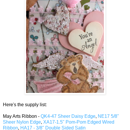
Here's the supply list:
May Arts Ribbon -
QK4-47 Sheer Daisy Edge
,
NE17 5/8"
Sheer Nylon Edge
,
XA17-1.5" Pom-Pom Edged Wired
Ribbon
,
HA17 - 3/8" Double Sided Satin