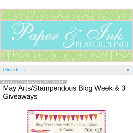
▼
Friday, February 21, 2014
May Arts/Stampendous Blog Week & 3
Giveaways