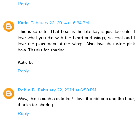
Reply
Katie
February 22, 2014 at 6:34 PM
This is so cute! That bear is the blankey is just too cute. I
love what you did with the heart and wings, so cool and I
love the placement of the wings. Also love that wide pink
bow. Thanks for sharing.
Katie B.
Reply
Robin B.
February 22, 2014 at 6:59 PM
Wow, this is such a cute tag! I love the ribbons and the bear,
thanks for sharing.
Reply