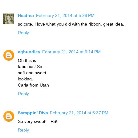
Heather
February 21, 2014 at 5:28 PM
so cute, I love what you did with the ribbon. great idea.
Reply
cghundley
February 21, 2014 at 6:14 PM
Oh this is
fabulous! So
soft and sweet
looking.
Carla from Utah
Reply
Scrappin' Diva
February 21, 2014 at 6:37 PM
So very sweet! TFS!
Reply