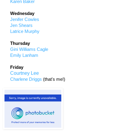
Karen Baker
Wednesday
Jenifer Cowles
Jen Shears
Latrice Murphy
Thursday
Gini Williams Cagle
Emily Lanham
Friday
Courtney Lee
Charlene Driggs
(that's me!)