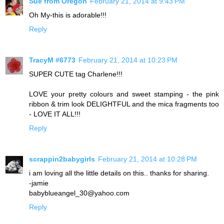
Sue from Oregon
February 21, 2014 at 9:43 PM
Oh My-this is adorable!!!
Reply
TracyM #6773
February 21, 2014 at 10:23 PM
SUPER CUTE tag Charlene!!!
LOVE your pretty colours and sweet stamping - the pink
ribbon & trim look DELIGHTFUL and the mica fragments too
- LOVE IT ALL!!!
Reply
scrappin2babygirls
February 21, 2014 at 10:28 PM
i am loving all the little details on this.. thanks for sharing.
-jamie
babyblueangel_30@yahoo.com
Reply