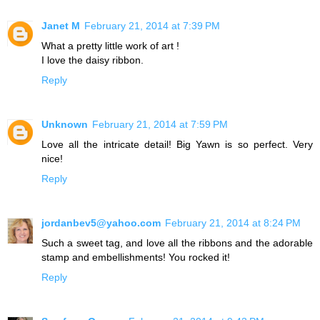
Janet M
February 21, 2014 at 7:39 PM
What a pretty little work of art !
I love the daisy ribbon.
Reply
Unknown
February 21, 2014 at 7:59 PM
Love all the intricate detail! Big Yawn is so perfect. Very
nice!
Reply
jordanbev5@yahoo.com
February 21, 2014 at 8:24 PM
Such a sweet tag, and love all the ribbons and the adorable
stamp and embellishments! You rocked it!
Reply