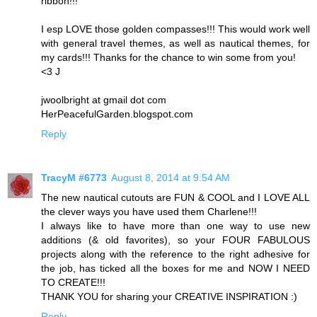
ribbon!!!
I esp LOVE those golden compasses!!! This would work well
with general travel themes, as well as nautical themes, for
my cards!!! Thanks for the chance to win some from you!
<3 J
jwoolbright at gmail dot com
HerPeacefulGarden.blogspot.com
Reply
TracyM #6773
August 8, 2014 at 9:54 AM
The new nautical cutouts are FUN & COOL and I LOVE ALL
the clever ways you have used them Charlene!!!
I always like to have more than one way to use new
additions (& old favorites), so your FOUR FABULOUS
projects along with the reference to the right adhesive for
the job, has ticked all the boxes for me and NOW I NEED
TO CREATE!!!
THANK YOU for sharing your CREATIVE INSPIRATION :)
Reply