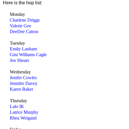
Here is the hop list:
Monday
Charlene Driggs
Valerie Gee
DeeDee Catron
Tuesday
Emily Lanham
Gini Williams Cagle
Jen Shears
Wednesday
Jenifer Cowles
Jennifer Davey
Karen Baker
Thursday
Lalo IK
Latrice Murphy
Rhea Weigand