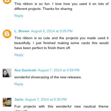
This ribbon is so fun. I love how you used it on lots of
different projects. Thanks for sharing.
Reply
L. Brown
August 6, 2014 at 9:05 PM
This ribbon is so cute and the projects you made used it
beautifully. I just finished making some cards this would
have been perfect to finish them off.
Reply
Ava Gavloski
August 7, 2014 at 4:59 PM
wonderful showcasing of the new releases.
Reply
Janis
August 7, 2014 at 8:35 PM
Fun projects with this wonderful new nautical theme