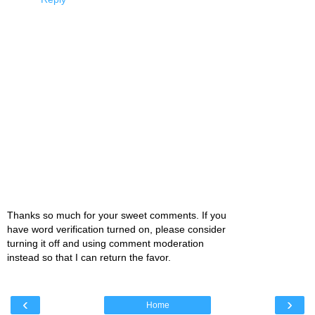
Thanks so much for your sweet comments. If you
have word verification turned on, please consider
turning it off and using comment moderation
instead so that I can return the favor.
‹
›
Home