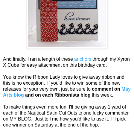
And finally, I ran a length of these
anchors
through my Xyron
X Cube for easy attachment on this birthday card.
You know the Ribbon Lady loves to give away ribbon and
this is no exception. If you'd like to win some of the new
releases for your very own, just be sure to
comment on
May
Arts blog
and on
each Ribbonista blog
this week.
To make things even more fun, I'll be giving away 1 yard of
each of the Nautical Satin Cut Outs to one lucky commenter
on MY BLOG. Just tell me how you'd like to use it. I'll pick
one winner on Saturday at the end of the hop.