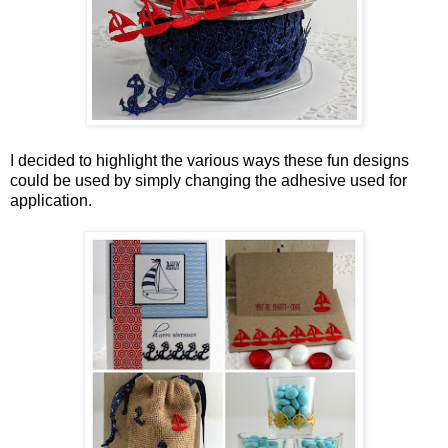
I decided to highlight the various ways these fun designs
could be used by simply changing the adhesive used for
application.