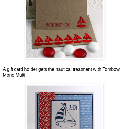
A gift card holder gets the nautical treatment with Tombow
Mono Multi.