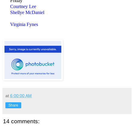
Friday
Courtney Lee
Shellye McDaniel
Virginia Fynes
at
6:00:00 AM
Share
14 comments: