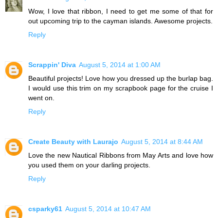
Wow, I love that ribbon, I need to get me some of that for
out upcoming trip to the cayman islands. Awesome projects.
Reply
Scrappin' Diva
August 5, 2014 at 1:00 AM
Beautiful projects! Love how you dressed up the burlap bag.
I would use this trim on my scrapbook page for the cruise I
went on.
Reply
Create Beauty with Laurajo
August 5, 2014 at 8:44 AM
Love the new Nautical Ribbons from May Arts and love how
you used them on your darling projects.
Reply
csparky61
August 5, 2014 at 10:47 AM