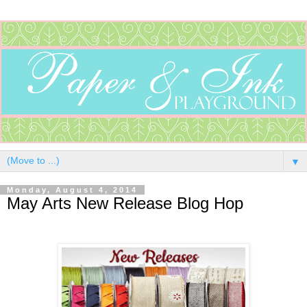
▼
Monday, August 4, 2014
May Arts New Release Blog Hop