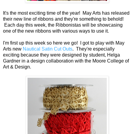
It's the most exciting time of the year! May Arts has released
their new line of ribbons and they're something to behold!
Each day this week, the Ribbonistas will be showcasing
one of the new ribbons with various ways to use it.
I'm first up this week so here we go! I got to play with May
Arts new
Nautical Satin Cut Outs
. They're especially
exciting because they were designed by student, Helga
Gardner in a design collaboration with the Moore College of
Art & Design.