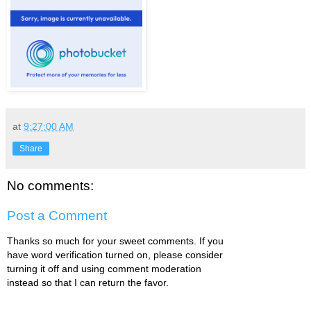
at
9:27:00 AM
Share
No comments:
Post a Comment
Thanks so much for your sweet comments. If you
have word verification turned on, please consider
turning it off and using comment moderation
instead so that I can return the favor.