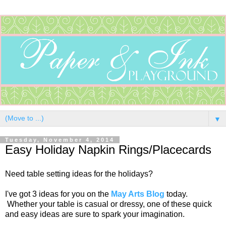
▼
Tuesday, November 4, 2014
Easy Holiday Napkin Rings/Placecards
Need table setting ideas for the holidays?
I've got 3 ideas for you on the
May Arts Blog
today.
Whether your table is casual or dressy, one of these quick
and easy ideas are sure to spark your imagination.