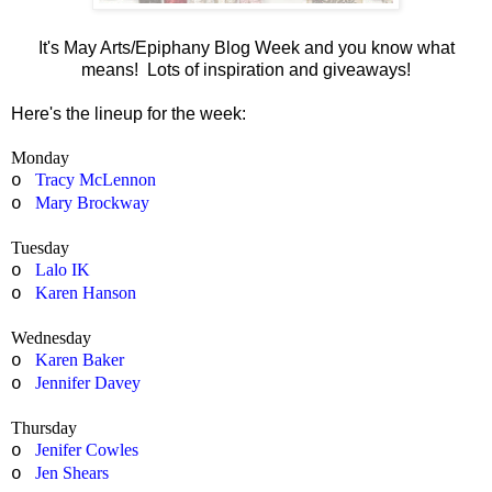
It's May Arts/Epiphany Blog Week and you know what
means! Lots of inspiration and giveaways!
Here's the lineup for the week:
Monday
Tracy McLennon
o
Mary Brockway
o
Tuesday
Lalo IK
o
Karen Hanson
o
Wednesday
Karen Baker
o
Jennifer Davey
o
Thursday
Jenifer Cowles
o
Jen Shears
o