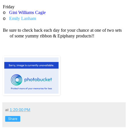
Friday
Gini Williams Cagle
o
Emily Lanham
o
Be sure to check back each day for your chance at one of two sets
of some yummy ribbon & Epiphany products!!
at
1:20:00 PM
Share