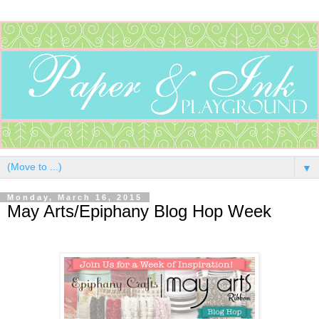
▼
Monday, March 16, 2015
May Arts/Epiphany Blog Hop Week