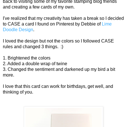
back to visiting some of my favorite stamping blog friends
and creating a few cards of my own.
I've realized that my creativity has taken a break so I decided
to CASE a card I found on Pinterest by Debbie of
Lime
Doodle Design
.
I loved the design but not the colors so I followed CASE
rules and changed 3 things. :)
1. Brightened the colors
2. Added a double wrap of twine
3. Changed the sentiment and darkened up my bird a bit
more.
I love that this card can work for birthdays, get well, and
thinking of you.