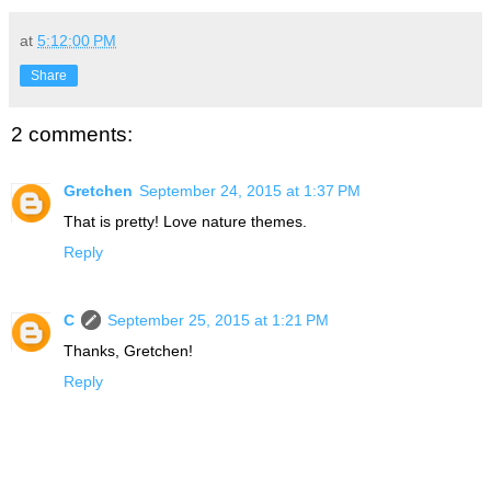
at
5:12:00 PM
Share
2 comments:
Gretchen
September 24, 2015 at 1:37 PM
That is pretty! Love nature themes.
Reply
C
September 25, 2015 at 1:21 PM
Thanks, Gretchen!
Reply