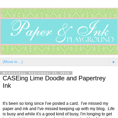
▼
Wednesday, September 23, 2015
CASEing Lime Doodle and Papertrey
Ink
It's been so long since I've posted a card. I've missed my
paper and ink and I've missed keeping up with my blog. Life
is busy and while it's a good kind of busy, I'm longing to get