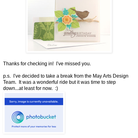
Thanks for checking in! I've missed you.
p.s. I've decided to take a break from the May Arts Design
Team. It was a wonderful ride but it was time to step
down...at least for now. :)