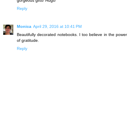
gorgeous gifts! Hugs!
Reply
Monica
April 29, 2016 at 10:41 PM
Beautifully decorated notebooks. I too believe in the power
of gratitude.
Reply