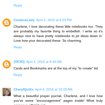
Reply
CreativeLady
April 3, 2016 at 6:03 PM
Charlene, I love decorating these little notebooks too. They
are probably my favorite thing to embellish. I write so it's
always nice to have pretty notebooks to jot ideas down in.
Love how your decorated these. So charming.
Reply
{VICKI}
April 4, 2016 at 9:44 AM
Cards and Bookmarks are at the top of my "to create" list
Reply
CherylQuilts
April 4, 2016 at 10:28 AM
What a beautiful prayer journal, Charlene, and I love how
you've some "encouragement" pages inside! What truly