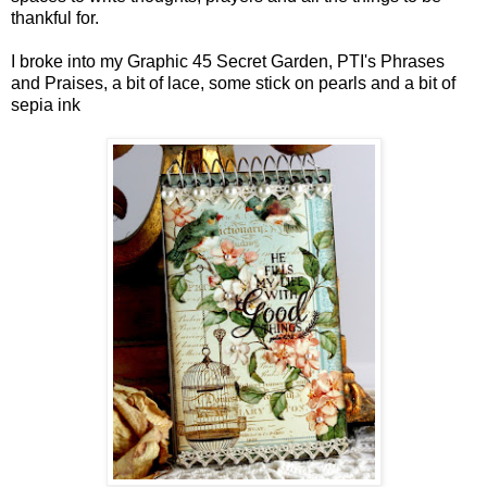
thankful for.
I broke into my Graphic 45 Secret Garden, PTI's Phrases
and Praises, a bit of lace, some stick on pearls and a bit of
sepia ink