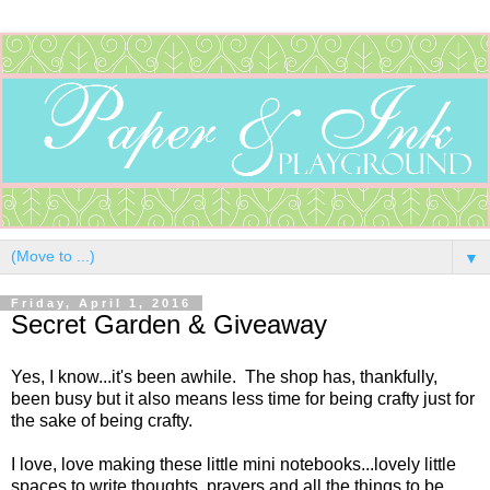
▼
Friday, April 1, 2016
Secret Garden & Giveaway
Yes, I know...it's been awhile. The shop has, thankfully,
been busy but it also means less time for being crafty just for
the sake of being crafty.
I love, love making these little mini notebooks...lovely little
spaces to write thoughts, prayers and all the things to be