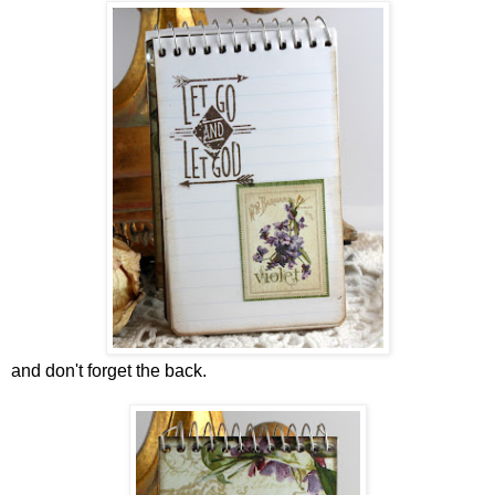
and don't forget the back.