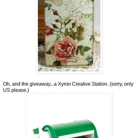
Oh, and the giveaway...a Xyron Creative Station. (sorry, only
US please.)