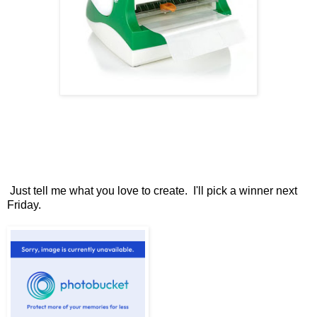
Just tell me what you love to create. I'll pick a winner next
Friday.