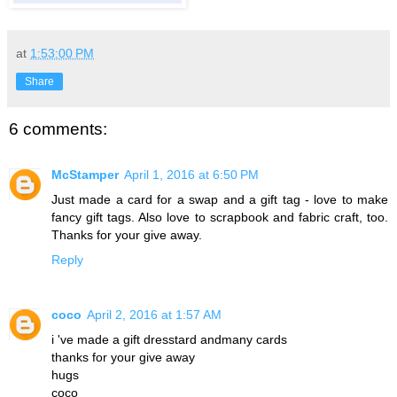
at
1:53:00 PM
Share
6 comments:
McStamper
April 1, 2016 at 6:50 PM
Just made a card for a swap and a gift tag - love to make
fancy gift tags. Also love to scrapbook and fabric craft, too.
Thanks for your give away.
Reply
coco
April 2, 2016 at 1:57 AM
i 've made a gift dresstard andmany cards
thanks for your give away
hugs
coco