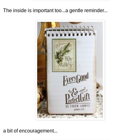
The inside is important too...a gentle reminder...
a bit of encouragement...