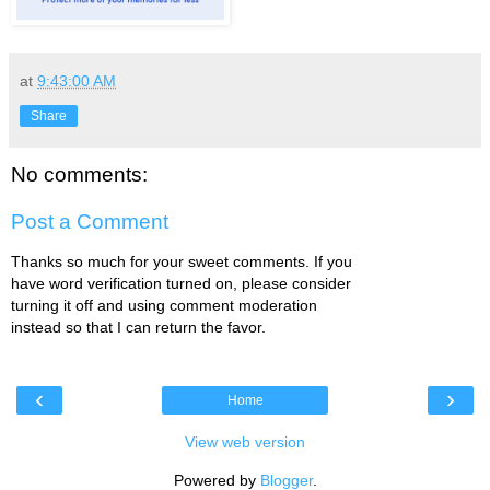
at
9:43:00 AM
Share
No comments:
Post a Comment
Thanks so much for your sweet comments. If you
have word verification turned on, please consider
turning it off and using comment moderation
instead so that I can return the favor.
‹
›
Home
View web version
Powered by
Blogger
.