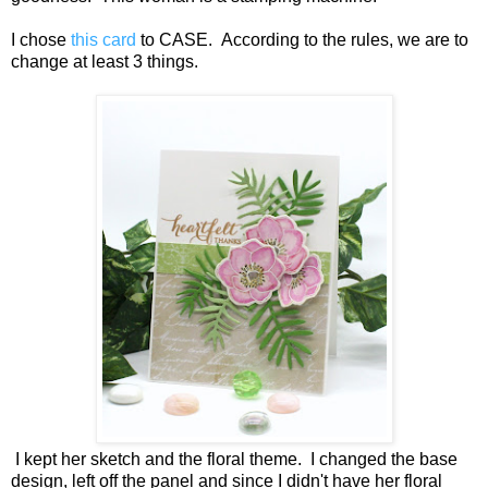
I chose
this card
to CASE. According to the rules, we are to
change at least 3 things.
I kept her sketch and the floral theme. I changed the base
design, left off the panel and since I didn't have her floral