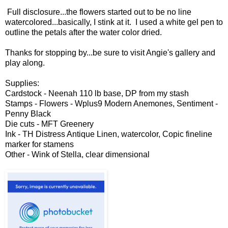
Full disclosure...the flowers started out to be no line
watercolored...basically, I stink at it. I used a white gel pen to
outline the petals after the water color dried.
Thanks for stopping by...be sure to visit Angie's gallery and
play along.
Supplies:
Cardstock - Neenah 110 lb base, DP from my stash
Stamps - Flowers - Wplus9 Modern Anemones, Sentiment -
Penny Black
Die cuts - MFT Greenery
Ink - TH Distress Antique Linen, watercolor, Copic fineline
marker for stamens
Other - Wink of Stella, clear dimensional