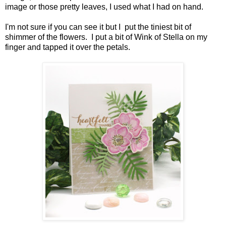
image or those pretty leaves, I used what I had on hand.
I'm not sure if you can see it but I put the tiniest bit of
shimmer of the flowers. I put a bit of Wink of Stella on my
finger and tapped it over the petals.