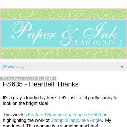
▼
Tuesday, April 9, 2019
FS635 - Heartfelt Thanks
It's a gray, cloudy day here...let's just call it partly sunny to
look on the bright side!
This week's
Featured Stamper challenge (FS635)
is
highlighting the work of
StampinHappy aka Angie
. My
goodness! This woman is a stamping machine!