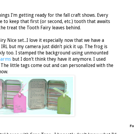
ings I'm getting ready for the fall craft shows. Every
e to keep that first (or second, etc.) tooth that awaits
the treat the Tooth Fairy leaves behind.
iry Nice set...I love it especially now that we have a
 IRL but my camera just didn't pick it up. The frog is
rkly too. I stamped the background using unmounted
Farms
but I don't think they have it anymore. I used
e. The little tags come out and can personalized with the
show.
Fo