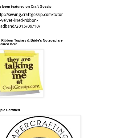
ve been featured on Craft Gossip
tp://sewing.craftgossip.com/tutor
l-velvet-lined-ribbon-
eadband/2015/09/10/
 Ribbon Topiary & Bride's Notepad are
atured here.
pic Certified