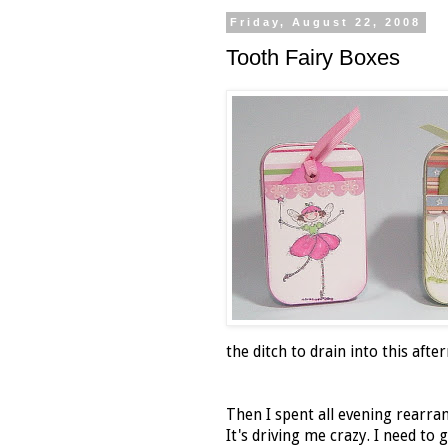
Friday, August 22, 2008
Tooth Fairy Boxes
the ditch to drain into this afte
Then I spent all evening rearra
It's driving me crazy. I need to 