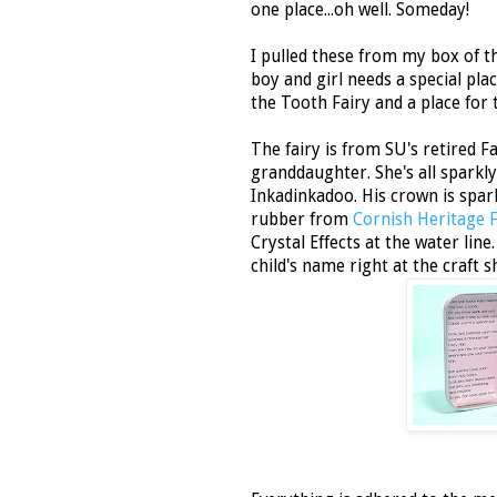
one place...oh well. Someday!
I pulled these from my box of th
boy and girl needs a special plac
the Tooth Fairy and a place for 
The fairy is from SU's retired Fa
granddaughter. She's all sparkly
Inkadinkadoo. His crown is spa
rubber from
Cornish Heritage 
Crystal Effects at the water lin
child's name right at the craft 