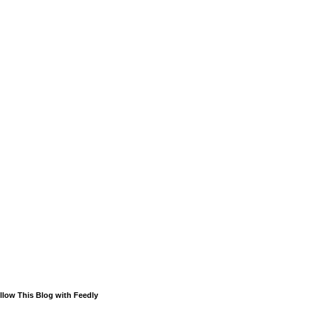
llow This Blog with Feedly