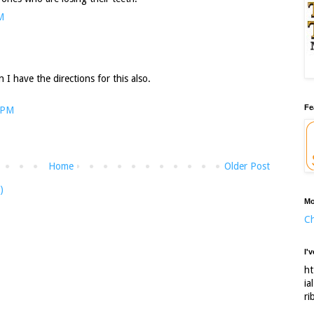
M
 I have the directions for this also.
Fe
 PM
Home
Older Post
)
Mo
Ch
I'
ht
ia
ri