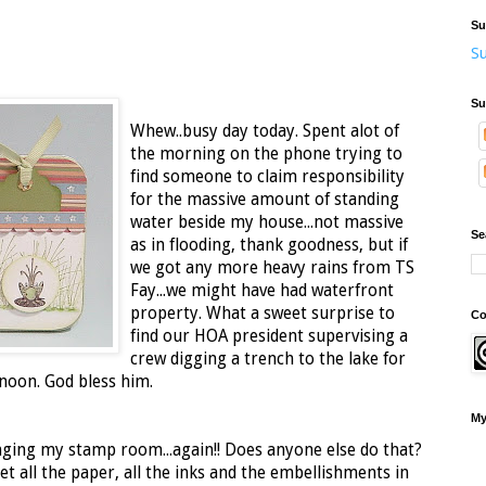
Su
Su
Su
Whew..busy day today. Spent alot of
the morning on the phone trying to
find someone to claim responsibility
for the massive amount of standing
water beside my house...not massive
Se
as in flooding, thank goodness, but if
we got any more heavy rains from TS
Fay...we might have had waterfront
property. What a sweet surprise to
Co
find our HOA president supervising a
crew digging a trench to the lake for
rnoon. God bless him.
My
nging my stamp room...again!! Does anyone else do that?
get all the paper, all the inks and the embellishments in