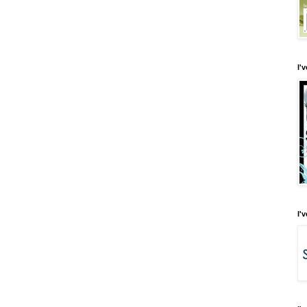
I'
I'