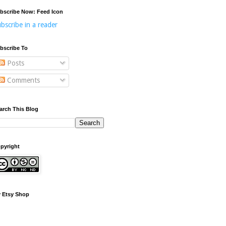
bscribe Now: Feed Icon
bscribe in a reader
bscribe To
Posts
Comments
arch This Blog
pyright
 Etsy Shop