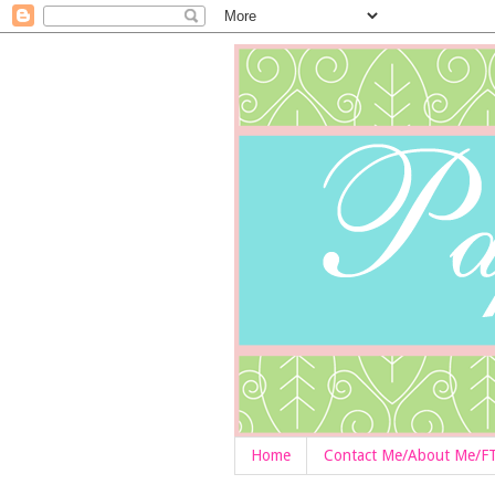
Home
Contact Me/About Me/F