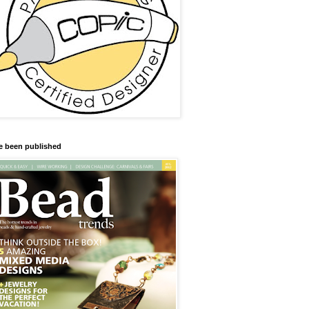
ve been published