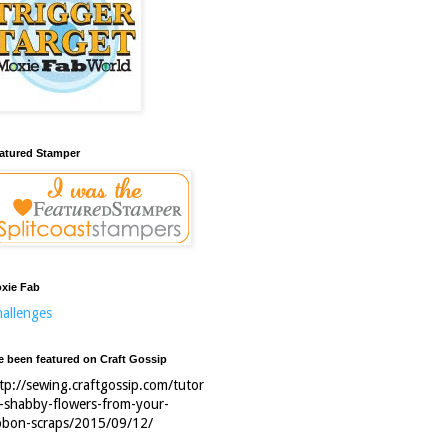
atured Stamper
xie Fab
allenges
ve been featured on Craft Gossip
tp://sewing.craftgossip.com/tutor
l-shabby-flowers-from-your-
bbon-scraps/2015/09/12/