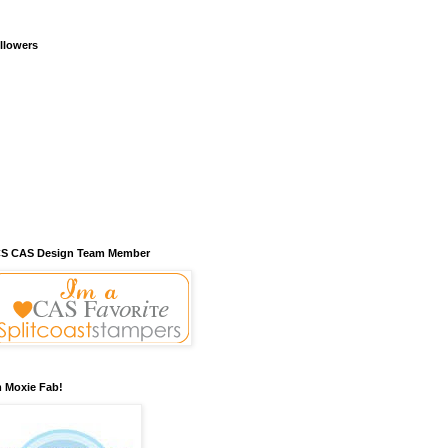
llowers
S CAS Design Team Member
m Moxie Fab!