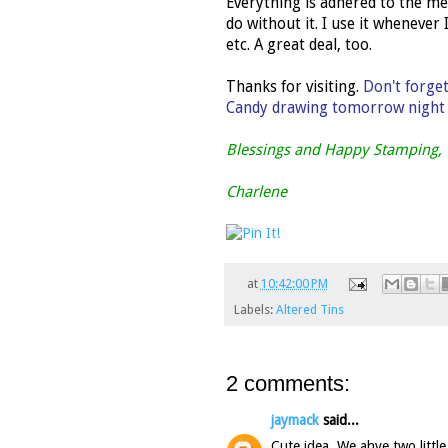
Everything is adhered to the me
do without it. I use it whenever
etc. A great deal, too.
Thanks for visiting.
Don't forge
Candy drawing tomorrow night a
Blessings and Happy Stamping,
Charlene
at
10:42:00 PM
Labels:
Altered Tins
2 comments:
jaymack
said...
Cute idea. We ahve two little