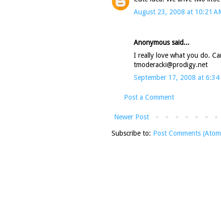
August 23, 2008 at 10:21 A
Anonymous said...
I really love what you do. Can
tmoderacki@prodigy.net
September 17, 2008 at 6:34
Post a Comment
Newer Post
Subscribe to:
Post Comments (Atom