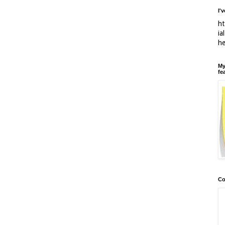
I'
ht
ia
h
My
fe
Co