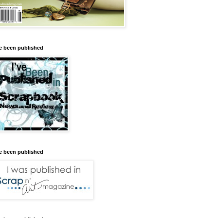
ve been published
ve been published