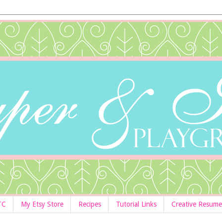
TC
My Etsy Store
Recipes
Tutorial Links
Creative Resume