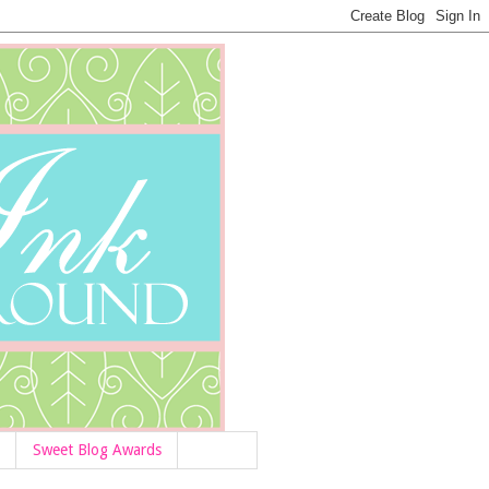
Sweet Blog Awards