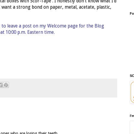
tal boxes with Scor-Tape . I honestly don't know what I'd
 I want a strong bond on paper, metal, acetate, plastic,
Fo
t to leave a post on my Welcome page for the Blog
t 10:00 p.m. Eastern time.
SC
I'
 ones who are losing their teeth.