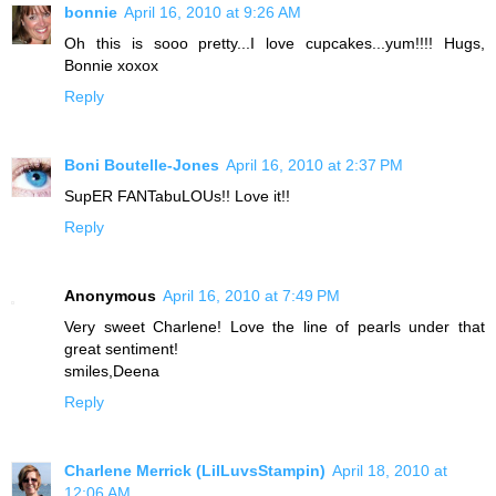
bonnie
April 16, 2010 at 9:26 AM
Oh this is sooo pretty...I love cupcakes...yum!!!! Hugs,
Bonnie xoxox
Reply
Boni Boutelle-Jones
April 16, 2010 at 2:37 PM
SupER FANTabuLOUs!! Love it!!
Reply
Anonymous
April 16, 2010 at 7:49 PM
Very sweet Charlene! Love the line of pearls under that
great sentiment!
smiles,Deena
Reply
Charlene Merrick (LilLuvsStampin)
April 18, 2010 at
12:06 AM