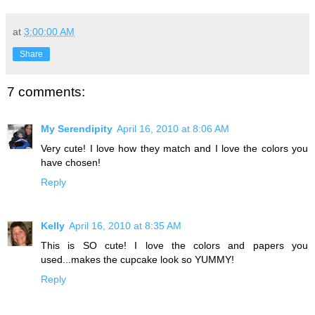
at
3:00:00 AM
Share
7 comments:
My Serendipity
April 16, 2010 at 8:06 AM
Very cute! I love how they match and I love the colors you
have chosen!
Reply
Kelly
April 16, 2010 at 8:35 AM
This is SO cute! I love the colors and papers you
used...makes the cupcake look so YUMMY!
Reply