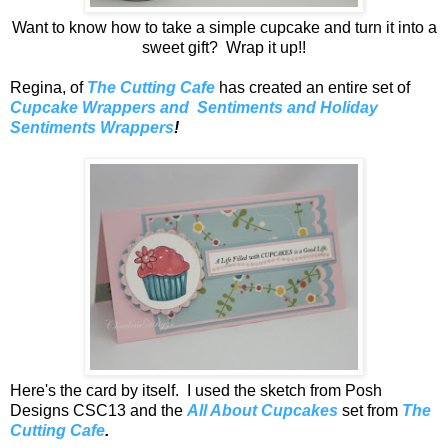
Want to know how to take a simple cupcake and turn it into a
sweet gift? Wrap it up!!
Regina, of
The Cutting Cafe
has created an entire set of
Cupcake Wrappers and Sentiments and Holiday
Sentiments Wrappers
!
Here's the card by itself. I used the sketch from Posh
Designs CSC13 and the
All About Cupcakes
set from
The
Cutting Cafe
.