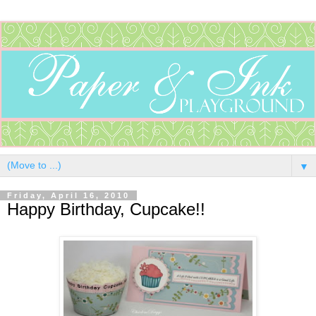
▼
Friday, April 16, 2010
Happy Birthday, Cupcake!!