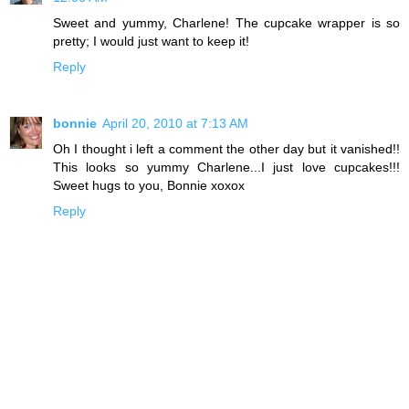
Sweet and yummy, Charlene! The cupcake wrapper is so
pretty; I would just want to keep it!
Reply
bonnie
April 20, 2010 at 7:13 AM
Oh I thought i left a comment the other day but it vanished!!
This looks so yummy Charlene...I just love cupcakes!!!
Sweet hugs to you, Bonnie xoxox
Reply