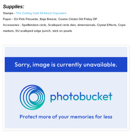
Supplies:
Stamps -
The Cutting Cafe All About Cupcakes
Paper - SU Pink Pirouette, Baja Breeze, Cosmo Cricket Girl Friday DP
Accessories - Spellbinders circle, Scalloped circle dies, dimensionals, Crystal Effects, Copic
markers, SU scalloped edge punch, stick on pearls