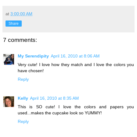
at
3:00:00 AM
Share
7 comments:
My Serendipity
April 16, 2010 at 8:06 AM
Very cute! I love how they match and I love the colors you
have chosen!
Reply
Kelly
April 16, 2010 at 8:35 AM
This is SO cute! I love the colors and papers you
used...makes the cupcake look so YUMMY!
Reply