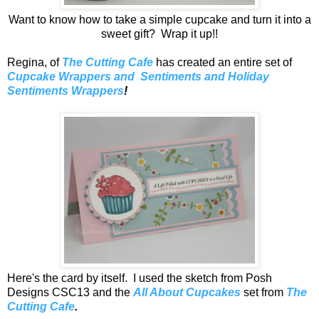
Want to know how to take a simple cupcake and turn it into a
sweet gift? Wrap it up!!
Regina, of
The Cutting Cafe
has created an entire set of
Cupcake Wrappers and Sentiments and Holiday
Sentiments Wrappers
!
Here's the card by itself. I used the sketch from Posh
Designs CSC13 and the
All About Cupcakes
set from
The
Cutting Cafe
.