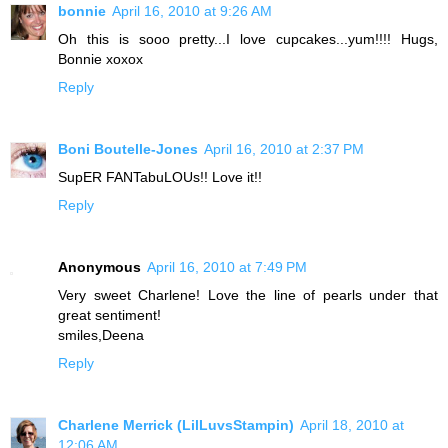
bonnie
April 16, 2010 at 9:26 AM
Oh this is sooo pretty...I love cupcakes...yum!!!! Hugs,
Bonnie xoxox
Reply
Boni Boutelle-Jones
April 16, 2010 at 2:37 PM
SupER FANTabuLOUs!! Love it!!
Reply
Anonymous
April 16, 2010 at 7:49 PM
Very sweet Charlene! Love the line of pearls under that
great sentiment!
smiles,Deena
Reply
Charlene Merrick (LilLuvsStampin)
April 18, 2010 at
12:06 AM