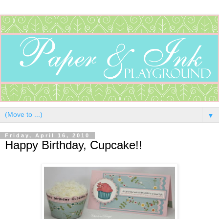
▼
Friday, April 16, 2010
Happy Birthday, Cupcake!!