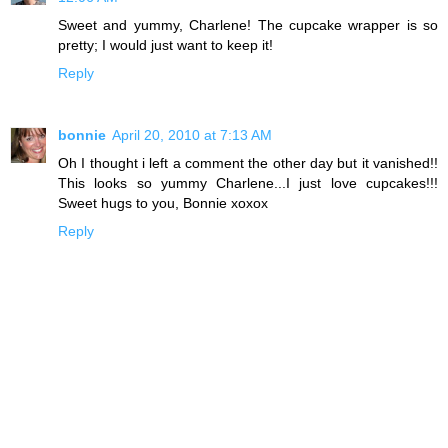
Sweet and yummy, Charlene! The cupcake wrapper is so
pretty; I would just want to keep it!
Reply
bonnie
April 20, 2010 at 7:13 AM
Oh I thought i left a comment the other day but it vanished!!
This looks so yummy Charlene...I just love cupcakes!!!
Sweet hugs to you, Bonnie xoxox
Reply