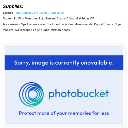
Supplies:
Stamps -
The Cutting Cafe All About Cupcakes
Paper - SU Pink Pirouette, Baja Breeze, Cosmo Cricket Girl Friday DP
Accessories - Spellbinders circle, Scalloped circle dies, dimensionals, Crystal Effects, Copic
markers, SU scalloped edge punch, stick on pearls