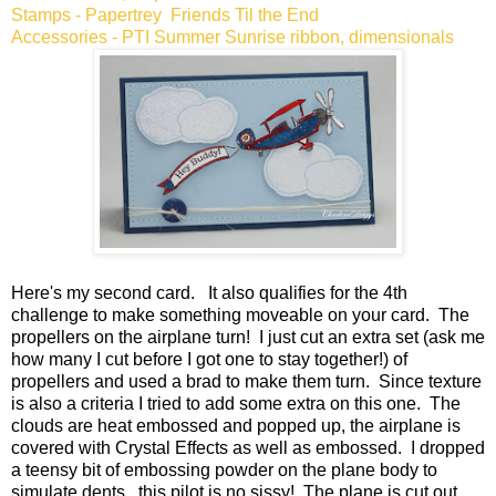
Stamps - Papertrey Friends Til the End
Accessories - PTI Summer Sunrise ribbon, dimensionals
Here's my second card. It also qualifies for the 4th
challenge to make something moveable on your card. The
propellers on the airplane turn! I just cut an extra set (ask me
how many I cut before I got one to stay together!) of
propellers and used a brad to make them turn. Since texture
is also a criteria I tried to add some extra on this one. The
clouds are heat embossed and popped up, the airplane is
covered with Crystal Effects as well as embossed. I dropped
a teensy bit of embossing powder on the plane body to
simulate dents...this pilot is no sissy! The plane is cut out