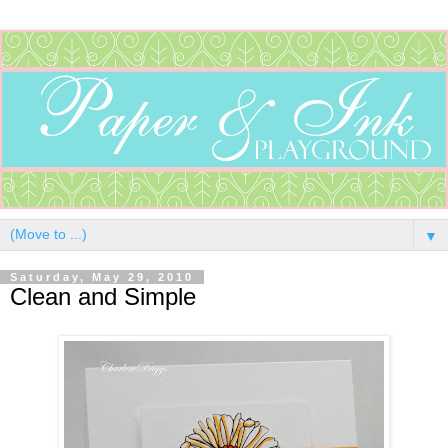
▼
Saturday, May 29, 2010
Clean and Simple