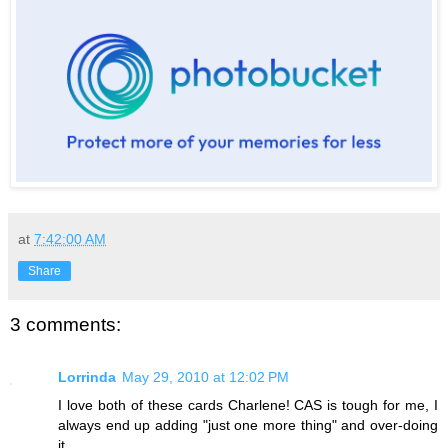
at
7:42:00 AM
Share
3 comments:
Lorrinda
May 29, 2010 at 12:02 PM
I love both of these cards Charlene! CAS is tough for me, I
always end up adding "just one more thing" and over-doing
it.