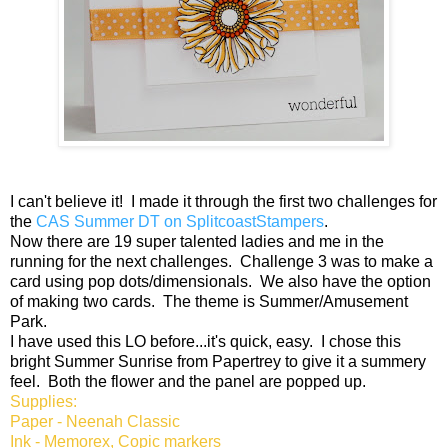
I can't believe it! I made it through the first two challenges for
the
CAS Summer DT on SplitcoastStampers
.
Now there are 19 super talented ladies and me in the
running for the next challenges. Challenge 3 was to make a
card using pop dots/dimensionals. We also have the option
of making two cards. The theme is Summer/Amusement
Park.
I have used this LO before...it's quick, easy. I chose this
bright Summer Sunrise from Papertrey to give it a summery
feel. Both the flower and the panel are popped up.
Supplies:
Paper - Neenah Classic
Ink - Memorex, Copic markers