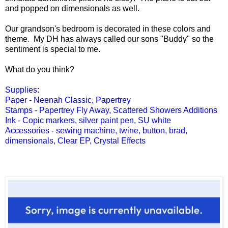
and popped on dimensionals as well.
Our grandson's bedroom is decorated in these colors and
theme. My DH has always called our sons "Buddy" so the
sentiment is special to me.
What do you think?
Supplies:
Paper - Neenah Classic, Papertrey
Stamps - Papertrey Fly Away, Scattered Showers Additions
Ink - Copic markers, silver paint pen, SU white
Accessories - sewing machine, twine, button, brad,
dimensionals, Clear EP, Crystal Effects