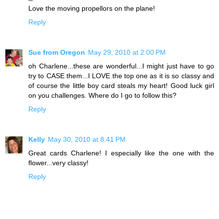
Love the moving propellors on the plane!
Reply
Sue from Oregon
May 29, 2010 at 2:00 PM
oh Charlene...these are wonderful...I might just have to go
try to CASE them...I LOVE the top one as it is so classy and
of course the little boy card steals my heart! Good luck girl
on you challenges. Where do I go to follow this?
Reply
Kelly
May 30, 2010 at 8:41 PM
Great cards Charlene! I especially like the one with the
flower...very classy!
Reply