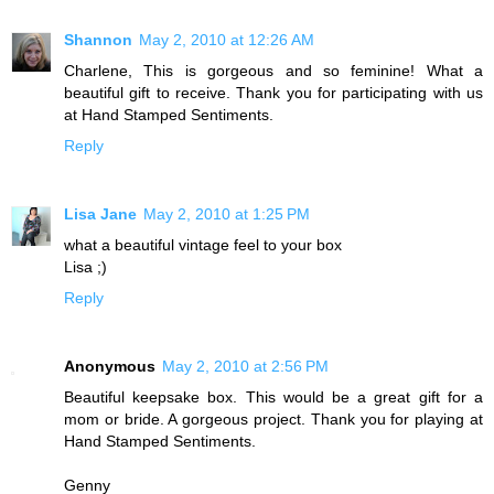
Shannon
May 2, 2010 at 12:26 AM
Charlene, This is gorgeous and so feminine! What a
beautiful gift to receive. Thank you for participating with us
at Hand Stamped Sentiments.
Reply
Lisa Jane
May 2, 2010 at 1:25 PM
what a beautiful vintage feel to your box
Lisa ;)
Reply
Anonymous
May 2, 2010 at 2:56 PM
Beautiful keepsake box. This would be a great gift for a
mom or bride. A gorgeous project. Thank you for playing at
Hand Stamped Sentiments.
Genny