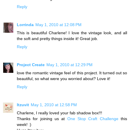
Reply
Lorrinda
May 1, 2010 at 12:08 PM
This is beautiful Charlene! I love the vintage look, and all
the soft and pretty things inside it! Great job.
Reply
Project Create
May 1, 2010 at 12:29 PM
love the romantic vintage feel of this project. It turned out so
beautiful, so what were you worried about? Love it!
Reply
Itzuvit
May 1, 2010 at 12:58 PM
Charlene, I really loved your fab shadow box!!!
Thanks for joining us at
One Stop Craft Challenge
this
week! :)