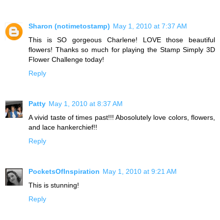
Sharon (notimetostamp)
May 1, 2010 at 7:37 AM
This is SO gorgeous Charlene! LOVE those beautiful
flowers! Thanks so much for playing the Stamp Simply 3D
Flower Challenge today!
Reply
Patty
May 1, 2010 at 8:37 AM
A vivid taste of times past!!! Abosolutely love colors, flowers,
and lace hankerchief!!
Reply
PocketsOfInspiration
May 1, 2010 at 9:21 AM
This is stunning!
Reply