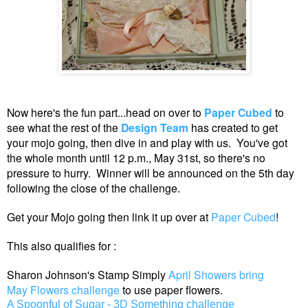
Now here's the fun part...head on over to
Paper Cubed
to
see what the rest of the
Design Team
has created to get
your mojo going, then dive in and play with us. You've got
the whole month until 12 p.m., May 31st, so there's no
pressure to hurry. Winner will be announced on the 5th day
following the close of the challenge
.
Get your Mojo going then link it up over at
Paper Cubed
!
This also qualifies for :
Sharon Johnson's Stamp Simply
April Showers bring
May Flowers challenge
to use paper flowers.
A Spoonful of Sugar - 3D Something challenge