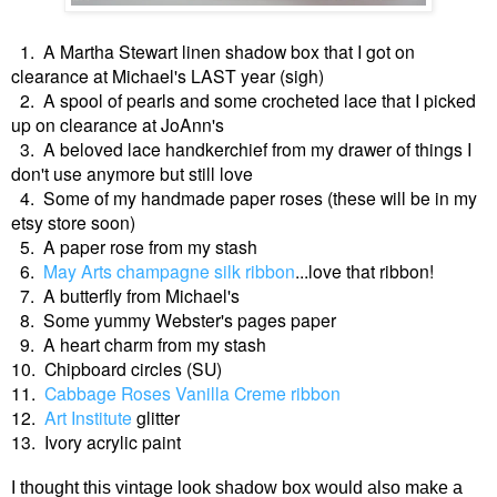
1. A Martha Stewart linen shadow box that I got on
clearance at Michael's LAST year (sigh)
2. A spool of pearls and some crocheted lace that I picked
up on clearance at JoAnn's
3. A beloved lace handkerchief from my drawer of things I
don't use anymore but still love
4. Some of my handmade paper roses (these will be in my
etsy store soon)
5. A paper rose from my stash
6.
May Arts champagne silk ribbon
...love that ribbon!
7. A butterfly from Michael's
8. Some yummy Webster's pages paper
9. A heart charm from my stash
10. Chipboard circles (SU)
11.
Cabbage Roses Vanilla Creme ribbon
12.
Art Institute
glitter
13. Ivory acrylic paint
I thought this vintage look shadow box would also make a