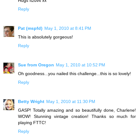
Hugs Itzuvit xx
Reply
Pat (mspfd)
May 1, 2010 at 8:41 PM
This is absolutely gorgeous!
Reply
Sue from Oregon
May 1, 2010 at 10:52 PM
Oh goodness...you nailed this challenge...this is so lovely!
Reply
Betty Wright
May 1, 2010 at 11:30 PM
GASP! Totally amazing and so beautifully done, Charlene!
WOW! Stunning vintage creation! Thanks so much for
playing FTTC!
Reply