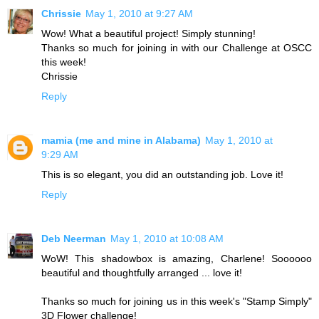
Chrissie
May 1, 2010 at 9:27 AM
Wow! What a beautiful project! Simply stunning!
Thanks so much for joining in with our Challenge at OSCC
this week!
Chrissie
Reply
mamia (me and mine in Alabama)
May 1, 2010 at
9:29 AM
This is so elegant, you did an outstanding job. Love it!
Reply
Deb Neerman
May 1, 2010 at 10:08 AM
WoW! This shadowbox is amazing, Charlene! Soooooo
beautiful and thoughtfully arranged ... love it!
Thanks so much for joining us in this week's "Stamp Simply"
3D Flower challenge!