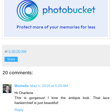
at
5:00:00 AM
Share
20 comments:
Michelle
May 1, 2010 at 5:25 AM
Hi Charlene
This is gorgeous! I love the antique look. That lace
hankerchief is just beautiful!
Reply