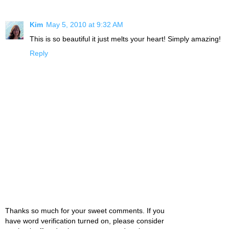
Kim
May 5, 2010 at 9:32 AM
This is so beautiful it just melts your heart! Simply amazing!
Reply
Thanks so much for your sweet comments. If you
have word verification turned on, please consider