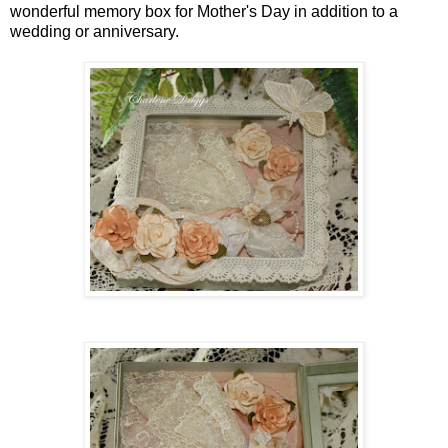
wonderful memory box for Mother's Day in addition to a
wedding or anniversary.