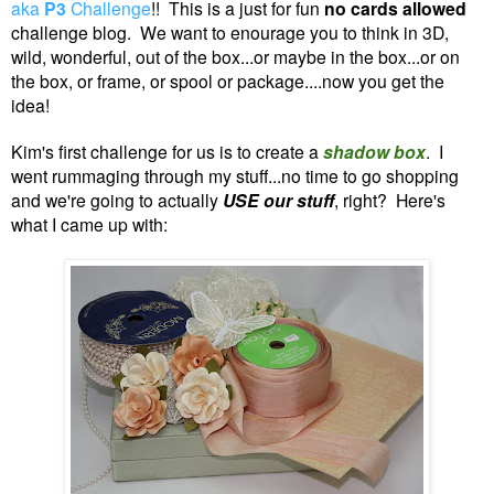
aka
P3
Challenge
!! This is a just for fun
no
cards allowed
challenge blog. We want to enourage you to think in 3D,
wild, wonderful, out of the box...or maybe in the box...or on
the box, or frame, or spool or package....now you get the
idea!
Kim's first challenge for us is to create a
shadow box
.
I
went rummaging through my stuff...no time to go shopping
and we're going to actually
USE our stuff
, right? Here's
what I came up with: