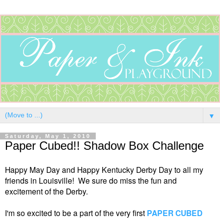
▼
Saturday, May 1, 2010
Paper Cubed!! Shadow Box Challenge
Happy May Day and Happy Kentucky Derby Day to all my
friends in Louisville! We sure do miss the fun and
excitement of the Derby.
I'm so excited to be a part of the very first
PAPER CUBED