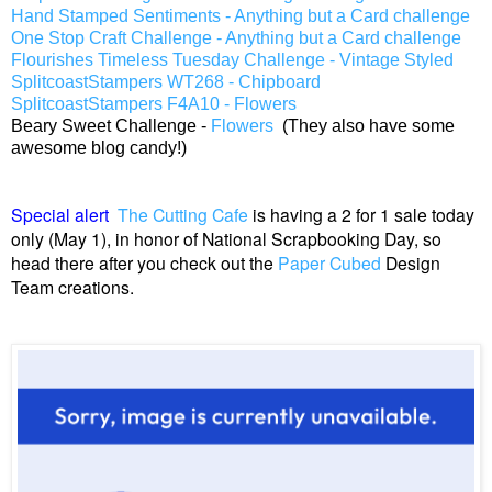
Hand Stamped Sentiments - Anything but a Card challenge
One Stop Craft Challenge - Anything but a Card challenge
Flourishes Timeless Tuesday Challenge - Vintage Styled
SplitcoastStampers WT268 - Chipboard
SplitcoastStampers F4A10 - Flowers
Beary Sweet Challenge -
Flowers
(They also have some
awesome blog candy!)
Special alert
The Cutting Cafe
is having a 2 for 1 sale today
only (May 1), in honor of National Scrapbooking Day, so
head there after you check out the
Paper Cubed
Design
Team creations.