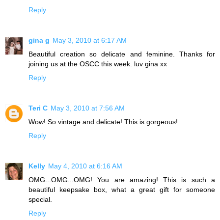
Reply
gina g
May 3, 2010 at 6:17 AM
Beautiful creation so delicate and feminine. Thanks for
joining us at the OSCC this week. luv gina xx
Reply
Teri C
May 3, 2010 at 7:56 AM
Wow! So vintage and delicate! This is gorgeous!
Reply
Kelly
May 4, 2010 at 6:16 AM
OMG...OMG...OMG! You are amazing! This is such a
beautiful keepsake box, what a great gift for someone
special.
Reply