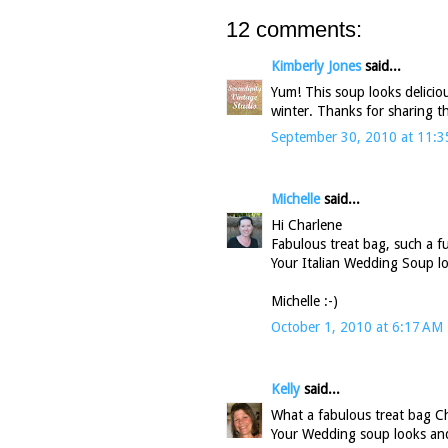
12 comments:
Kimberly Jones
said...
Yum! This soup looks delicious
winter. Thanks for sharing th
September 30, 2010 at 11:
Michelle
said...
Hi Charlene
Fabulous treat bag, such a f
Your Italian Wedding Soup lo
Michelle :-)
October 1, 2010 at 6:17 AM
Kelly
said...
What a fabulous treat bag Ch
Your Wedding soup looks and