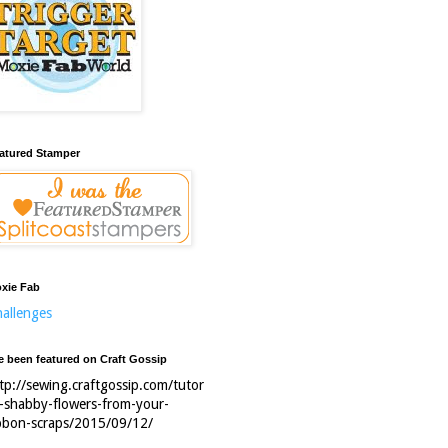
atured Stamper
xie Fab
allenges
ve been featured on Craft Gossip
tp://sewing.craftgossip.com/tutor
l-shabby-flowers-from-your-
bbon-scraps/2015/09/12/