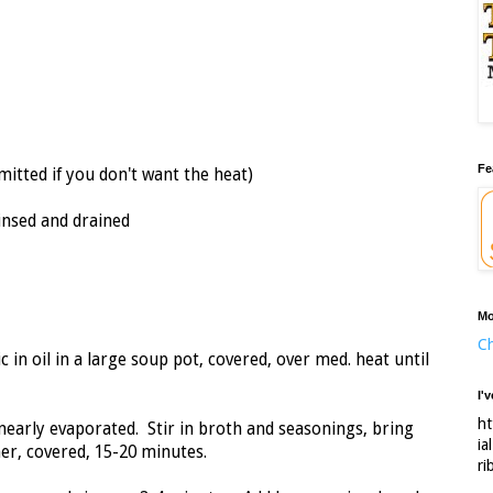
Fe
mitted if you don't want the heat)
rinsed and drained
Mo
Ch
 in oil in a large soup pot, covered, over med. heat until
I'
ht
 nearly evaporated. Stir in broth and seasonings, bring
ia
mer, covered, 15-20 minutes.
ri