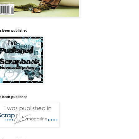
ve been published
ve been published