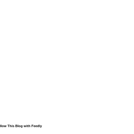
llow This Blog with Feedly