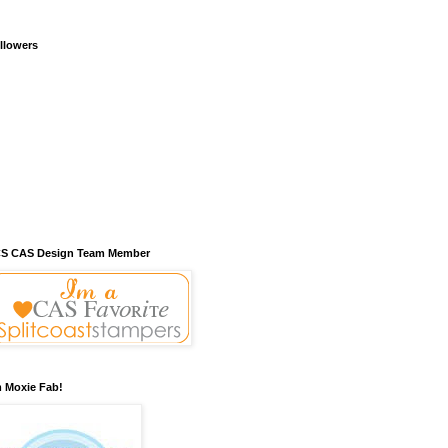
llowers
S CAS Design Team Member
m Moxie Fab!