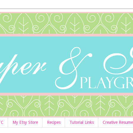
TC
My Etsy Store
Recipes
Tutorial Links
Creative Resume