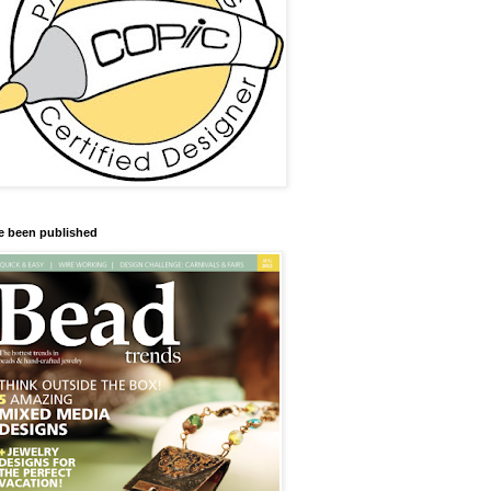
ve been published