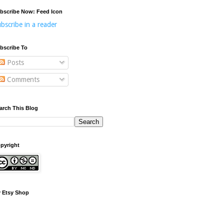
bscribe Now: Feed Icon
bscribe in a reader
bscribe To
Posts
Comments
arch This Blog
pyright
 Etsy Shop