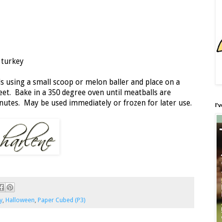
 turkey
 using a small scoop or melon baller and place on a
eet. Bake in a 350 degree oven until meatballs are
utes. May be used immediately or frozen for later use.
I'
y
,
Halloween
,
Paper Cubed (P3)