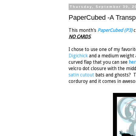
Thursday, September 30, 2
PaperCubed -A Transpa
This month's
PaperCubed (P3)
c
NO CARDS
.
I chose to use one of my favori
Digichick
and a medium weight a
curved flap that you can see
her
velcro dot closure with the mi
satin cutout
bats and ghosts? 
corduroy and it comes in aweso