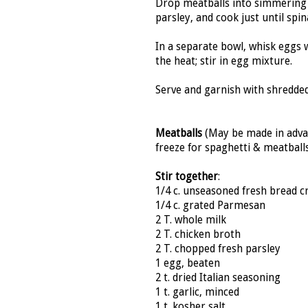
Drop meatballs into simmering
parsley, and cook just until spi
In a separate bowl, whisk eggs
the heat; stir in egg mixture.
Serve and garnish with shredde
Meatballs
(May be made in advan
freeze for spaghetti & meatball
Stir together
:
1/4 c. unseasoned fresh bread 
1/4 c. grated Parmesan
2 T. whole milk
2 T. chicken broth
2 T. chopped fresh parsley
1 egg, beaten
2 t. dried Italian seasoning
1 t. garlic, minced
1 t. kosher salt