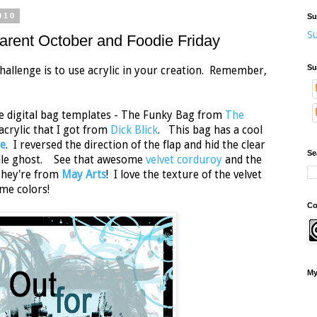
010
Su
Su
rent October and Foodie Friday
Su
hallenge is to use acrylic in your creation. Remember,
te digital bag templates - The Funky Bag from
The
crylic that I got from
Dick Blick
. This bag has a cool
e
. I reversed the direction of the flap and hid the clear
Se
ddle ghost. See that awesome
velvet corduroy
and the
They're from
May Arts
! I love the texture of the velvet
me colors!
Co
My