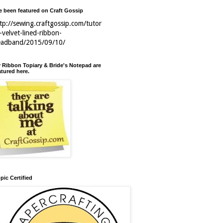
ve been featured on Craft Gossip
tp://sewing.craftgossip.com/tutor
l-velvet-lined-ribbon-
eadband/2015/09/10/
 Ribbon Topiary & Bride's Notepad are
atured here.
pic Certified