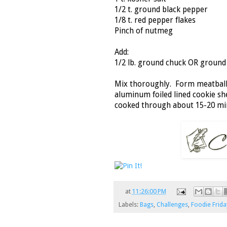
1/2 t. ground black pepper
1/8 t. red pepper flakes
Pinch of nutmeg
Add:
1/2 lb. ground chuck OR ground
Mix thoroughly. Form meatballs
aluminum foiled lined cookie sh
cooked through about 15-20 min
at
11:26:00 PM
Labels:
Bags
,
Challenges
,
Foodie Frida