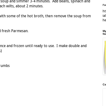
 soup and simmer 3-4 minutes. Add beans, spinach and
I'
nach wilts, about 2 minutes.
ht
ia
 with some of the hot broth, then remove the soup from
h
d fresh Parmesan.
My
fe
ce and frozen until ready to use. I make double and
s)
crumbs
Co