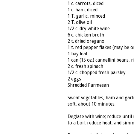
1 c. carrots, diced
1 c. ham, diced
1 T. garlic, minced
2 T. olive oil
1/2 c. dry white wine
6 c. chicken broth
2 t. dried oregano
1 t. red pepper flakes (may be o
1 bay leaf
1 can (15 oz.) cannellini beans, 
2 c. fresh spinach
1/2 c. chopped fresh parsley
2 eggs
Shredded Parmesan
Sweat vegetables, ham and garlic
soft, about 10 minutes.
Deglaze with wine; reduce until
to a boil, reduce heat, and sim