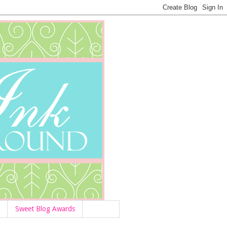
Sweet Blog Awards