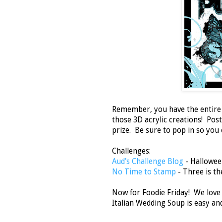
Remember, you have the entire m
those 3D acrylic creations! Pos
prize. Be sure to pop in so you
Challenges:
Aud's Challenge Blog
- Hallowee
No Time to Stamp
- Three is t
Now for Foodie Friday! We love 
Italian Wedding Soup is easy an