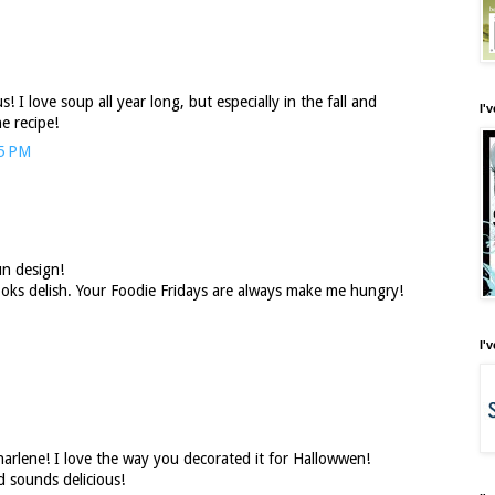
! I love soup all year long, but especially in the fall and
I'
e recipe!
35 PM
un design!
oks delish. Your Foodie Fridays are always make me hungry!
I'
arlene! I love the way you decorated it for Hallowwen!
 sounds delicious!