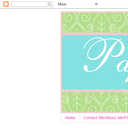
Home
Contact Me/About Me/F