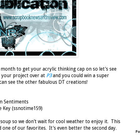
onth to get your acrylic thinking cap on so let's see
t your project over at
P3
and you could win a super
 can see the other fabulous DT creations!
n Sentiments
he Key (ssnotime159)
soup so we don't wait for cool weather to enjoy it. This
d one of our favorites. It's even better the second day.
Fo