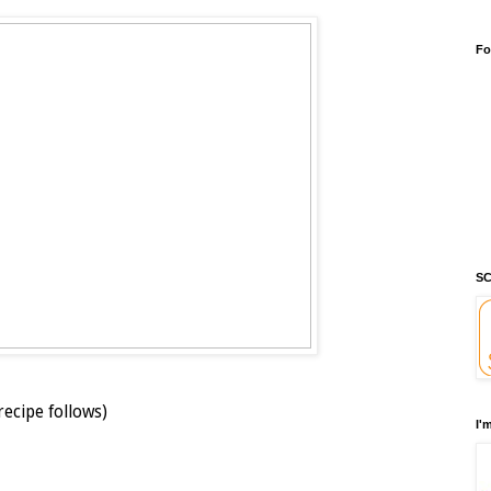
Fo
SC
recipe follows)
I'