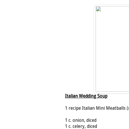
Italian Wedding Soup
1 recipe Italian Mini Meatballs (
1 c. onion, diced
1 c. celery, diced