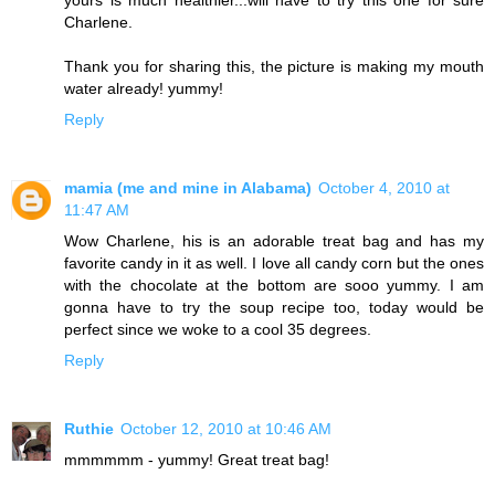
yours is much healthier...will have to try this one for sure
Charlene.
Thank you for sharing this, the picture is making my mouth
water already! yummy!
Reply
mamia (me and mine in Alabama)
October 4, 2010 at
11:47 AM
Wow Charlene, his is an adorable treat bag and has my
favorite candy in it as well. I love all candy corn but the ones
with the chocolate at the bottom are sooo yummy. I am
gonna have to try the soup recipe too, today would be
perfect since we woke to a cool 35 degrees.
Reply
Ruthie
October 12, 2010 at 10:46 AM
mmmmmm - yummy! Great treat bag!