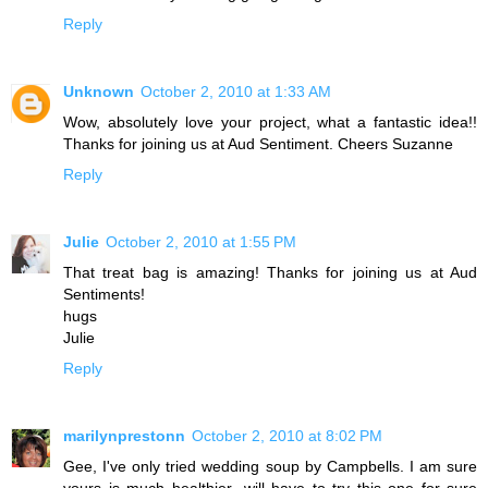
Reply
Unknown
October 2, 2010 at 1:33 AM
Wow, absolutely love your project, what a fantastic idea!!
Thanks for joining us at Aud Sentiment. Cheers Suzanne
Reply
Julie
October 2, 2010 at 1:55 PM
That treat bag is amazing! Thanks for joining us at Aud
Sentiments!
hugs
Julie
Reply
marilynprestonn
October 2, 2010 at 8:02 PM
Gee, I've only tried wedding soup by Campbells. I am sure