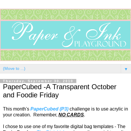
▼
Thursday, September 30, 2010
PaperCubed -A Transparent October
and Foodie Friday
This month's
PaperCubed (P3)
challenge is to use acrylic in
your creation. Remember,
NO CARDS
.
I chose to use one of my favorite digital bag templates - The