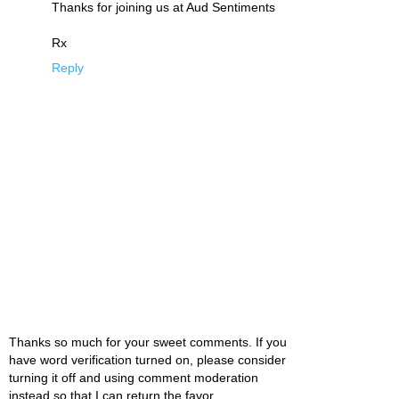
Thanks for joining us at Aud Sentiments
Rx
Reply
Thanks so much for your sweet comments. If you
have word verification turned on, please consider
turning it off and using comment moderation
instead so that I can return the favor.