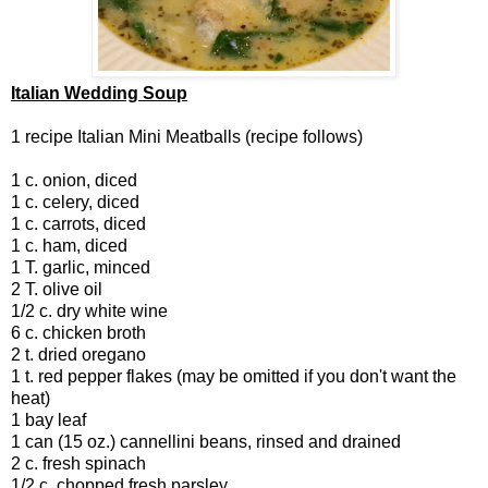
Italian Wedding Soup
1 recipe Italian Mini Meatballs (recipe follows)
1 c. onion, diced
1 c. celery, diced
1 c. carrots, diced
1 c. ham, diced
1 T. garlic, minced
2 T. olive oil
1/2 c. dry white wine
6 c. chicken broth
2 t. dried oregano
1 t. red pepper flakes (may be omitted if you don't want the
heat)
1 bay leaf
1 can (15 oz.) cannellini beans, rinsed and drained
2 c. fresh spinach
1/2 c. chopped fresh parsley