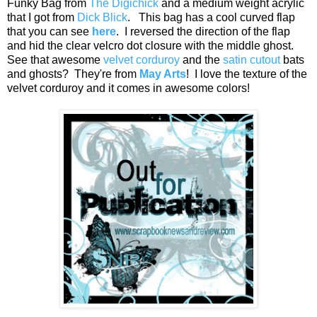
Funky Bag from
The Digichick
and a medium weight acrylic
that I got from
Dick Blick
. This bag has a cool curved flap
that you can see
here
. I reversed the direction of the flap
and hid the clear velcro dot closure with the middle ghost.
See that awesome
velvet corduroy
and the
satin cutout
bats
and ghosts? They're from
May Arts
! I love the texture of the
velvet corduroy and it comes in awesome colors!