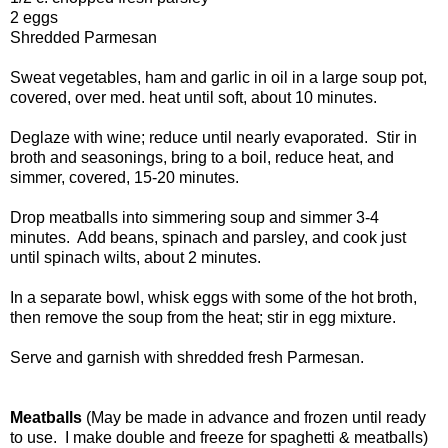
2 eggs
Shredded Parmesan
Sweat vegetables, ham and garlic in oil in a large soup pot,
covered, over med. heat until soft, about 10 minutes.
Deglaze with wine; reduce until nearly evaporated. Stir in
broth and seasonings, bring to a boil, reduce heat, and
simmer, covered, 15-20 minutes.
Drop meatballs into simmering soup and simmer 3-4
minutes. Add beans, spinach and parsley, and cook just
until spinach wilts, about 2 minutes.
In a separate bowl, whisk eggs with some of the hot broth,
then remove the soup from the heat; stir in egg mixture.
Serve and garnish with shredded fresh Parmesan.
Meatballs
(May be made in advance and frozen until ready
to use. I make double and freeze for spaghetti & meatballs)