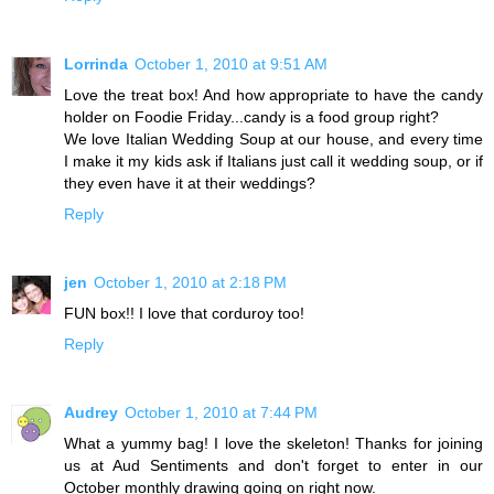
Lorrinda
October 1, 2010 at 9:51 AM
Love the treat box! And how appropriate to have the candy
holder on Foodie Friday...candy is a food group right?
We love Italian Wedding Soup at our house, and every time
I make it my kids ask if Italians just call it wedding soup, or if
they even have it at their weddings?
Reply
jen
October 1, 2010 at 2:18 PM
FUN box!! I love that corduroy too!
Reply
Audrey
October 1, 2010 at 7:44 PM
What a yummy bag! I love the skeleton! Thanks for joining
us at Aud Sentiments and don't forget to enter in our
October monthly drawing going on right now.