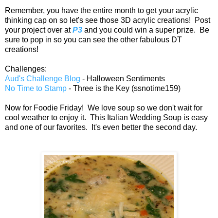
Remember, you have the entire month to get your acrylic
thinking cap on so let's see those 3D acrylic creations! Post
your project over at
P3
and you could win a super prize. Be
sure to pop in so you can see the other fabulous DT
creations!
Challenges:
Aud's Challenge Blog
- Halloween Sentiments
No Time to Stamp
- Three is the Key (ssnotime159)
Now for Foodie Friday! We love soup so we don't wait for
cool weather to enjoy it. This Italian Wedding Soup is easy
and one of our favorites. It's even better the second day.