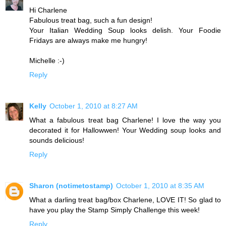
Hi Charlene
Fabulous treat bag, such a fun design!
Your Italian Wedding Soup looks delish. Your Foodie
Fridays are always make me hungry!
Michelle :-)
Reply
Kelly
October 1, 2010 at 8:27 AM
What a fabulous treat bag Charlene! I love the way you
decorated it for Hallowwen! Your Wedding soup looks and
sounds delicious!
Reply
Sharon (notimetostamp)
October 1, 2010 at 8:35 AM
What a darling treat bag/box Charlene, LOVE IT! So glad to
have you play the Stamp Simply Challenge this week!
Reply