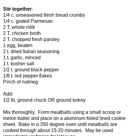
Stir together
:
1/4 c. unseasoned fresh bread crumbs
1/4 c. grated Parmesan
2 T. whole milk
2 T. chicken broth
2 T. chopped fresh parsley
1 egg, beaten
2 t. dried Italian seasoning
1 t. garlic, minced
1 t. kosher salt
1/2 t. ground black pepper
1/8 t. red pepper flakes
Pinch of nutmeg
Add:
1/2 lb. ground chuck OR ground turkey
Mix thoroughly. Form meatballs using a small scoop or
melon baller and place on a aluminum foiled lined cookie
sheet. Bake in a 350 degree oven until meatballs are
cooked through about 15-20 minutes. May be used