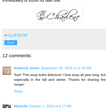
immediately or frozen for later use.
at
11:26:00 PM
Share
12 comments:
Kimberly Jones
September 30, 2010 at 11:35 PM
Yum! This soup looks delicious! I love soup all year long, but
especially in the fall and winter. Thanks for sharing the
recipe!
Reply
Michelle
October 1, 2010 at 6:17 AM